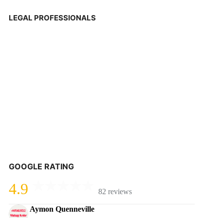
LEGAL PROFESSIONALS
GOOGLE RATING
4.9
82 reviews
Aymon Quenneville