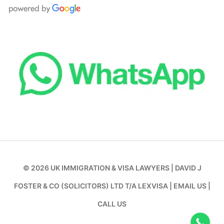
© 2026
UK IMMIGRATION & VISA LAWYERS
|
DAVID J
FOSTER & CO (SOLICITORS) LTD T/A LEXVISA
|
EMAIL US
|
CALL US