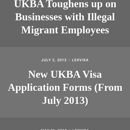
UKBA Toughens up on
Businesses with Illegal
Migrant Employees
JULY 2, 2013
LEXVISA
New UKBA Visa
Application Forms (From
July 2013)