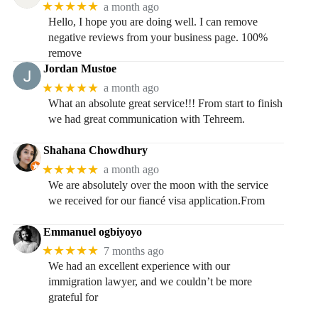
★★★★★
a month ago
Hello, I hope you are doing well. I can remove
negative reviews from your business page. 100%
remove
Jordan Mustoe
★★★★★
a month ago
What an absolute great service!!! From start to finish
we had great communication with Tehreem.
Shahana Chowdhury
★★★★★
a month ago
We are absolutely over the moon with the service
we received for our fiancé visa application.From
Emmanuel ogbiyoyo
★★★★★
7 months ago
We had an excellent experience with our
immigration lawyer, and we couldn’t be more
grateful for