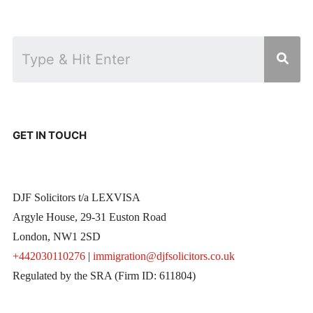
GET IN TOUCH
DJF Solicitors t/a LEXVISA
Argyle House, 29-31 Euston Road
London, NW1 2SD
+442030110276
|
immigration@djfsolicitors.co.uk
Regulated by the SRA (Firm ID: 611804)