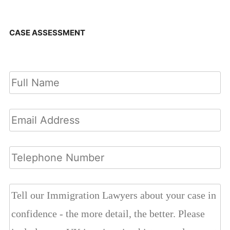
CASE ASSESSMENT