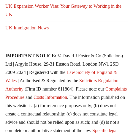
UK Expansion Worker Visa: Your Gateway to Working in the
UK
UK Immigration News
IMPORTANT NOTICE:
© David J Foster & Co (Solicitors)
Ltd | Argyle House, 29-31 Euston Road, London NW1 2SD
2009-2024 | Registered with the
Law Society of England &
Wales
| Authorised & Regulated by the
Solicitors Regulation
Authority
(Firm ID number 611804). Please note our
Complaints
Procedure
and
Costs Information
. The information published on
this website is: (a) for reference purposes only; (b) does not
create a contractual relationship; (c) does not constitute legal
advice and should not be relied upon as such; and (d) is not a
complete or authoritative statement of the law.
Specific legal