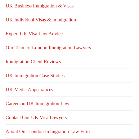
UK Business Immigration & Visas
UK Individual Visas & Immigration
Expert UK Visa Law Advice
Our Team of London Immigration Lawyers
Immigration Client Reviews
UK Immigration Case Studies
UK Media Appearances
Careers in UK Immigration Law
Contact Our UK Visa Lawyers
About Our London Immigration Law Firm