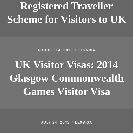
Registered Traveller
Scheme for Visitors to UK
AUGUST 14, 2013
LEXVISA
UK Visitor Visas: 2014
Glasgow Commonwealth
Games Visitor Visa
JULY 24, 2013
LEXVISA