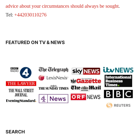
advice about your circumstances should always be sought
.
Tel:
+442030110276
FEATURED ON TV & NEWS
SEARCH