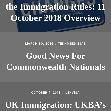
the Immigration Rules: 11
October 2018 Overview
MARCH 30, 2016
TEKHMEED EJAZ
Good News For
Commonwealth Nationals
OCTOBER 4, 2013
LEXVISA
UK Immigration: UKBA’s