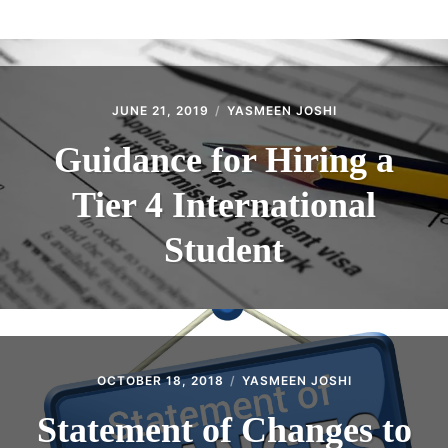
ABOUT
CONTACT
JUNE 21, 2019
YASMEEN JOSHI
Guidance for Hiring a
Tier 4 International
Student
OCTOBER 18, 2018
YASMEEN JOSHI
Statement of Changes to