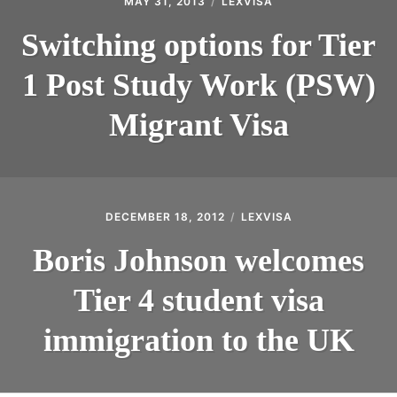
MAY 31, 2013
LEXVISA
Switching options for Tier
1 Post Study Work (PSW)
Migrant Visa
DECEMBER 18, 2012
LEXVISA
Boris Johnson welcomes
Tier 4 student visa
immigration to the UK