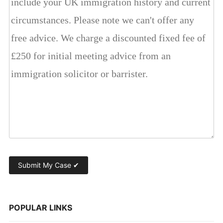
POPULAR LINKS