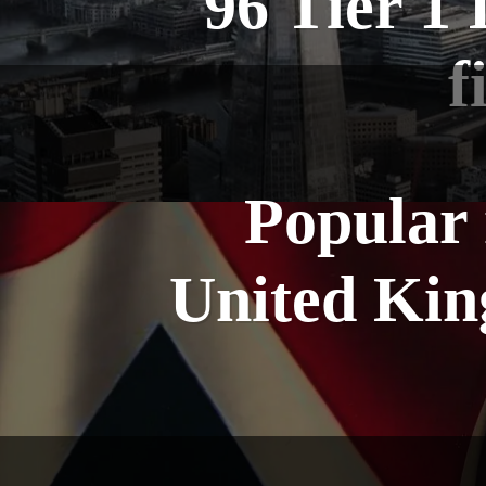
96 Tier 1 
f
Popular 
United Kin