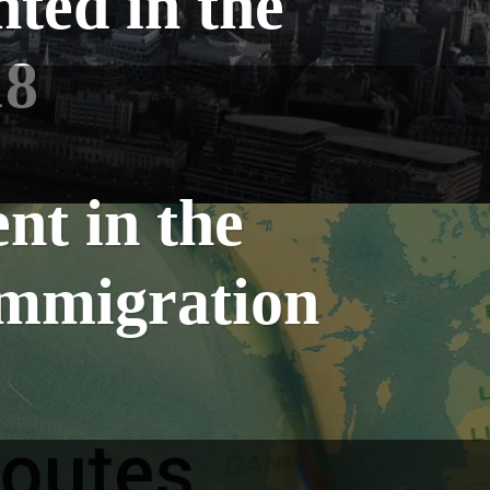
nted in the
18
nt in the
Immigration