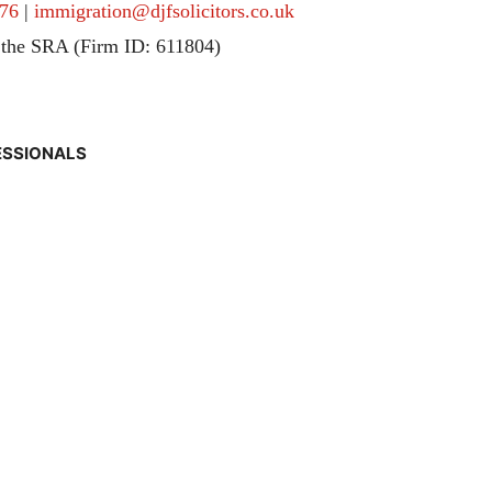
76
|
immigration@djfsolicitors.co.uk
 the SRA (Firm ID: 611804)
ESSIONALS