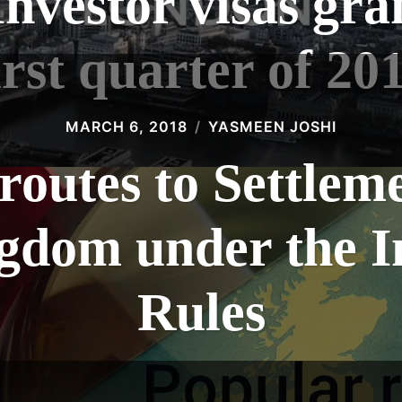
Investor visas gra
irst quarter of 20
MARCH 6, 2018
YASMEEN JOSHI
routes to Settleme
gdom under the 
Rules