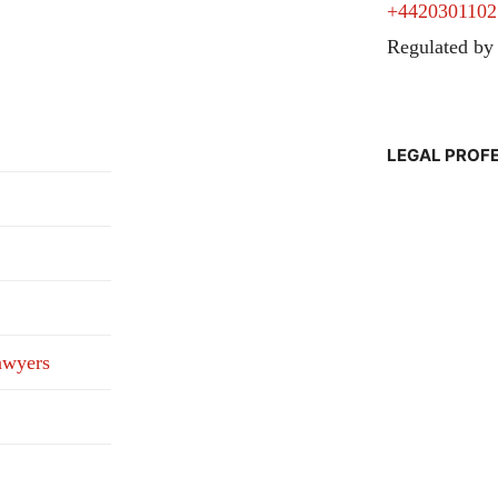
+4420301102
Regulated by
LEGAL PROF
awyers