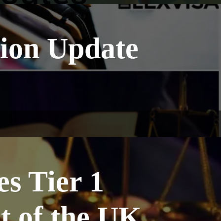
ion Update
s Tier 1
t of the UK