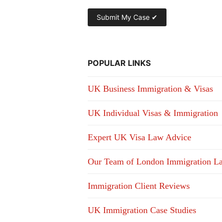
POPULAR LINKS
UK Business Immigration & Visas
UK Individual Visas & Immigration
Expert UK Visa Law Advice
Our Team of London Immigration L
Immigration Client Reviews
UK Immigration Case Studies