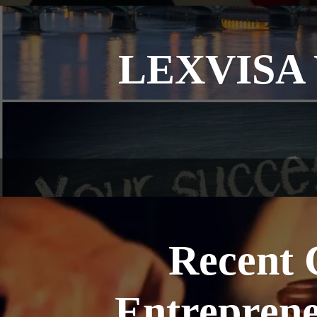
LEXVISA W
Recent 
Entreprene