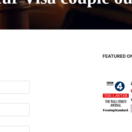
FEATURED ON