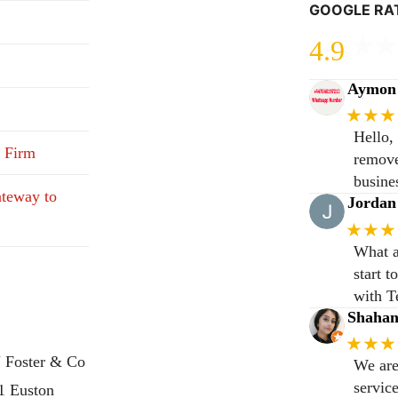
GOOGLE RA
4.9
Aymon 
★★★
Hello,
 Firm
remove
busine
teway to
Jordan
★★★
What a
start 
with T
Shaha
★★★
 Foster & Co
We are
servic
31 Euston