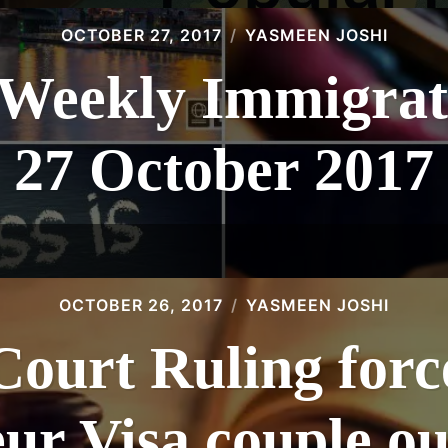
OCTOBER 27, 2017
YASMEEN JOSHI
eekly Immigrat
27 October 2017
OCTOBER 26, 2017
YASMEEN JOSHI
Court Ruling force
ur Visa couple ou