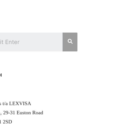
H
rs t/a LEXVISA
, 29-31 Euston Road
1 2SD