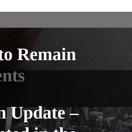
 to Remain
ents
n Update –