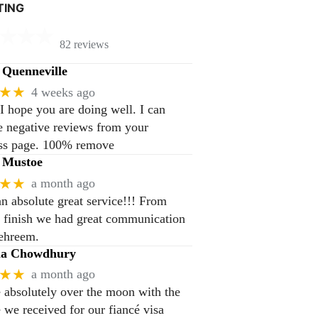
TING
82 reviews
Quenneville
★★
4 weeks ago
 I hope you are doing well. I can
 negative reviews from your
ss page. 100% remove
 Mustoe
★★
a month ago
n absolute great service!!! From
to finish we had great communication
ehreem.
na Chowdhury
★★
a month ago
 absolutely over the moon with the
e we received for our fiancé visa