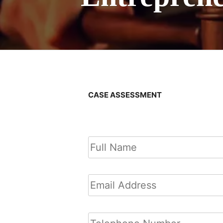
CASE ASSESSMENT