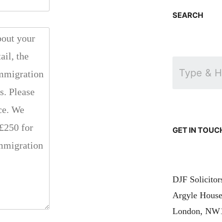
SEARCH
GET IN TOUC
DJF Solicito
Argyle House
London, NW