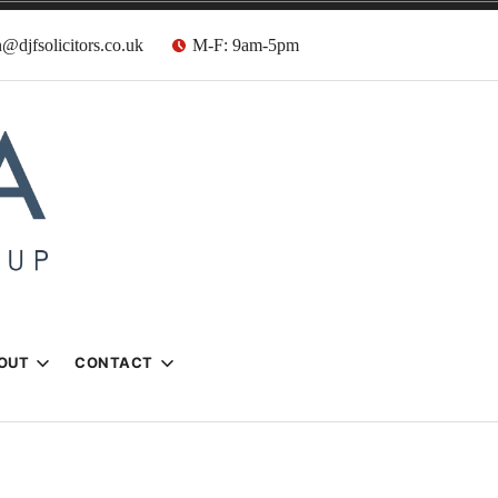
@djfsolicitors.co.uk
M-F: 9am-5pm
s
OUT
CONTACT