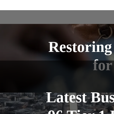
Restoring
for
Latest Bu