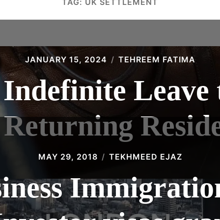
TAG:
UK SETTLEMENT
JANUARY 15, 2024
TEHREEM FATIMA
 Indefinite Leave
 Returning Resid
MAY 29, 2018
TEKHMEED EJAZ
siness Immigratio