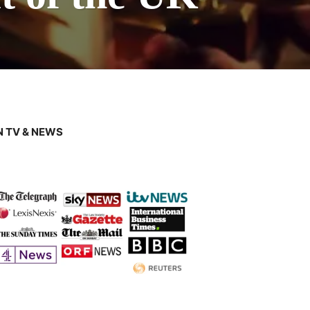
 TV & NEWS