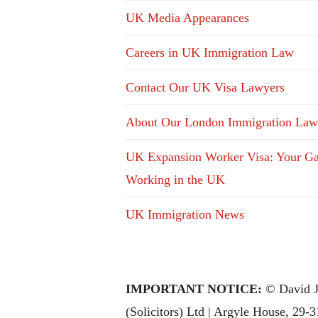
UK Media Appearances
Careers in UK Immigration Law
Contact Our UK Visa Lawyers
About Our London Immigration Law
UK Expansion Worker Visa: Your Ga
Working in the UK
UK Immigration News
IMPORTANT NOTICE:
© David J
(Solicitors) Ltd | Argyle House, 29-