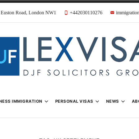
31 Euston Road, London NW1
+442030110276
immigration
n & Visa Lawyer
Firm
NESS IMMIGRATION
PERSONAL VISAS
NEWS
AB