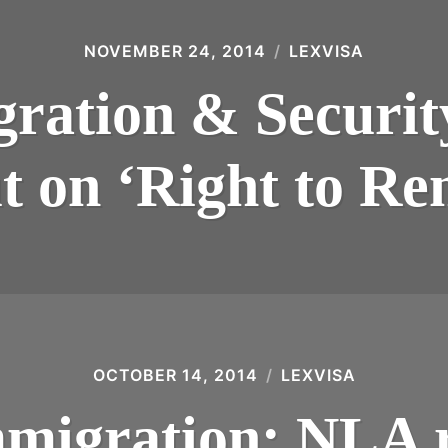
NOVEMBER 24, 2014
LEXVISA
ation & Securit
t on ‘Right to Re
OCTOBER 14, 2014
LEXVISA
migration: NLA 