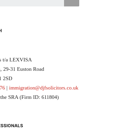
H
rs t/a LEXVISA
, 29-31 Euston Road
1 2SD
76
|
immigration@djfsolicitors.co.uk
 the SRA (Firm ID: 611804)
ESSIONALS