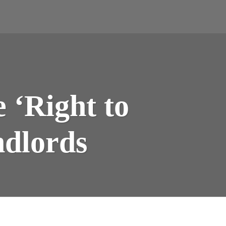
 ‘Right to
ndlords