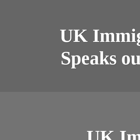
UK Immigr
Speaks ou
UK Im