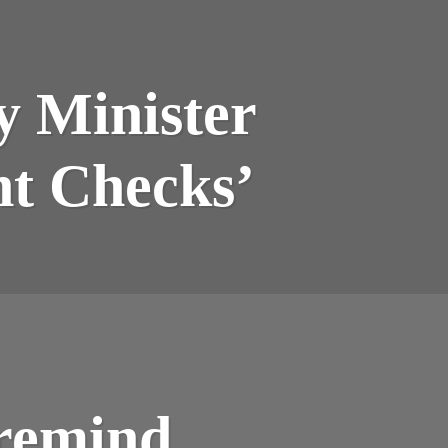
y Minister
nt Checks’
remind