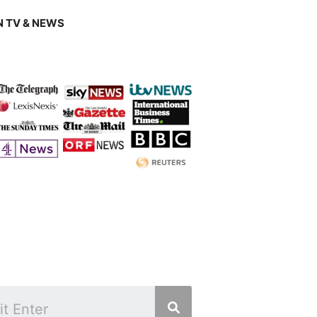
 TV & NEWS