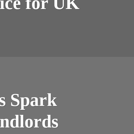
ice for UK
s Spark
ndlords