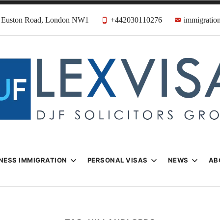
31 Euston Road, London NW1
+442030110276
immigration
n & Visa Lawyer
Firm
NESS IMMIGRATION
PERSONAL VISAS
NEWS
AB