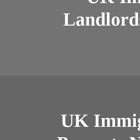
Landlord
UK Immig