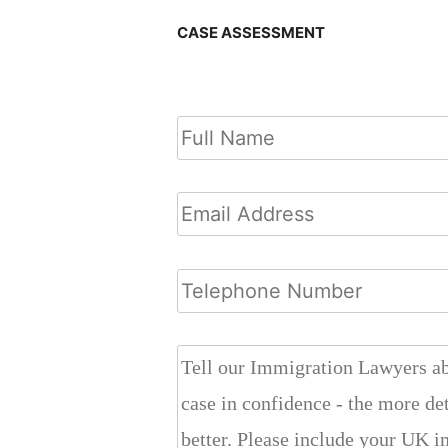
CASE ASSESSMENT