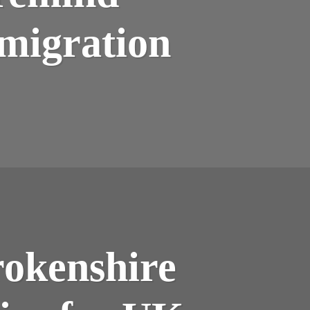
migration
okenshire