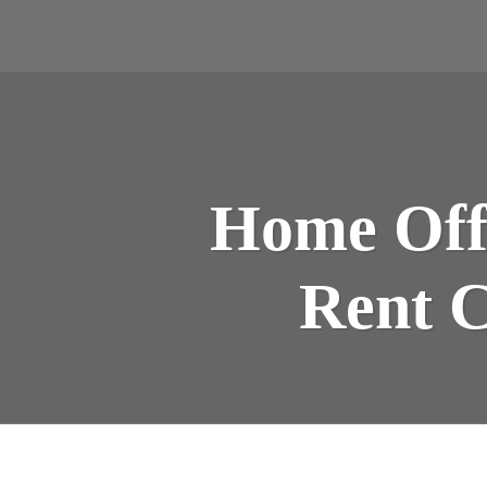
Home Offi
Rent C