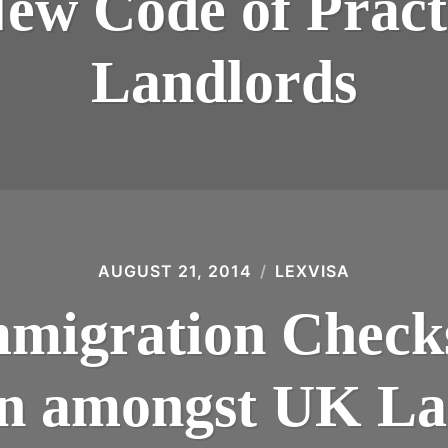
New Code of Pract
Landlords
AUGUST 21, 2014
LEXVISA
migration Check
n amongst UK La