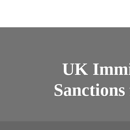
UK Immig
Sanctions