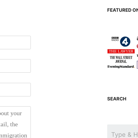
FEATURED ON
SEARCH