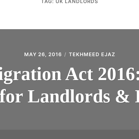
TAG:
UK LANDLORDS
MAY 26, 2016
TEKHMEED EJAZ
ration Act 2016
 for Landlords &