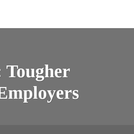
: Tougher
 Employers