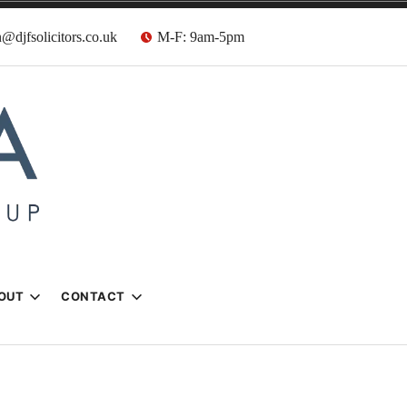
@djfsolicitors.co.uk
M-F: 9am-5pm
s
OUT
CONTACT