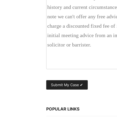
POPULAR LINKS