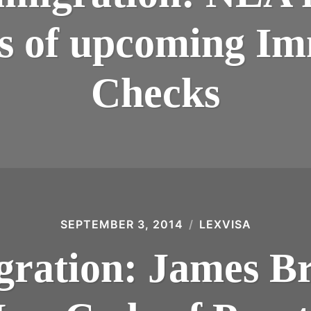
s of upcoming Im
Checks
SEPTEMBER 3, 2014
LEXVISA
ration: James Br