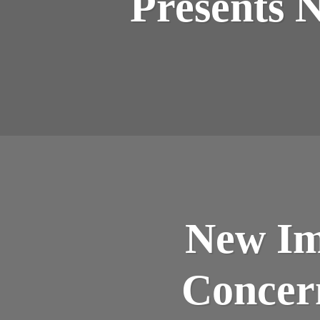
Presents 
New Im
Concer