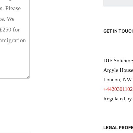
GET IN TOUC
DJF Solicito
Argyle House
London, NW
+4420301102
Regulated by
LEGAL PROF