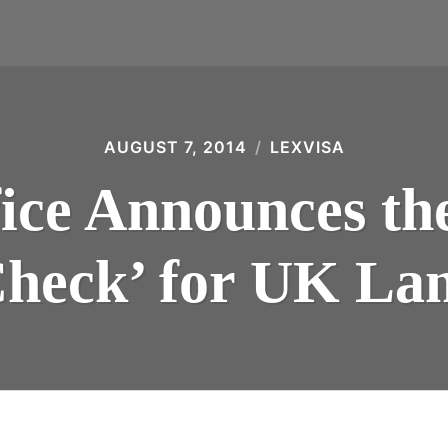
AUGUST 7, 2014
LEXVISA
ce Announces the
heck’ for UK La