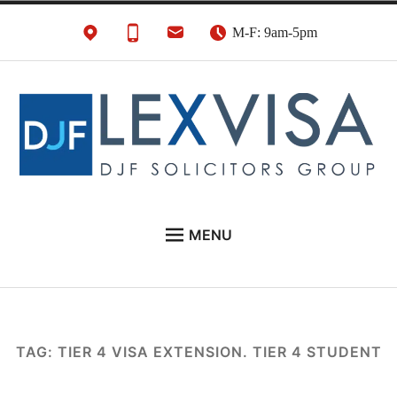
Skip
M-F: 9am-5pm
to
content
UK Immigration &
London's Best UK Visa & UK Immigration Law
MENU
Visa Lawyers
Firm
EU NATIONALS
BUSINESS IMMIGRATION
PERSONAL VISAS
TAG:
TIER 4 VISA EXTENSION. TIER 4 STUDENT
NEWS