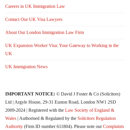
Careers in UK Immigration Law
Contact Our UK Visa Lawyers
About Our London Immigration Law Firm
UK Expansion Worker Visa: Your Gateway to Working in the
UK
UK Immigration News
IMPORTANT NOTICE:
© David J Foster & Co (Solicitors)
Ltd | Argyle House, 29-31 Euston Road, London NW1 2SD
2009-2024 | Registered with the
Law Society of England &
Wales
| Authorised & Regulated by the
Solicitors Regulation
Authority
(Firm ID number 611804). Please note our
Complaints