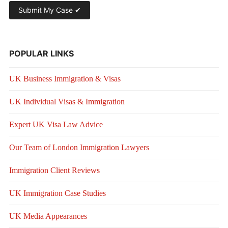
POPULAR LINKS
UK Business Immigration & Visas
UK Individual Visas & Immigration
Expert UK Visa Law Advice
Our Team of London Immigration Lawyers
Immigration Client Reviews
UK Immigration Case Studies
UK Media Appearances