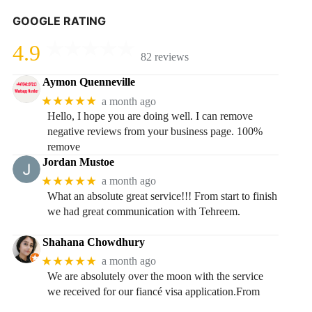
GOOGLE RATING
4.9
82 reviews
Aymon Quenneville
★★★★★
a month ago
Hello, I hope you are doing well. I can remove
negative reviews from your business page. 100%
remove
Jordan Mustoe
★★★★★
a month ago
What an absolute great service!!! From start to finish
we had great communication with Tehreem.
Shahana Chowdhury
★★★★★
a month ago
We are absolutely over the moon with the service
we received for our fiancé visa application.From