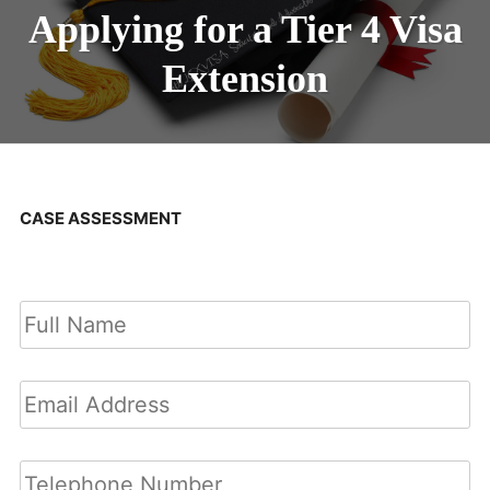
Applying for a Tier 4 Visa
Extension
CASE ASSESSMENT