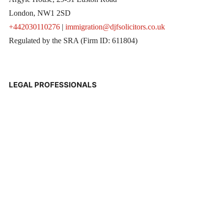
London, NW1 2SD
+442030110276
|
immigration@djfsolicitors.co.uk
Regulated by the SRA (Firm ID: 611804)
LEGAL PROFESSIONALS