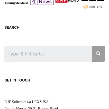
SEARCH
GET IN TOUCH
DJF Solicitors t/a LEXVISA
Argyle House, 29-31 Euston Road