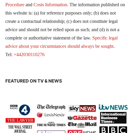
Procedure
and
Costs Information
. The information published on
this website is: (a) for reference purposes only; (b) does not
create a contractual relationship; (c) does not constitute legal
advice and should not be relied upon as such; and (d) is not a
complete or authoritative statement of the law.
Specific legal
advice about your circumstances should always be sought
.
Tel:
+442030110276
FEATURED ON TV & NEWS