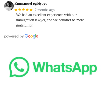
Emmanuel ogbiyoyo
★★★★★
7 months ago
We had an excellent experience with our
immigration lawyer, and we couldn’t be more
grateful for