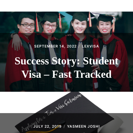
ABOUT
CONTACT
SEPTEMBER 14, 2022
LEXVISA
Success Story: Student
Visa – Fast Tracked
JULY 22, 2019
YASMEEN JOSHI