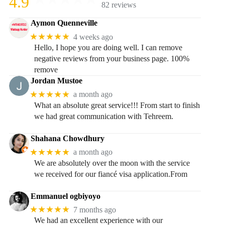
4.9
82 reviews
Aymon Quenneville
★★★★★
4 weeks ago
Hello, I hope you are doing well. I can remove
negative reviews from your business page. 100%
remove
Jordan Mustoe
★★★★★
a month ago
What an absolute great service!!! From start to finish
we had great communication with Tehreem.
Shahana Chowdhury
★★★★★
a month ago
We are absolutely over the moon with the service
we received for our fiancé visa application.From
Emmanuel ogbiyoyo
★★★★★
7 months ago
We had an excellent experience with our