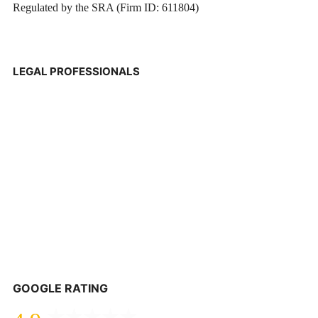
Regulated by the SRA (Firm ID: 611804)
LEGAL PROFESSIONALS
GOOGLE RATING