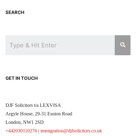
SEARCH
GET IN TOUCH
DJF Solicitors t/a LEXVISA
Argyle House, 29-31 Euston Road
London, NW1 2SD
+442030110276
|
immigration@djfsolicitors.co.uk