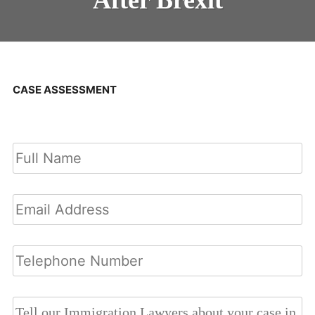
CASE ASSESSMENT