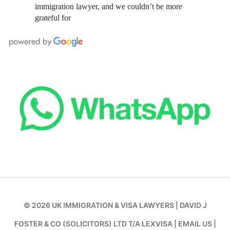
immigration lawyer, and we couldn’t be more
grateful for
© 2026
UK IMMIGRATION & VISA LAWYERS
|
DAVID J
FOSTER & CO (SOLICITORS) LTD T/A LEXVISA
|
EMAIL US
|