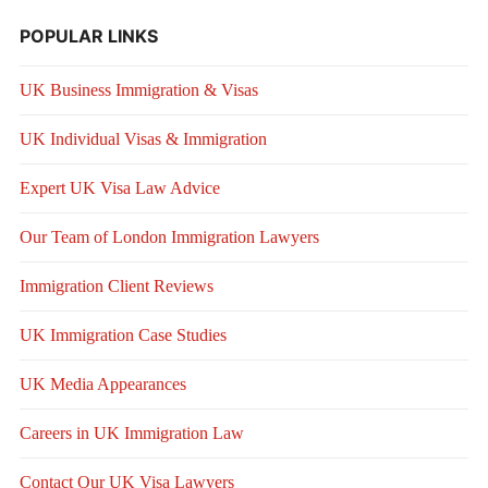
POPULAR LINKS
UK Business Immigration & Visas
UK Individual Visas & Immigration
Expert UK Visa Law Advice
Our Team of London Immigration Lawyers
Immigration Client Reviews
UK Immigration Case Studies
UK Media Appearances
Careers in UK Immigration Law
Contact Our UK Visa Lawyers