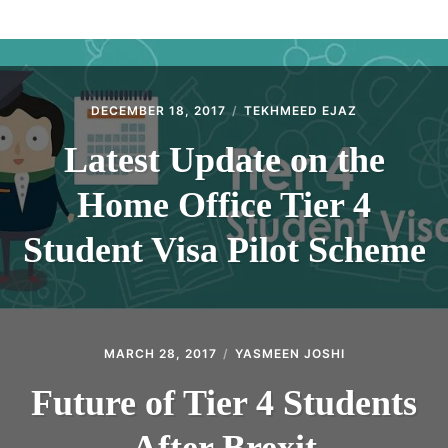
ABOUT
CONTACT
DECEMBER 18, 2017
TEKHMEED EJAZ
Latest Update on the
Home Office Tier 4
Student Visa Pilot Scheme
MARCH 28, 2017
YASMEEN JOSHI
Future of Tier 4 Students
After Brexit