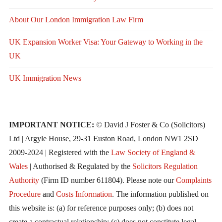
About Our London Immigration Law Firm
UK Expansion Worker Visa: Your Gateway to Working in the
UK
UK Immigration News
IMPORTANT NOTICE:
© David J Foster & Co (Solicitors)
Ltd | Argyle House, 29-31 Euston Road, London NW1 2SD
2009-2024 | Registered with the
Law Society of England &
Wales
| Authorised & Regulated by the
Solicitors Regulation
Authority
(Firm ID number 611804). Please note our
Complaints
Procedure
and
Costs Information
. The information published on
this website is: (a) for reference purposes only; (b) does not
create a contractual relationship; (c) does not constitute legal