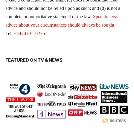
advice and should not be relied upon as such; and (d) is not a
complete or authoritative statement of the law.
Specific legal
advice about your circumstances should always be sought
.
Tel:
+442030110276
FEATURED ON TV & NEWS