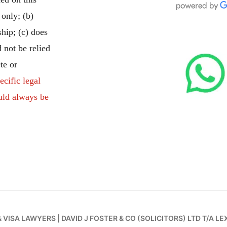
 only; (b)
ship; (c) does
 not be relied
te or
ecific legal
uld always be
& VISA LAWYERS
|
DAVID J FOSTER & CO (SOLICITORS) LTD T/A LE