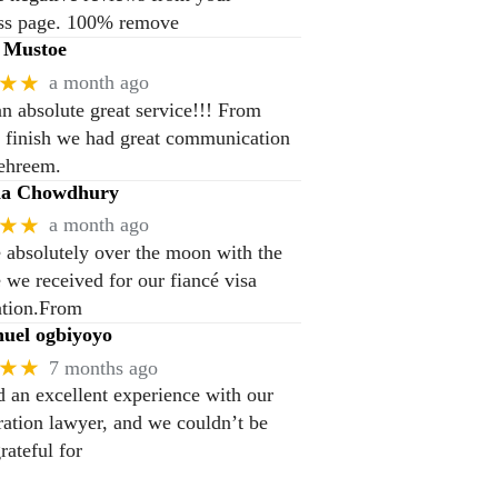
ss page. 100% remove
 Mustoe
★★
a month ago
n absolute great service!!! From
to finish we had great communication
ehreem.
na Chowdhury
★★
a month ago
 absolutely over the moon with the
e we received for our fiancé visa
ation.From
el ogbiyoyo
★★
7 months ago
 an excellent experience with our
ation lawyer, and we couldn’t be
rateful for