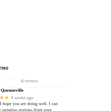
TING
82 reviews
Quenneville
★★
4 weeks ago
 I hope you are doing well. I can
 negative reviews from your