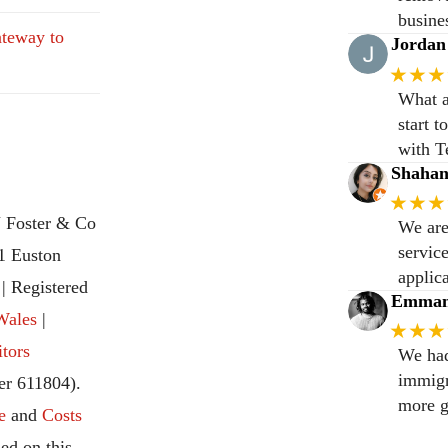
busine
teway to
Jordan
★★★
What a
start 
with T
Shaha
★★★
 Foster & Co
We are
servic
31 Euston
applic
 Registered
Emmanu
Wales
|
★★★
itors
We had
immigr
r 611804).
more g
e
and
Costs
ed on this