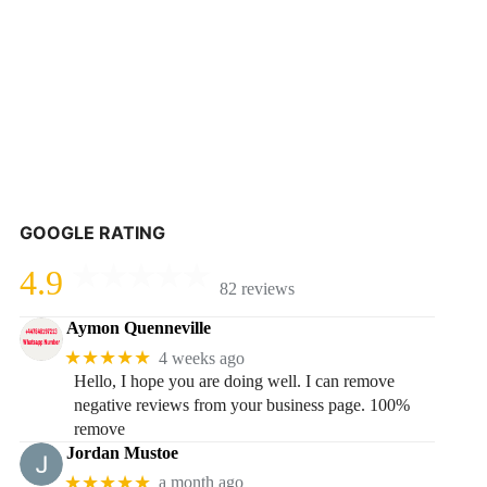
GOOGLE RATING
4.9
82 reviews
Aymon Quenneville
★★★★★
4 weeks ago
Hello, I hope you are doing well. I can remove
negative reviews from your business page. 100%
remove
Jordan Mustoe
★★★★★
a month ago