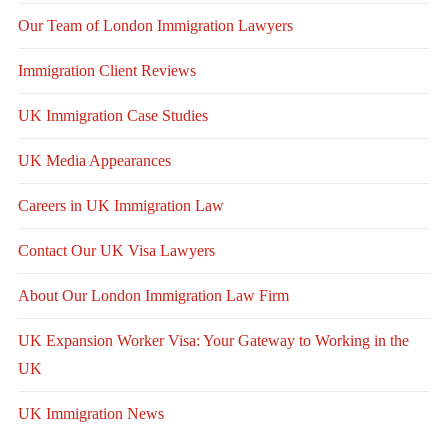
Our Team of London Immigration Lawyers
Immigration Client Reviews
UK Immigration Case Studies
UK Media Appearances
Careers in UK Immigration Law
Contact Our UK Visa Lawyers
About Our London Immigration Law Firm
UK Expansion Worker Visa: Your Gateway to Working in the
UK
UK Immigration News