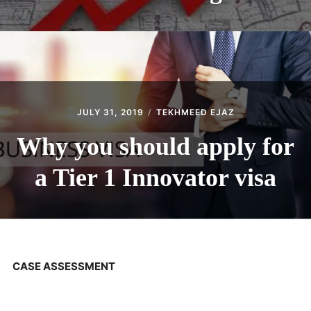
JULY 31, 2019
TEKHMEED EJAZ
Why you should apply for
a Tier 1 Innovator visa
CASE ASSESSMENT