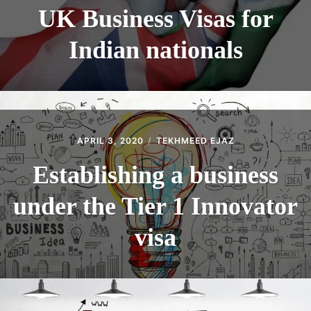
UK Business Visas for
Indian nationals
APRIL 3, 2020
TEKHMEED EJAZ
Establishing a business
under the Tier 1 Innovator
visa