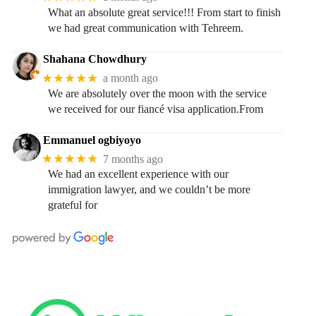
What an absolute great service!!! From start to finish
we had great communication with Tehreem.
Shahana Chowdhury
★★★★★
a month ago
We are absolutely over the moon with the service
we received for our fiancé visa application.From
Emmanuel ogbiyoyo
★★★★★
7 months ago
We had an excellent experience with our
immigration lawyer, and we couldn’t be more
grateful for