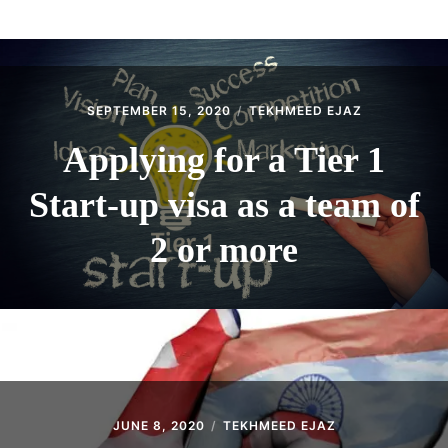
ABOUT
CONTACT
SEPTEMBER 15, 2020
TEKHMEED EJAZ
Applying for a Tier 1
Start-up visa as a team of
2 or more
JUNE 8, 2020
TEKHMEED EJAZ