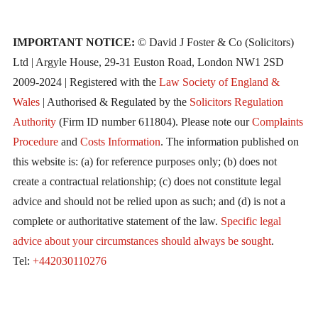
IMPORTANT NOTICE:
© David J Foster & Co (Solicitors)
Ltd | Argyle House, 29-31 Euston Road, London NW1 2SD
2009-2024 | Registered with the
Law Society of England &
Wales
| Authorised & Regulated by the
Solicitors Regulation
Authority
(Firm ID number 611804). Please note our
Complaints
Procedure
and
Costs Information
. The information published on
this website is: (a) for reference purposes only; (b) does not
create a contractual relationship; (c) does not constitute legal
advice and should not be relied upon as such; and (d) is not a
complete or authoritative statement of the law.
Specific legal
advice about your circumstances should always be sought
.
Tel:
+442030110276