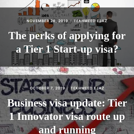
NOVEMBER 26, 2019
TEKHMEED EJAZ
The perks of applying for
a Tier 1 Start-up visa?
OCTOBER 7, 2019
TEKHMEED EJAZ
Business visa update: Tier
1 Innovator visa route up
and running