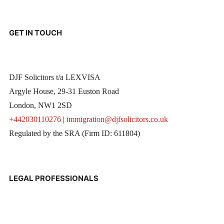
GET IN TOUCH
DJF Solicitors t/a LEXVISA
Argyle House, 29-31 Euston Road
London, NW1 2SD
+442030110276
|
immigration@djfsolicitors.co.uk
Regulated by the SRA (Firm ID: 611804)
LEGAL PROFESSIONALS