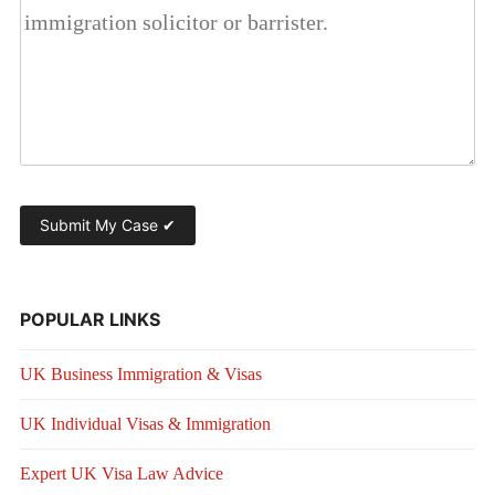
POPULAR LINKS
UK Business Immigration & Visas
UK Individual Visas & Immigration
Expert UK Visa Law Advice