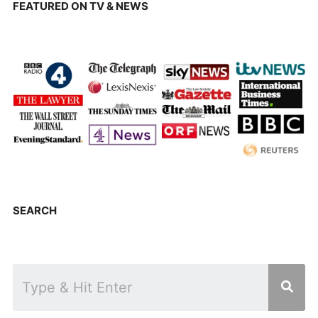
FEATURED ON TV & NEWS
SEARCH