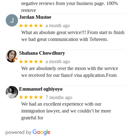
negative reviews from your business page. 100%
remove
Jordan Mustoe
★★★★★
a month ago
What an absolute great service!!! From start to finish
we had great communication with Tehreem.
Shahana Chowdhury
★★★★★
a month ago
We are absolutely over the moon with the service
we received for our fiancé visa application.From
Emmanuel ogbiyoyo
★★★★★
7 months ago
We had an excellent experience with our
immigration lawyer, and we couldn’t be more
grateful for