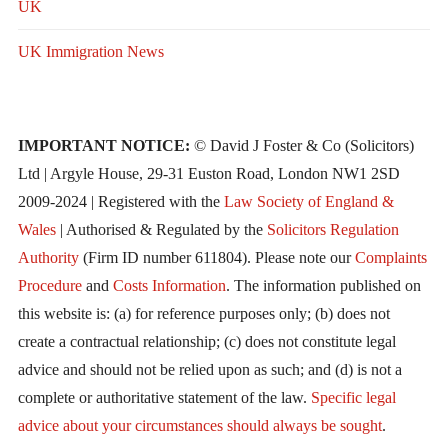
UK
UK Immigration News
IMPORTANT NOTICE:
© David J Foster & Co (Solicitors)
Ltd | Argyle House, 29-31 Euston Road, London NW1 2SD
2009-2024 | Registered with the
Law Society of England &
Wales
| Authorised & Regulated by the
Solicitors Regulation
Authority
(Firm ID number 611804). Please note our
Complaints
Procedure
and
Costs Information
. The information published on
this website is: (a) for reference purposes only; (b) does not
create a contractual relationship; (c) does not constitute legal
advice and should not be relied upon as such; and (d) is not a
complete or authoritative statement of the law.
Specific legal
advice about your circumstances should always be sought
.