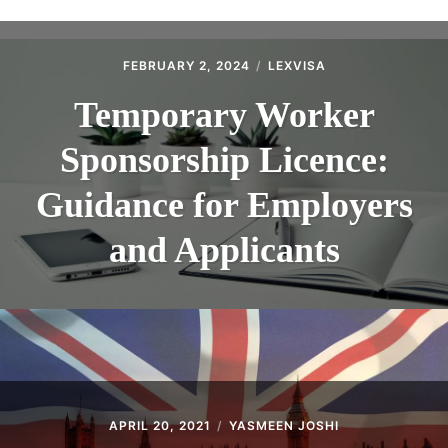
ABOUT
CONTACT
FEBRUARY 2, 2024
LEXVISA
Temporary Worker
Sponsorship Licence:
Guidance for Employers
and Applicants
APRIL 20, 2021
YASMEEN JOSHI