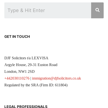
GET IN TOUCH
DJF Solicitors t/a LEXVISA
Argyle House, 29-31 Euston Road
London, NW1 2SD
+442030110276
|
immigration@djfsolicitors.co.uk
Regulated by the SRA (Firm ID: 611804)
LEGAL PROFESSIONALS