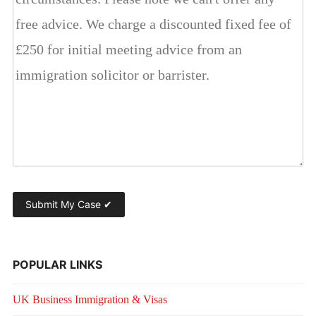
POPULAR LINKS
UK Business Immigration & Visas