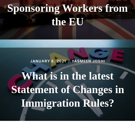
Sponsoring Workers from
the EU
JANUARY 8, 2021
YASMEEN JOSHI
What is in the latest
Statement of Changes in
Immigration Rules?