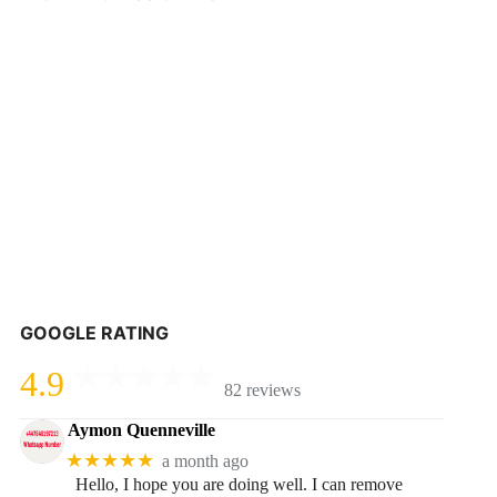
GOOGLE RATING
4.9
82 reviews
Aymon Quenneville
★★★★★
a month ago
Hello, I hope you are doing well. I can remove