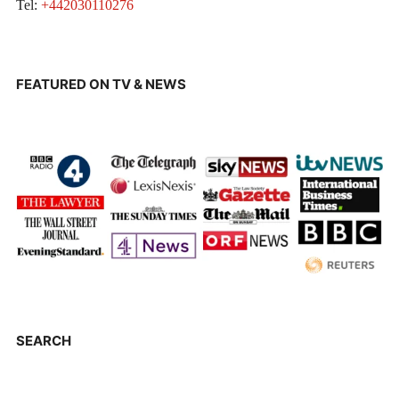
Tel:
+442030110276
FEATURED ON TV & NEWS
SEARCH