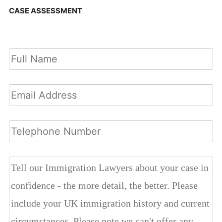
CASE ASSESSMENT