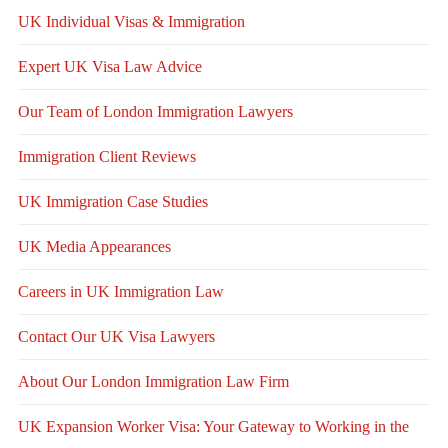
UK Individual Visas & Immigration
Expert UK Visa Law Advice
Our Team of London Immigration Lawyers
Immigration Client Reviews
UK Immigration Case Studies
UK Media Appearances
Careers in UK Immigration Law
Contact Our UK Visa Lawyers
About Our London Immigration Law Firm
UK Expansion Worker Visa: Your Gateway to Working in the