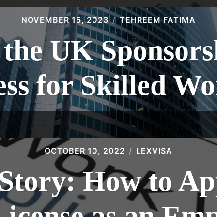
NOVEMBER 15, 2023
TEHREEM FATIMA
 the UK Sponsors
ss for Skilled W
OCTOBER 10, 2022
LEXVISA
Story: How to Ap
License as an Emp