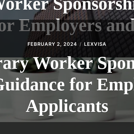
Worker Sponsorshi
or Employers and
FEBRUARY 2, 2024
LEXVISA
ary Worker Spon
Guidance for Emp
Applicants