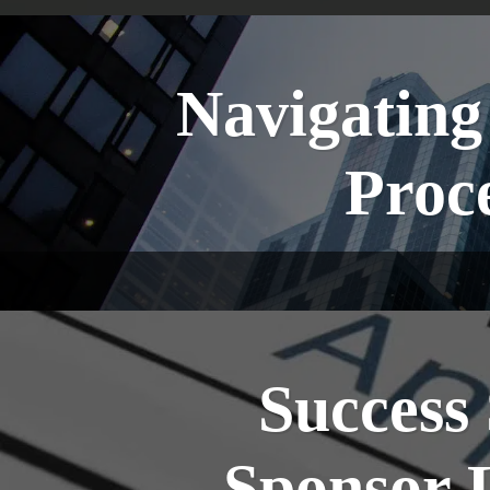
Navigating
Proce
Success 
Sponsor 