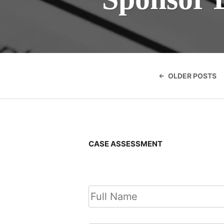
Posts
navigatio
OLDER POSTS
CASE ASSESSMENT