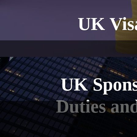
UK Visa
UK Spons
Duties an