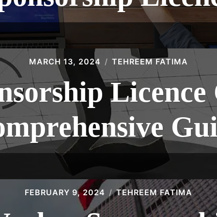
MARCH 13, 2024
TEHREEM FATIMA
sorship Licence 
mprehensive Gu
FEBRUARY 9, 2024
TEHREEM FATIMA