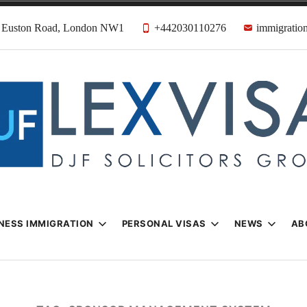
31 Euston Road, London NW1
+442030110276
immigration
n & Visa Lawyer
Firm
NESS IMMIGRATION
PERSONAL VISAS
NEWS
AB