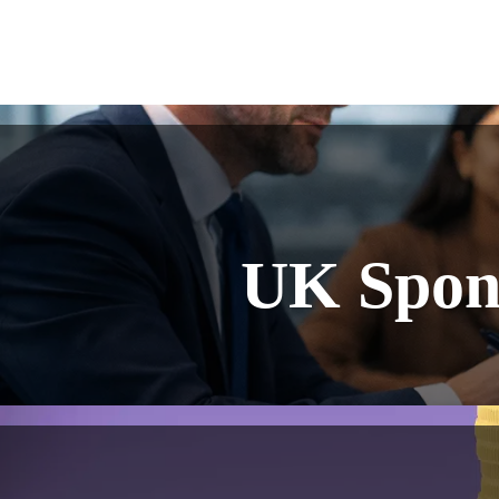
UK Spons