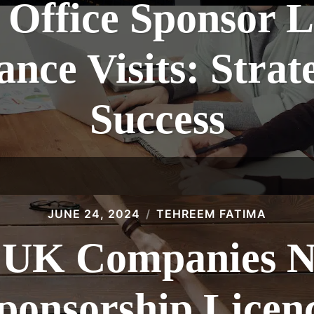
Office Sponsor L
nce Visits: Strate
Success
JUNE 24, 2024
TEHREEM FATIMA
UK Companies N
ponsorship Licen