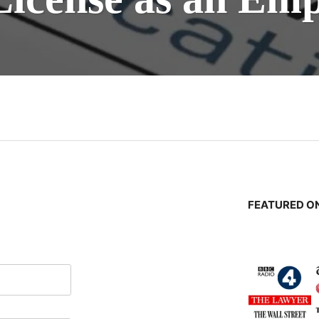
n
FEATURED ON