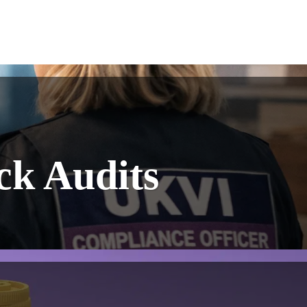
ck Audits