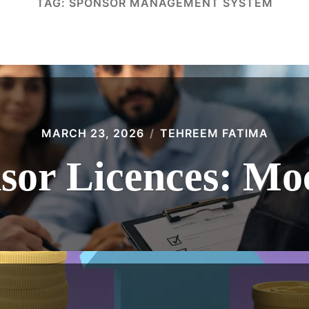
TAG:
SPONSOR MANAGEMENT SYSTEM
MARCH 23, 2026
TEHREEM FATIMA
or Licences: Mo