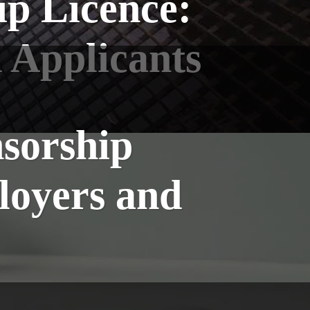
p Licence:
 Applicants
sorship
loyers and