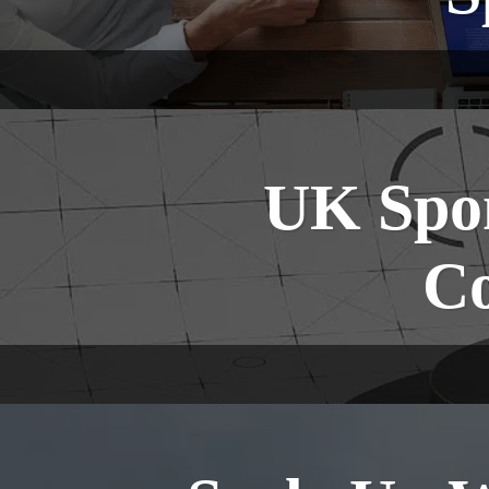
UK Spon
Co