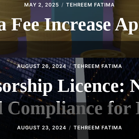
MAY 2, 2025
TEHREEM FATIMA
 Fee Increase Ap
AUGUST 26, 2024
TEHREEM FATIMA
orship Licence: N
d Compliance for
AUGUST 23, 2024
TEHREEM FATIMA