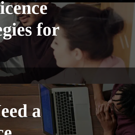
icence
gies for
eed a
ce