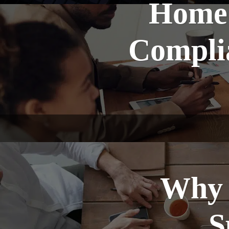
Home 
Complia
Why 
S