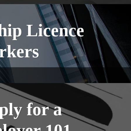
hip Licence
orkers
ply for a
loyer 101