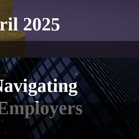
ril 2025
avigating
 Employers