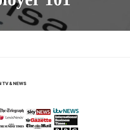
 TV & NEWS