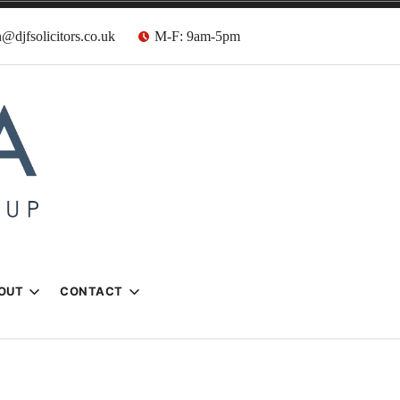
@djfsolicitors.co.uk
M-F: 9am-5pm
s
OUT
CONTACT