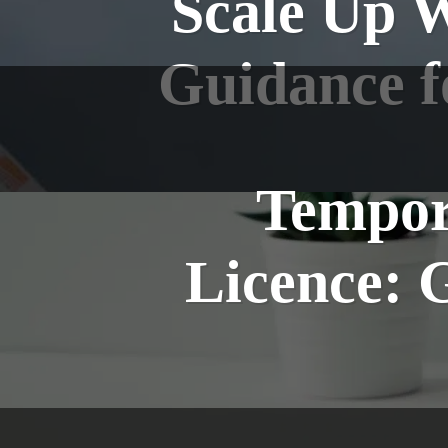
Scale Up 
Guidance f
Tempor
Licence: 