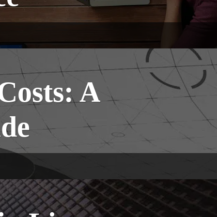
Costs: A
ide