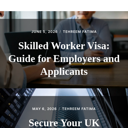
ABOUT
CONTACT
JUNE 5, 2026
TEHREEM FATIMA
Skilled Worker Visa:
Guide for Employers and
Applicants
MAY 6, 2026
TEHREEM FATIMA
Secure Your UK