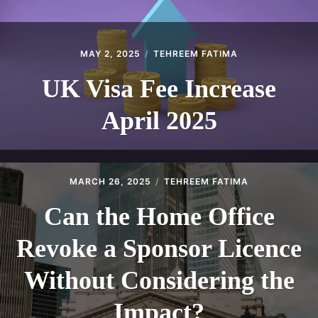
MAY 2, 2025
TEHREEM FATIMA
UK Visa Fee Increase
April 2025
MARCH 26, 2025
TEHREEM FATIMA
Can the Home Office
Revoke a Sponsor Licence
Without Considering the
Impact?