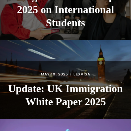
2025 on International
Students
MAY 19, 2025
LEXVISA
Update: UK Immigration
White Paper 2025