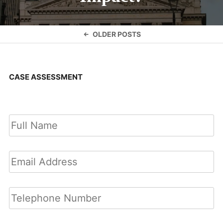
Posts
OLDER POSTS
navigation
CASE ASSESSMENT