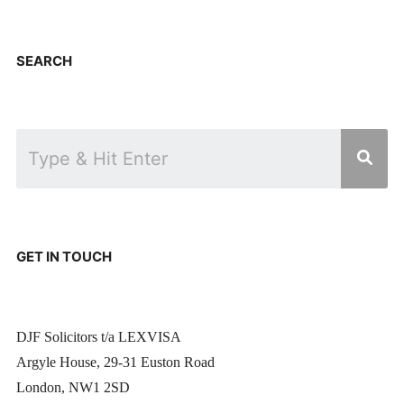
SEARCH
GET IN TOUCH
DJF Solicitors t/a LEXVISA
Argyle House, 29-31 Euston Road
London, NW1 2SD