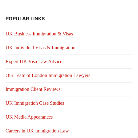
POPULAR LINKS
UK Business Immigration & Visas
UK Individual Visas & Immigration
Expert UK Visa Law Advice
Our Team of London Immigration Lawyers
Immigration Client Reviews
UK Immigration Case Studies
UK Media Appearances
Careers in UK Immigration Law