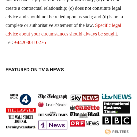
create a contractual relationship; (c) does not constitute legal
advice and should not be relied upon as such; and (d) is not a
complete or authoritative statement of the law.
Specific legal
advice about your circumstances should always be sought
.
Tel:
+442030110276
FEATURED ON TV & NEWS