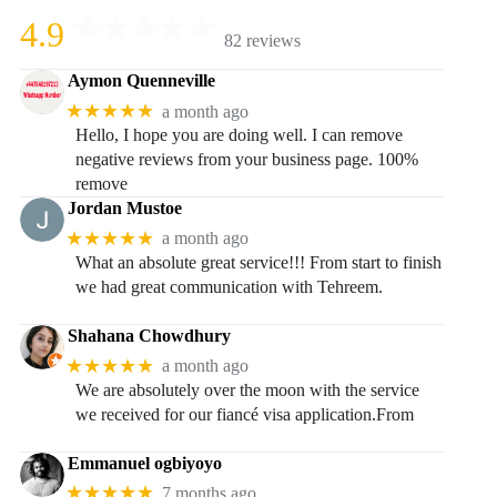
4.9
82 reviews
Aymon Quenneville
★★★★★
a month ago
Hello, I hope you are doing well. I can remove
negative reviews from your business page. 100%
remove
Jordan Mustoe
★★★★★
a month ago
What an absolute great service!!! From start to finish
we had great communication with Tehreem.
Shahana Chowdhury
★★★★★
a month ago
We are absolutely over the moon with the service
we received for our fiancé visa application.From
Emmanuel ogbiyoyo
★★★★★
7 months ago