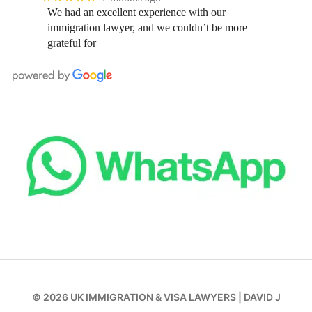
We had an excellent experience with our
immigration lawyer, and we couldn’t be more
grateful for
© 2026
UK IMMIGRATION & VISA LAWYERS
|
DAVID J