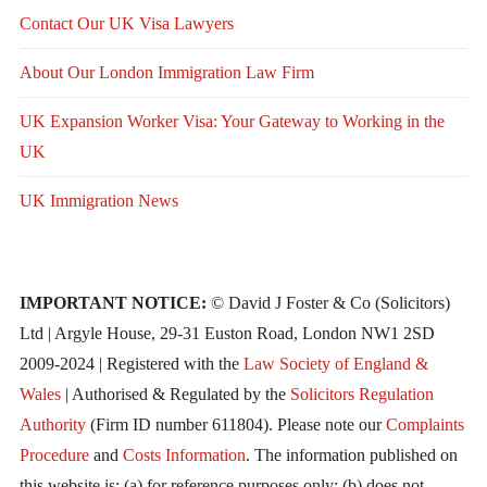
Contact Our UK Visa Lawyers
About Our London Immigration Law Firm
UK Expansion Worker Visa: Your Gateway to Working in the
UK
UK Immigration News
IMPORTANT NOTICE:
© David J Foster & Co (Solicitors)
Ltd | Argyle House, 29-31 Euston Road, London NW1 2SD
2009-2024 | Registered with the
Law Society of England &
Wales
| Authorised & Regulated by the
Solicitors Regulation
Authority
(Firm ID number 611804). Please note our
Complaints
Procedure
and
Costs Information
. The information published on
this website is: (a) for reference purposes only; (b) does not