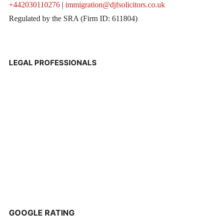
+442030110276
|
immigration@djfsolicitors.co.uk
Regulated by the SRA (Firm ID: 611804)
LEGAL PROFESSIONALS
GOOGLE RATING