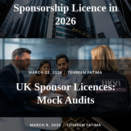
Sponsorship Licence in
2026
MARCH 23, 2026
TEHREEM FATIMA
UK Sponsor Licences:
Mock Audits
MARCH 9, 2026
TEHREEM FATIMA