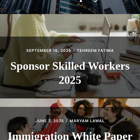
SEPTEMBER 16, 2025
TEHREEM FATIMA
Sponsor Skilled Workers
2025
JUNE 2, 2025
MARYAM LAWAL
Immigration White Paper