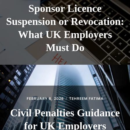
Sponsor Licence
Suspension or Revocation:
What UK Employers
Must Do
FEBRUARY 6, 2026
TEHREEM FATIMA
Civil Penalties Guidance
for UK Employers