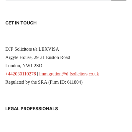
GET IN TOUCH
DJF Solicitors t/a LEXVISA
Argyle House, 29-31 Euston Road
London, NW1 2SD
+442030110276
|
immigration@djfsolicitors.co.uk
Regulated by the SRA (Firm ID: 611804)
LEGAL PROFESSIONALS