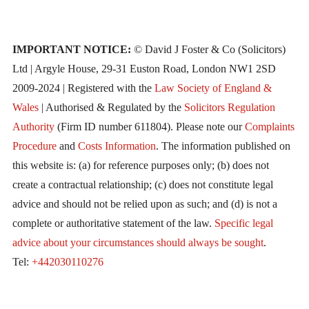
IMPORTANT NOTICE:
© David J Foster & Co (Solicitors)
Ltd | Argyle House, 29-31 Euston Road, London NW1 2SD
2009-2024 | Registered with the
Law Society of England &
Wales
| Authorised & Regulated by the
Solicitors Regulation
Authority
(Firm ID number 611804). Please note our
Complaints
Procedure
and
Costs Information
. The information published on
this website is: (a) for reference purposes only; (b) does not
create a contractual relationship; (c) does not constitute legal
advice and should not be relied upon as such; and (d) is not a
complete or authoritative statement of the law.
Specific legal
advice about your circumstances should always be sought
.
Tel:
+442030110276