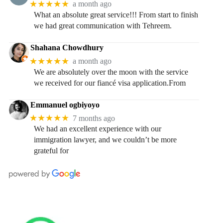
★★★★★
a month ago
What an absolute great service!!! From start to finish
we had great communication with Tehreem.
Shahana Chowdhury
★★★★★
a month ago
We are absolutely over the moon with the service
we received for our fiancé visa application.From
Emmanuel ogbiyoyo
★★★★★
7 months ago
We had an excellent experience with our
immigration lawyer, and we couldn’t be more
grateful for