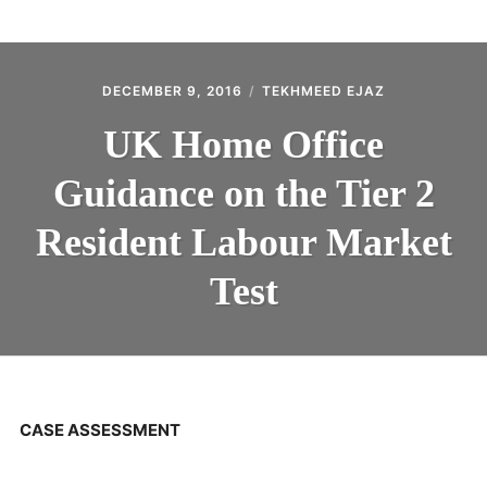
ABOUT
CONTACT
DECEMBER 9, 2016
TEKHMEED EJAZ
UK Home Office
Guidance on the Tier 2
Resident Labour Market
Test
CASE ASSESSMENT