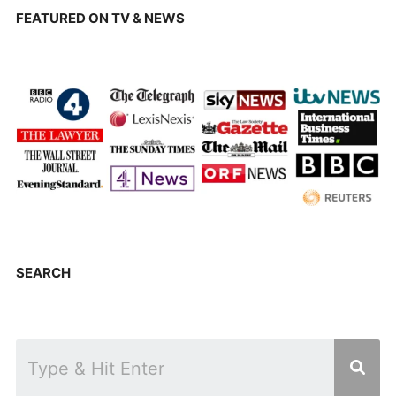
FEATURED ON TV & NEWS
SEARCH