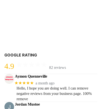
GOOGLE RATING
4.9
82 reviews
Aymon Quenneville
★★★★★
a month ago
Hello, I hope you are doing well. I can remove
negative reviews from your business page. 100%
remove
Jordan Mustoe