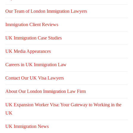
Our Team of London Immigration Lawyers
Immigration Client Reviews
UK Immigration Case Studies
UK Media Appearances
Careers in UK Immigration Law
Contact Our UK Visa Lawyers
About Our London Immigration Law Firm
UK Expansion Worker Visa: Your Gateway to Working in the
UK
UK Immigration News