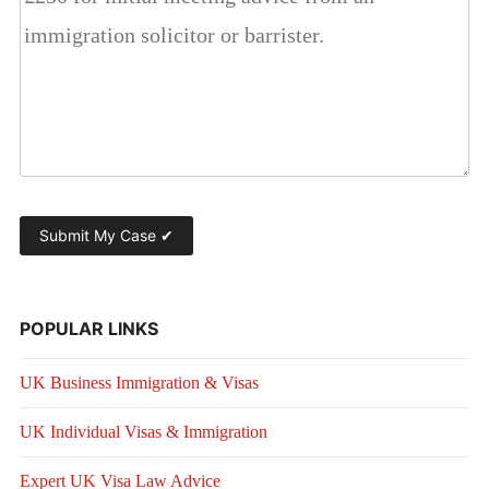
POPULAR LINKS
UK Business Immigration & Visas
UK Individual Visas & Immigration
Expert UK Visa Law Advice