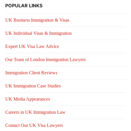
POPULAR LINKS
UK Business Immigration & Visas
UK Individual Visas & Immigration
Expert UK Visa Law Advice
Our Team of London Immigration Lawyers
Immigration Client Reviews
UK Immigration Case Studies
UK Media Appearances
Careers in UK Immigration Law
Contact Our UK Visa Lawyers