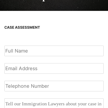
CASE ASSESSMENT