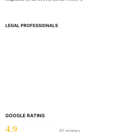
LEGAL PROFESSIONALS
GOOGLE RATING
4.9
82 reviews