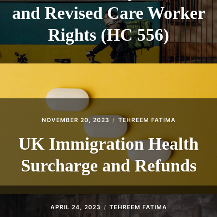
and Revised Care Worker
Rights (HC 556)
NOVEMBER 20, 2023
TEHREEM FATIMA
UK Immigration Health
Surcharge and Refunds
APRIL 24, 2023
TEHREEM FATIMA