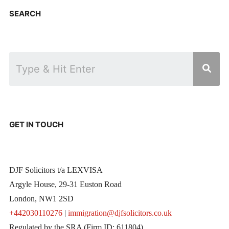
SEARCH
GET IN TOUCH
DJF Solicitors t/a LEXVISA
Argyle House, 29-31 Euston Road
London, NW1 2SD
+442030110276
|
immigration@djfsolicitors.co.uk
Regulated by the SRA (Firm ID: 611804)