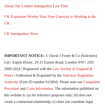
About Our London Immigration Law Firm
UK Expansion Worker Visa: Your Gateway to Working in the
UK
UK Immigration News
IMPORTANT NOTICE:
© David J Foster & Co (Solicitors)
Ltd | Argyle House, 29-31 Euston Road, London NW1 2SD
2009-2024 | Registered with the
Law Society of England &
Wales
| Authorised & Regulated by the
Solicitors Regulation
Authority
(Firm ID number 611804). Please note our
Complaints
Procedure
and
Costs Information
. The information published on
this website is: (a) for reference purposes only; (b) does not
create a contractual relationship; (c) does not constitute legal