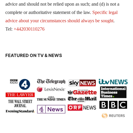
advice and should not be relied upon as such; and (d) is not a
complete or authoritative statement of the law.
Specific legal
advice about your circumstances should always be sought
.
Tel:
+442030110276
FEATURED ON TV & NEWS