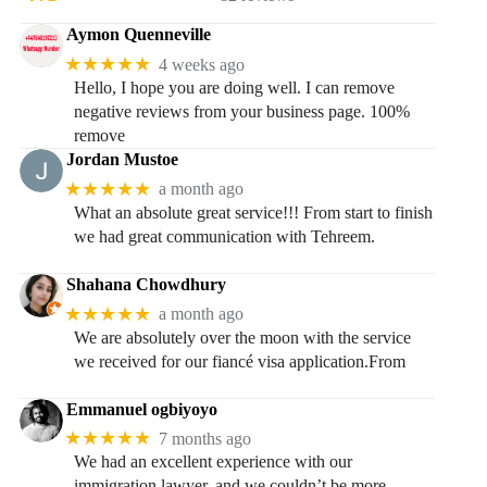
Aymon Quenneville
★★★★★
4 weeks ago
Hello, I hope you are doing well. I can remove
negative reviews from your business page. 100%
remove
Jordan Mustoe
★★★★★
a month ago
What an absolute great service!!! From start to finish
we had great communication with Tehreem.
Shahana Chowdhury
★★★★★
a month ago
We are absolutely over the moon with the service
we received for our fiancé visa application.From
Emmanuel ogbiyoyo
★★★★★
7 months ago
We had an excellent experience with our
immigration lawyer, and we couldn’t be more