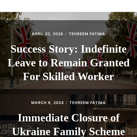
ABOUT
CONTACT
APRIL 22, 2026
TEHREEM FATIMA
Success Story: Indefinite
Leave to Remain Granted
For Skilled Worker
MARCH 6, 2024
TEHREEM FATIMA
Immediate Closure of
Ukraine Family Scheme