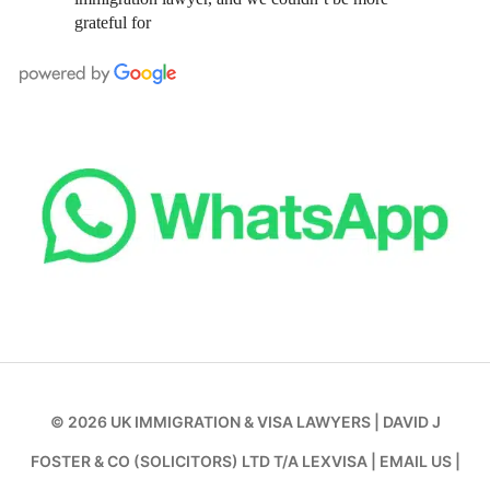
grateful for
© 2026
UK IMMIGRATION & VISA LAWYERS
|
DAVID J
FOSTER & CO (SOLICITORS) LTD T/A LEXVISA
|
EMAIL US
|