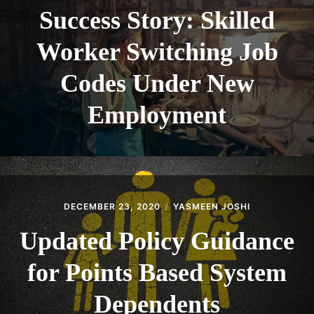
Success Story: Skilled
Worker Switching Job
Codes Under New
Employment
DECEMBER 23, 2020
YASMEEN JOSHI
Updated Policy Guidance
for Points Based System
Dependents