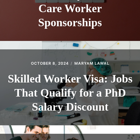
Care Worker
Sponsorships
OCTOBER 8, 2024
MARYAM LAWAL
Skilled Worker Visa: Jobs
That Qualify for a PhD
Salary Discount