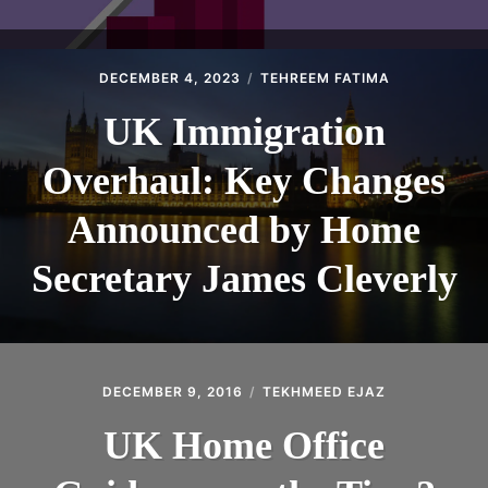
DECEMBER 4, 2023
TEHREEM FATIMA
UK Immigration
Overhaul: Key Changes
Announced by Home
Secretary James Cleverly
DECEMBER 9, 2016
TEKHMEED EJAZ
UK Home Office