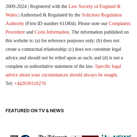
2009-2024 | Registered with the
Law Society of England &
Wales
| Authorised & Regulated by the
Solicitors Regulation
Authority
(Firm ID number 611804). Please note our
Complaints
Procedure
and
Costs Information
. The information published on
this website is: (a) for reference purposes only; (b) does not
create a contractual relationship; (c) does not constitute legal
advice and should not be relied upon as such; and (d) is not a
complete or authoritative statement of the law.
Specific legal
advice about your circumstances should always be sought
.
Tel:
+442030110276
FEATURED ON TV & NEWS