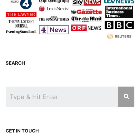
SEARCH
GET IN TOUCH