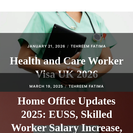
ABOUT
CONTACT
JANUARY 21, 2026
TEHREEM FATIMA
Health and Care Worker
Visa UK 2026
MARCH 19, 2025
TEHREEM FATIMA
Home Office Updates
2025: EUSS, Skilled
Worker Salary Increase,