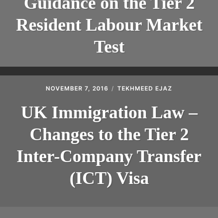
Guidance on the Tier 2
Resident Labour Market
Test
NOVEMBER 7, 2016
TEKHMEED EJAZ
UK Immigration Law –
Changes to the Tier 2
Inter-Company Transfer
(ICT) Visa