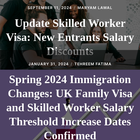
SEPTEMBER 11, 2024
MARYAM LAWAL
Update Skilled Worker
Visa: New Entrants Salary
Discounts
JANUARY 31, 2024
TEHREEM FATIMA
Spring 2024 Immigration
Changes: UK Family Visa
and Skilled Worker Salary
Threshold Increase Dates
Confirmed