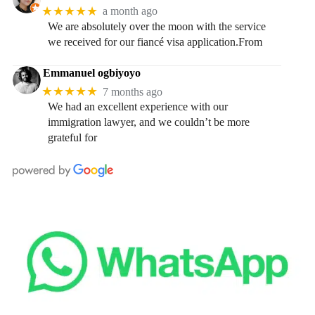
★★★★★
a month ago
We are absolutely over the moon with the service
we received for our fiancé visa application.From
Emmanuel ogbiyoyo
★★★★★
7 months ago
We had an excellent experience with our
immigration lawyer, and we couldn’t be more
grateful for