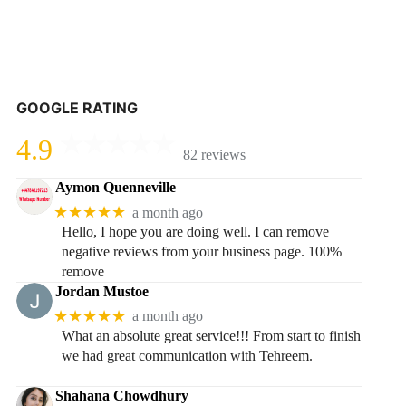
GOOGLE RATING
4.9
82 reviews
Aymon Quenneville
★★★★★
a month ago
Hello, I hope you are doing well. I can remove
negative reviews from your business page. 100%
remove
Jordan Mustoe
★★★★★
a month ago
What an absolute great service!!! From start to finish
we had great communication with Tehreem.
Shahana Chowdhury