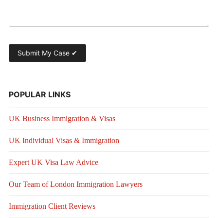
POPULAR LINKS
UK Business Immigration & Visas
UK Individual Visas & Immigration
Expert UK Visa Law Advice
Our Team of London Immigration Lawyers
Immigration Client Reviews