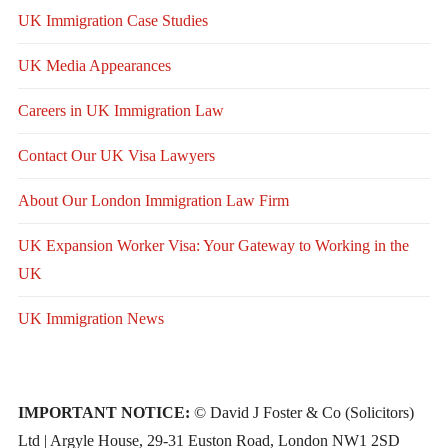
UK Immigration Case Studies
UK Media Appearances
Careers in UK Immigration Law
Contact Our UK Visa Lawyers
About Our London Immigration Law Firm
UK Expansion Worker Visa: Your Gateway to Working in the
UK
UK Immigration News
IMPORTANT NOTICE:
© David J Foster & Co (Solicitors)
Ltd | Argyle House, 29-31 Euston Road, London NW1 2SD