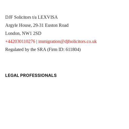
DJF Solicitors t/a LEXVISA
Argyle House, 29-31 Euston Road
London, NW1 2SD
+442030110276
|
immigration@djfsolicitors.co.uk
Regulated by the SRA (Firm ID: 611804)
LEGAL PROFESSIONALS