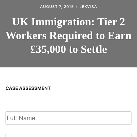
AUGUST 7, 2015
LEXVISA
UK Immigration: Tier 2
Workers Required to Earn
£35,000 to Settle
CASE ASSESSMENT