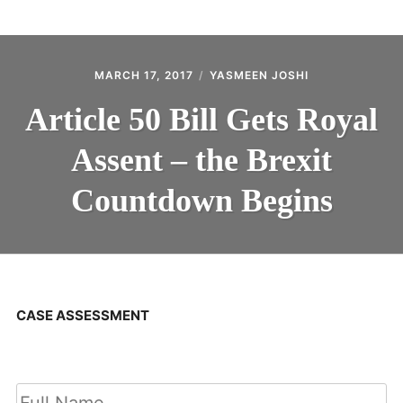
ABOUT
CONTACT
MARCH 17, 2017
YASMEEN JOSHI
Article 50 Bill Gets Royal
Assent – the Brexit
Countdown Begins
CASE ASSESSMENT