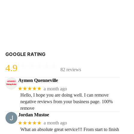
GOOGLE RATING
4.9
82 reviews
Aymon Quenneville
★★★★★
a month ago
Hello, I hope you are doing well. I can remove
negative reviews from your business page. 100%
remove
Jordan Mustoe
★★★★★
a month ago
What an absolute great service!!! From start to finish