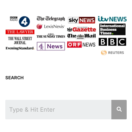
SEARCH