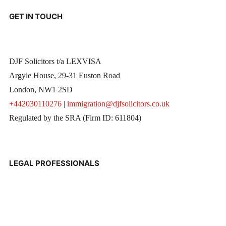
GET IN TOUCH
DJF Solicitors t/a LEXVISA
Argyle House, 29-31 Euston Road
London, NW1 2SD
+442030110276
|
immigration@djfsolicitors.co.uk
Regulated by the SRA (Firm ID: 611804)
LEGAL PROFESSIONALS