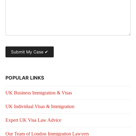
POPULAR LINKS
UK Business Immigration & Visas
UK Individual Visas & Immigration
Expert UK Visa Law Advice
Our Team of London Immigration Lawyers