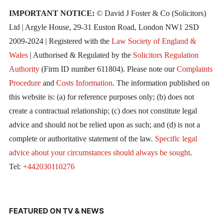
IMPORTANT NOTICE:
© David J Foster & Co (Solicitors)
Ltd | Argyle House, 29-31 Euston Road, London NW1 2SD
2009-2024 | Registered with the
Law Society of England &
Wales
| Authorised & Regulated by the
Solicitors Regulation
Authority
(Firm ID number 611804). Please note our
Complaints
Procedure
and
Costs Information
. The information published on
this website is: (a) for reference purposes only; (b) does not
create a contractual relationship; (c) does not constitute legal
advice and should not be relied upon as such; and (d) is not a
complete or authoritative statement of the law.
Specific legal
advice about your circumstances should always be sought
.
Tel:
+442030110276
FEATURED ON TV & NEWS