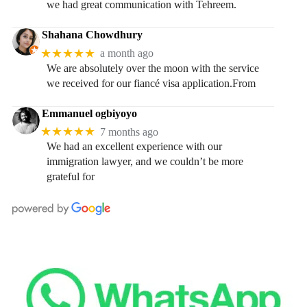
we had great communication with Tehreem.
Shahana Chowdhury
★★★★★
a month ago
We are absolutely over the moon with the service
we received for our fiancé visa application.From
Emmanuel ogbiyoyo
★★★★★
7 months ago
We had an excellent experience with our
immigration lawyer, and we couldn’t be more
grateful for