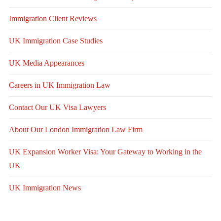
Immigration Client Reviews
UK Immigration Case Studies
UK Media Appearances
Careers in UK Immigration Law
Contact Our UK Visa Lawyers
About Our London Immigration Law Firm
UK Expansion Worker Visa: Your Gateway to Working in the
UK
UK Immigration News