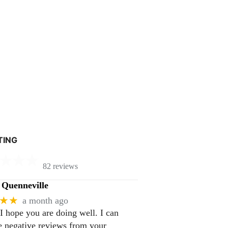
TING
82 reviews
Quenneville
★★
a month ago
 I hope you are doing well. I can
 negative reviews from your