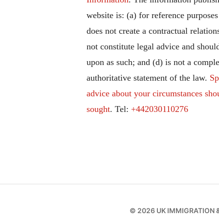
website is: (a) for reference purposes
does not create a contractual relation
not constitute legal advice and should
upon as such; and (d) is not a comple
authoritative statement of the law.
Sp
advice about your circumstances sho
sought
. Tel:
+442030110276
© 2026
UK IMMIGRATION 