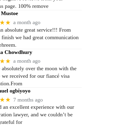
ss page. 100% remove
 Mustoe
★★
a month ago
n absolute great service!!! From
to finish we had great communication
ehreem.
na Chowdhury
★★
a month ago
 absolutely over the moon with the
e we received for our fiancé visa
ation.From
el ogbiyoyo
★★
7 months ago
 an excellent experience with our
ation lawyer, and we couldn’t be
rateful for