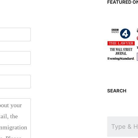
FEATURED ON
SEARCH