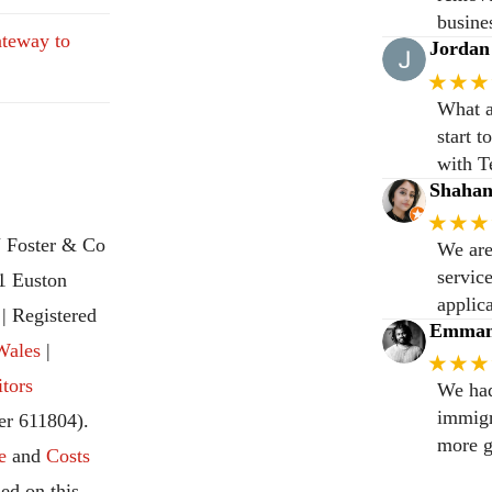
busine
teway to
Jordan
★★★
What a
start 
with T
Shaha
★★★
 Foster & Co
We are
servic
31 Euston
applic
 Registered
Emmanu
Wales
|
★★★
itors
We had
immigr
r 611804).
more g
e
and
Costs
ed on this