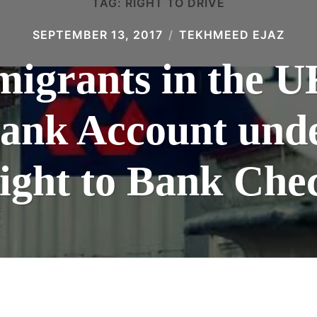
TAG:
RIGHT TO DRIVE
SEPTEMBER 13, 2017
TEKHMEED EJAZ
mmigrants in the 
Bank Account und
ight to Bank Che