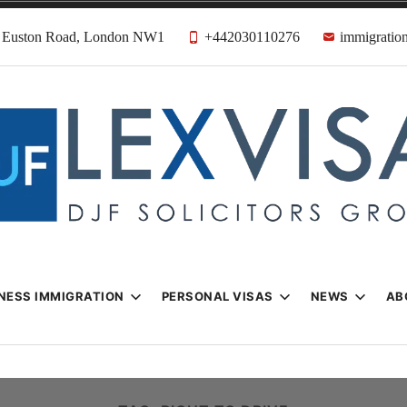
31 Euston Road, London NW1
+442030110276
immigration
n & Visa Lawyer
Firm
NESS IMMIGRATION
PERSONAL VISAS
NEWS
AB