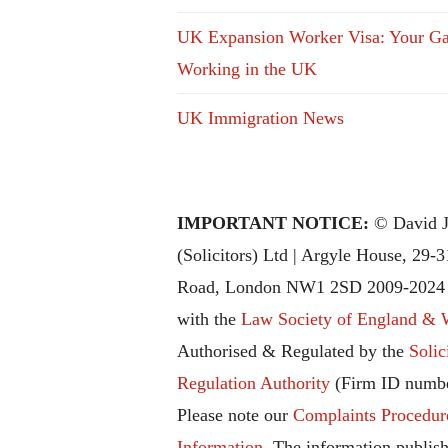
UK Expansion Worker Visa: Your Ga
Working in the UK
UK Immigration News
IMPORTANT NOTICE:
© David J
(Solicitors) Ltd | Argyle House, 29-
Road, London NW1 2SD 2009-2024 |
with the
Law Society of England & 
Authorised & Regulated by the
Solic
Regulation Authority
(Firm ID numbe
Please note our
Complaints Procedur
Information
. The information publish