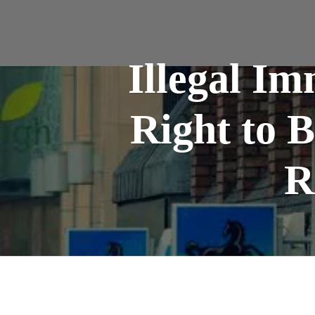
Illegal I
Right to 
R