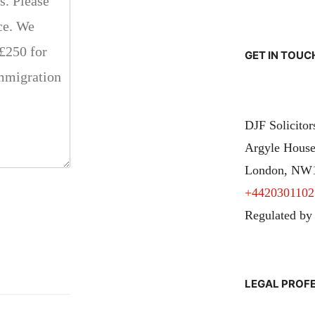
GET IN TOUC
DJF Solicito
Argyle House
London, NW
+4420301102
Regulated by
LEGAL PROF