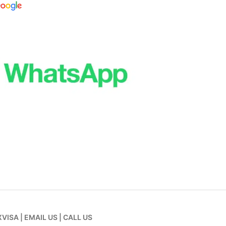
XVISA
|
EMAIL US
|
CALL US