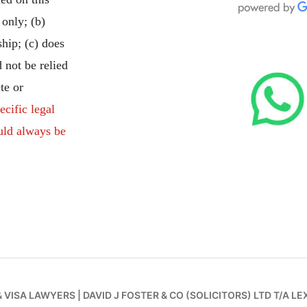
 only; (b)
ship; (c) does
 not be relied
te or
ecific legal
uld always be
& VISA LAWYERS
|
DAVID J FOSTER & CO (SOLICITORS) LTD T/A LE