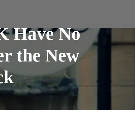
UK Have No
er the New
ck