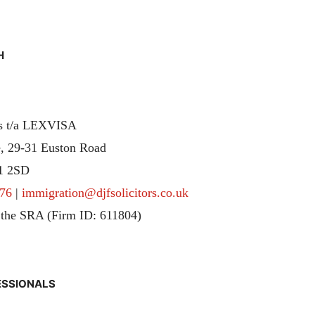
H
rs t/a LEXVISA
, 29-31 Euston Road
1 2SD
76
|
immigration@djfsolicitors.co.uk
 the SRA (Firm ID: 611804)
ESSIONALS