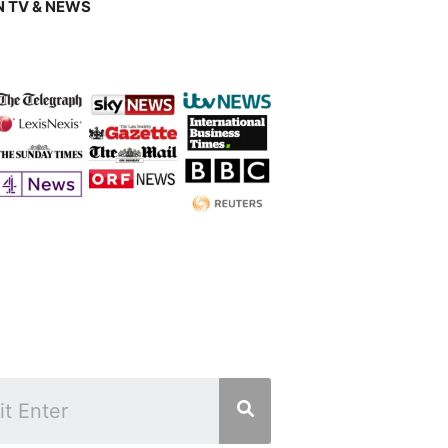
 TV & NEWS