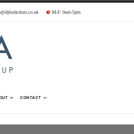
@djfsolicitors.co.uk
M-F: 9am-5pm
s
OUT
CONTACT