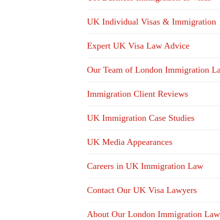
UK Individual Visas & Immigration
Expert UK Visa Law Advice
Our Team of London Immigration L
Immigration Client Reviews
UK Immigration Case Studies
UK Media Appearances
Careers in UK Immigration Law
Contact Our UK Visa Lawyers
About Our London Immigration Law