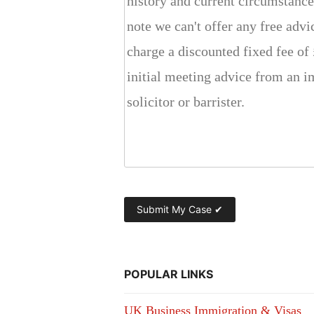
POPULAR LINKS
UK Business Immigration & Visas