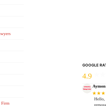
awyers
GOOGLE RA
4.9
Aymon 
★★★
Hello,
 Firm
remove