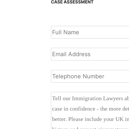
CASE ASSESSMENT