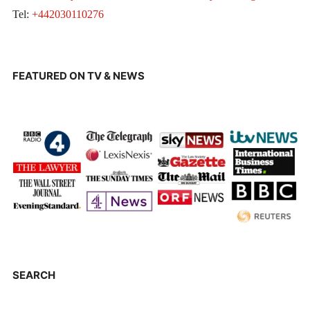
Tel:
+442030110276
FEATURED ON TV & NEWS
SEARCH