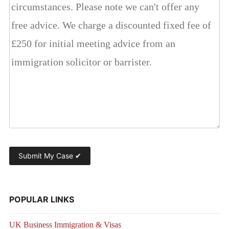
POPULAR LINKS
UK Business Immigration & Visas