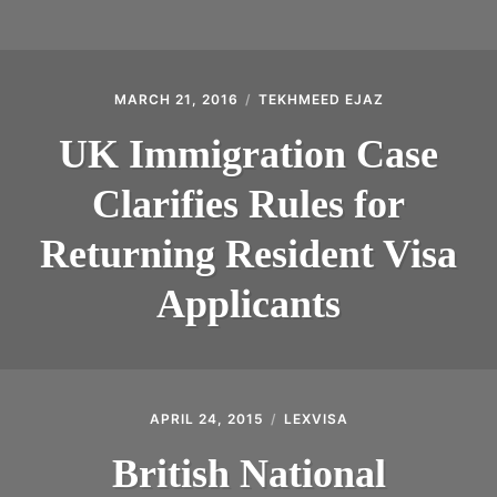
MARCH 21, 2016
TEKHMEED EJAZ
UK Immigration Case
Clarifies Rules for
Returning Resident Visa
Applicants
APRIL 24, 2015
LEXVISA
British National