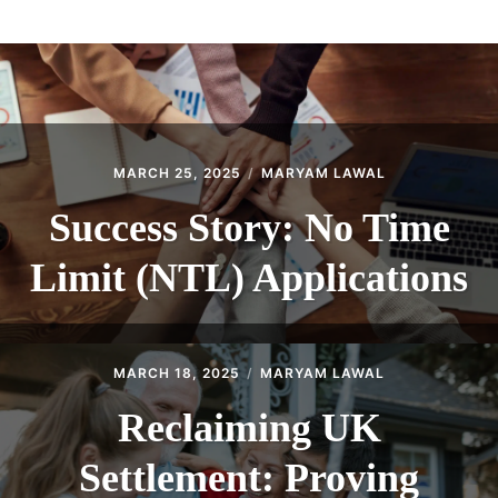
ABOUT
CONTACT
MARCH 25, 2025
MARYAM LAWAL
Success Story: No Time
Limit (NTL) Applications
MARCH 18, 2025
MARYAM LAWAL
Reclaiming UK
Settlement: Proving