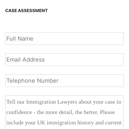
CASE ASSESSMENT