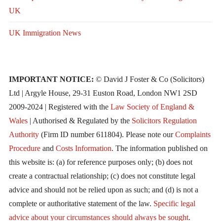
UK
UK Immigration News
IMPORTANT NOTICE:
© David J Foster & Co (Solicitors)
Ltd | Argyle House, 29-31 Euston Road, London NW1 2SD
2009-2024 | Registered with the
Law Society of England &
Wales
| Authorised & Regulated by the
Solicitors Regulation
Authority
(Firm ID number 611804). Please note our
Complaints
Procedure
and
Costs Information
. The information published on
this website is: (a) for reference purposes only; (b) does not
create a contractual relationship; (c) does not constitute legal
advice and should not be relied upon as such; and (d) is not a
complete or authoritative statement of the law.
Specific legal
advice about your circumstances should always be sought
.