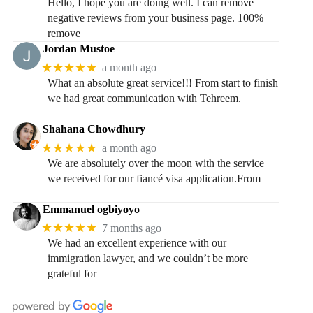
Hello, I hope you are doing well. I can remove
negative reviews from your business page. 100%
remove
Jordan Mustoe
★★★★★
a month ago
What an absolute great service!!! From start to finish
we had great communication with Tehreem.
Shahana Chowdhury
★★★★★
a month ago
We are absolutely over the moon with the service
we received for our fiancé visa application.From
Emmanuel ogbiyoyo
★★★★★
7 months ago
We had an excellent experience with our
immigration lawyer, and we couldn’t be more
grateful for