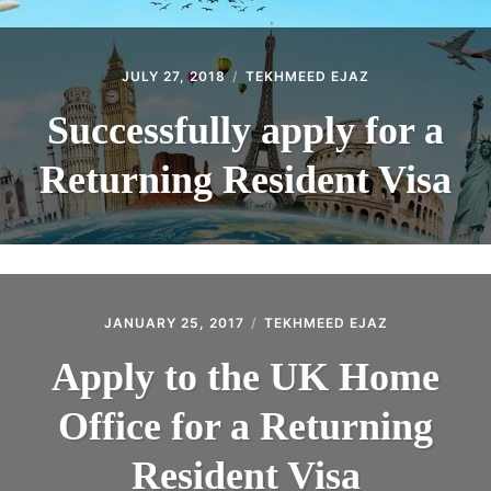
JULY 27, 2018
TEKHMEED EJAZ
Successfully apply for a
Returning Resident Visa
JANUARY 25, 2017
TEKHMEED EJAZ
Apply to the UK Home
Office for a Returning
Resident Visa