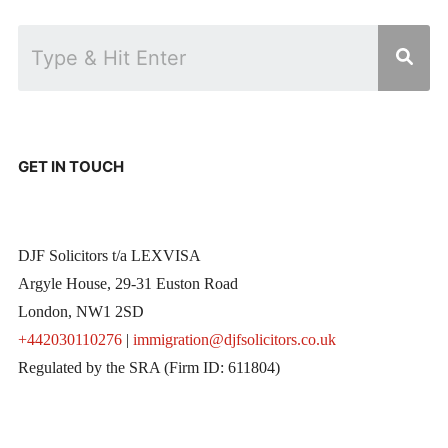
GET IN TOUCH
DJF Solicitors t/a LEXVISA
Argyle House, 29-31 Euston Road
London, NW1 2SD
+442030110276
|
immigration@djfsolicitors.co.uk
Regulated by the SRA (Firm ID: 611804)