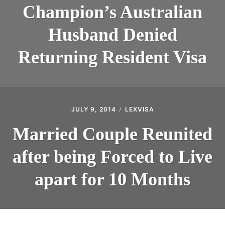
Champion’s Australian
Husband Denied
Returning Resident Visa
JULY 9, 2014
LEXVISA
Married Couple Reunited
after being Forced to Live
apart for 10 Months