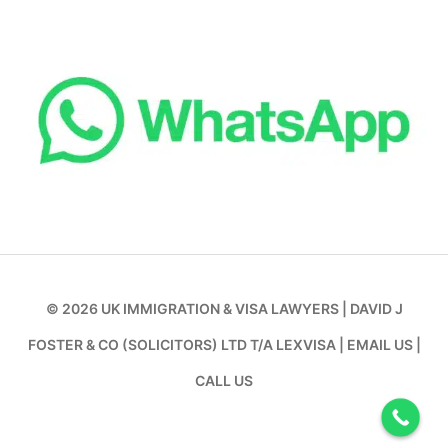
© 2026
UK IMMIGRATION & VISA LAWYERS
|
DAVID J
FOSTER & CO (SOLICITORS) LTD T/A LEXVISA
|
EMAIL US
|
CALL US