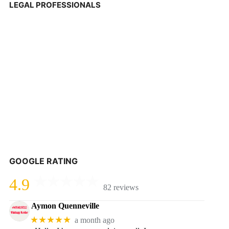
LEGAL PROFESSIONALS
GOOGLE RATING
4.9
82 reviews
Aymon Quenneville
★★★★★
a month ago