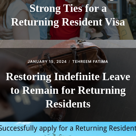
Strong Ties for a
Returning Resident Visa
JANUARY 15, 2024
TEHREEM FATIMA
Restoring Indefinite Leave
to Remain for Returning
Residents