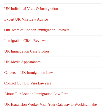
UK Individual Visas & Immigration
Expert UK Visa Law Advice
Our Team of London Immigration Lawyers
Immigration Client Reviews
UK Immigration Case Studies
UK Media Appearances
Careers in UK Immigration Law
Contact Our UK Visa Lawyers
About Our London Immigration Law Firm
UK Expansion Worker Visa: Your Gateway to Working in the