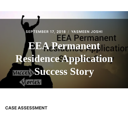
ABOUT
CONTACT
SEPTEMBER 17, 2018
YASMEEN JOSHI
EEA Permanent
Residence Application
Success Story
CASE ASSESSMENT