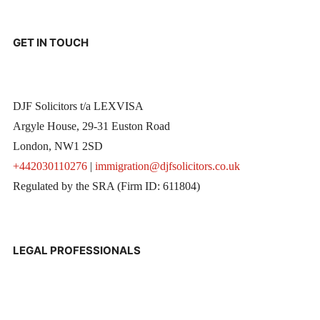
GET IN TOUCH
DJF Solicitors t/a LEXVISA
Argyle House, 29-31 Euston Road
London, NW1 2SD
+442030110276
|
immigration@djfsolicitors.co.uk
Regulated by the SRA (Firm ID: 611804)
LEGAL PROFESSIONALS