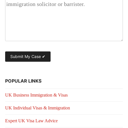
POPULAR LINKS
UK Business Immigration & Visas
UK Individual Visas & Immigration
Expert UK Visa Law Advice