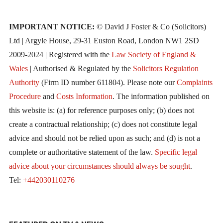
IMPORTANT NOTICE:
© David J Foster & Co (Solicitors)
Ltd | Argyle House, 29-31 Euston Road, London NW1 2SD
2009-2024 | Registered with the
Law Society of England &
Wales
| Authorised & Regulated by the
Solicitors Regulation
Authority
(Firm ID number 611804). Please note our
Complaints
Procedure
and
Costs Information
. The information published on
this website is: (a) for reference purposes only; (b) does not
create a contractual relationship; (c) does not constitute legal
advice and should not be relied upon as such; and (d) is not a
complete or authoritative statement of the law.
Specific legal
advice about your circumstances should always be sought
.
Tel:
+442030110276