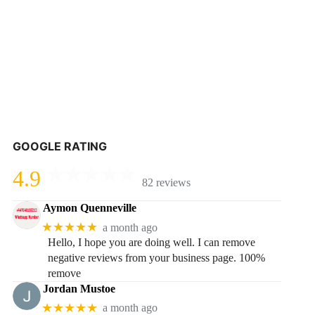
GOOGLE RATING
4.9
82 reviews
Aymon Quenneville
★★★★★
a month ago
Hello, I hope you are doing well. I can remove
negative reviews from your business page. 100%
remove
Jordan Mustoe
★★★★★
a month ago