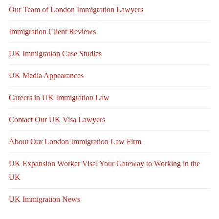
Our Team of London Immigration Lawyers
Immigration Client Reviews
UK Immigration Case Studies
UK Media Appearances
Careers in UK Immigration Law
Contact Our UK Visa Lawyers
About Our London Immigration Law Firm
UK Expansion Worker Visa: Your Gateway to Working in the
UK
UK Immigration News