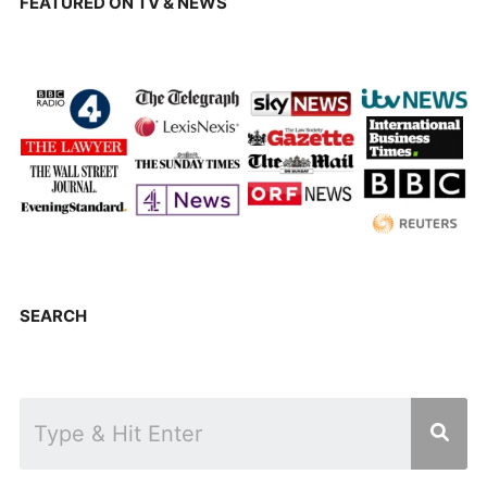
FEATURED ON TV & NEWS
SEARCH