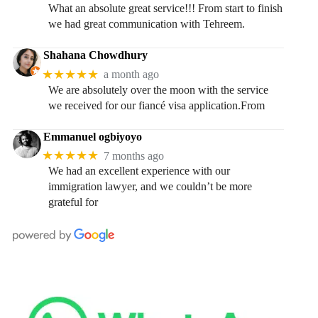
What an absolute great service!!! From start to finish
we had great communication with Tehreem.
Shahana Chowdhury
★★★★★
a month ago
We are absolutely over the moon with the service
we received for our fiancé visa application.From
Emmanuel ogbiyoyo
★★★★★
7 months ago
We had an excellent experience with our
immigration lawyer, and we couldn’t be more
grateful for