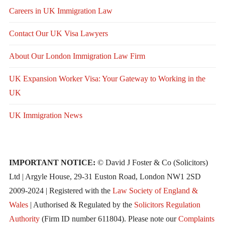
Careers in UK Immigration Law
Contact Our UK Visa Lawyers
About Our London Immigration Law Firm
UK Expansion Worker Visa: Your Gateway to Working in the
UK
UK Immigration News
IMPORTANT NOTICE:
© David J Foster & Co (Solicitors)
Ltd | Argyle House, 29-31 Euston Road, London NW1 2SD
2009-2024 | Registered with the
Law Society of England &
Wales
| Authorised & Regulated by the
Solicitors Regulation
Authority
(Firm ID number 611804). Please note our
Complaints