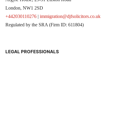
London, NW1 2SD
+442030110276
|
immigration@djfsolicitors.co.uk
Regulated by the SRA (Firm ID: 611804)
LEGAL PROFESSIONALS