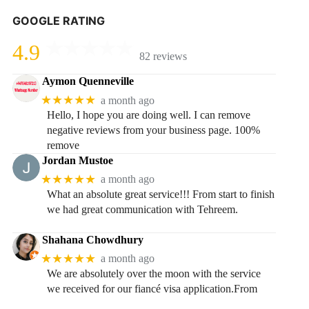
GOOGLE RATING
4.9
82 reviews
Aymon Quenneville
★★★★★
a month ago
Hello, I hope you are doing well. I can remove
negative reviews from your business page. 100%
remove
Jordan Mustoe
★★★★★
a month ago
What an absolute great service!!! From start to finish
we had great communication with Tehreem.
Shahana Chowdhury
★★★★★
a month ago
We are absolutely over the moon with the service
we received for our fiancé visa application.From