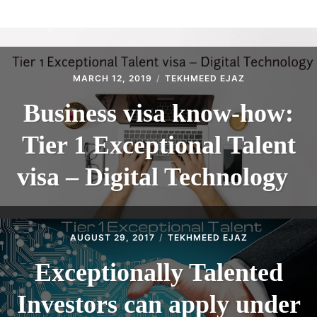
ABOUT
CONTACT
MARCH 12, 2019
TEKHMEED EJAZ
Business visa know-how:
Tier 1 Exceptional Talent
visa – Digital Technology
AUGUST 29, 2017
TEKHMEED EJAZ
Exceptionally Talented
Investors can apply under