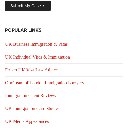
POPULAR LINKS
UK Business Immigration & Visas
UK Individual Visas & Immigration
Expert UK Visa Law Advice
Our Team of London Immigration Lawyers
Immigration Client Reviews
UK Immigration Case Studies
UK Media Appearances