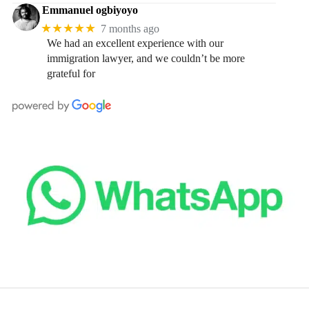
Emmanuel ogbiyoyo
★★★★★
7 months ago
We had an excellent experience with our
immigration lawyer, and we couldn’t be more
grateful for