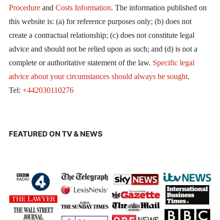
Procedure
and
Costs Information
. The information published on
this website is: (a) for reference purposes only; (b) does not
create a contractual relationship; (c) does not constitute legal
advice and should not be relied upon as such; and (d) is not a
complete or authoritative statement of the law.
Specific legal
advice about your circumstances should always be sought
.
Tel:
+442030110276
FEATURED ON TV & NEWS