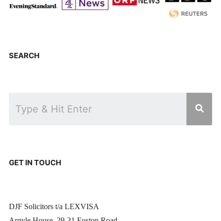
SEARCH
GET IN TOUCH
DJF Solicitors t/a LEXVISA
Argyle House, 29-31 Euston Road