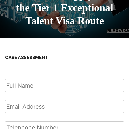
the Tier 1 Exceptional
Talent Visa Route
CASE ASSESSMENT