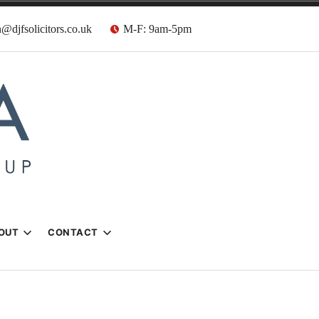
@djfsolicitors.co.uk
M-F: 9am-5pm
s
OUT
CONTACT