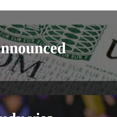
announced