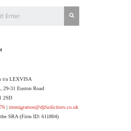
H
rs t/a LEXVISA
, 29-31 Euston Road
1 2SD
76
|
immigration@djfsolicitors.co.uk
 the SRA (Firm ID: 611804)