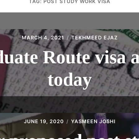
TAG:
POST STUDY WORK VISA
MARCH 4, 2021
TEKHMEED EJAZ
uate Route visa 
today
JUNE 19, 2020
YASMEEN JOSHI