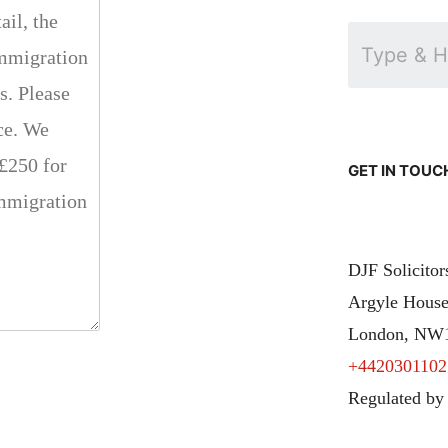
GET IN TOUC
DJF Solicito
Argyle House
London, NW
+4420301102
Regulated by