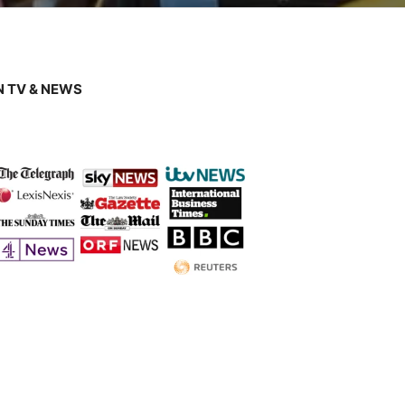
 TV & NEWS