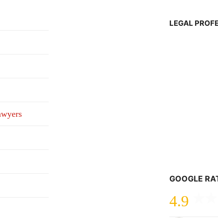
LEGAL PROF
awyers
GOOGLE RA
4.9