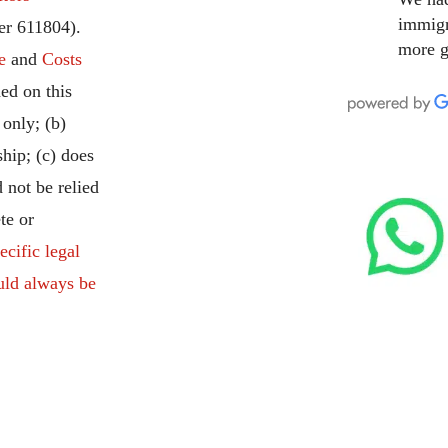
immigr
r 611804).
more g
e
and
Costs
ed on this
 only; (b)
ship; (c) does
 not be relied
te or
ecific legal
uld always be