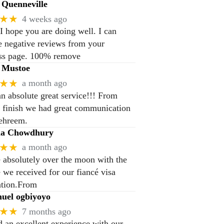
Quenneville
★★
4 weeks ago
 I hope you are doing well. I can
 negative reviews from your
ss page. 100% remove
 Mustoe
★★
a month ago
n absolute great service!!! From
to finish we had great communication
ehreem.
na Chowdhury
★★
a month ago
 absolutely over the moon with the
e we received for our fiancé visa
ation.From
el ogbiyoyo
★★
7 months ago
 an excellent experience with our