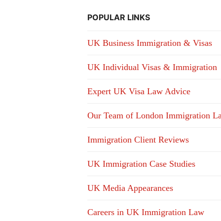
POPULAR LINKS
UK Business Immigration & Visas
UK Individual Visas & Immigration
Expert UK Visa Law Advice
Our Team of London Immigration L
Immigration Client Reviews
UK Immigration Case Studies
UK Media Appearances
Careers in UK Immigration Law