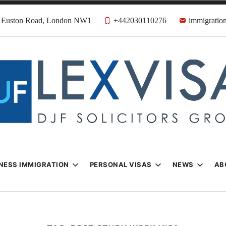
31 Euston Road, London NW1
+442030110276
immigration
n & Visa Lawyer
Firm
NESS IMMIGRATION
PERSONAL VISAS
NEWS
AB