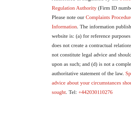
Regulation Authority
(Firm ID numbe
Please note our
Complaints Procedur
Information
. The information publish
website is: (a) for reference purposes
does not create a contractual relation
not constitute legal advice and should
upon as such; and (d) is not a comple
authoritative statement of the law.
Sp
advice about your circumstances sho
sought
. Tel:
+442030110276