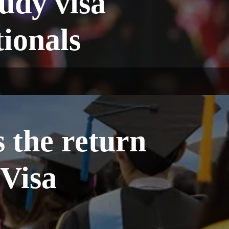
tudy visa
tionals
 the return
 Visa