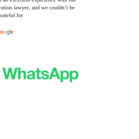
ation lawyer, and we couldn’t be
rateful for