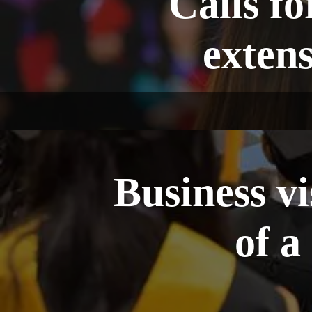
Calls fo
extens
Business v
of a