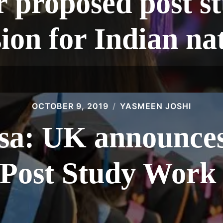
r proposed post s
ion for Indian na
OCTOBER 9, 2019
YASMEEN JOSHI
isa: UK announces
 Post Study Work