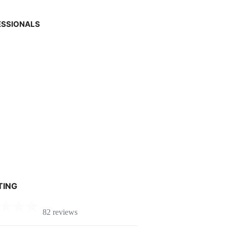
ESSIONALS
TING
82 reviews