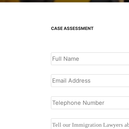
CASE ASSESSMENT