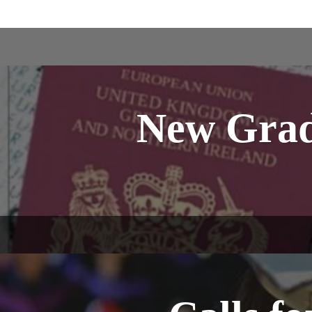
New Grad