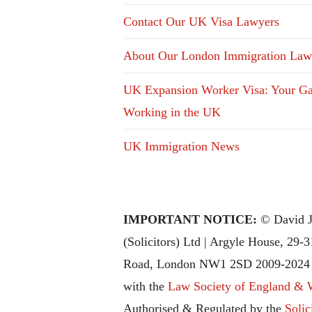
Contact Our UK Visa Lawyers
About Our London Immigration Law
UK Expansion Worker Visa: Your Ga
Working in the UK
UK Immigration News
IMPORTANT NOTICE:
© David J
(Solicitors) Ltd | Argyle House, 29-
Road, London NW1 2SD 2009-2024 |
with the
Law Society of England & 
Authorised & Regulated by the
Solic