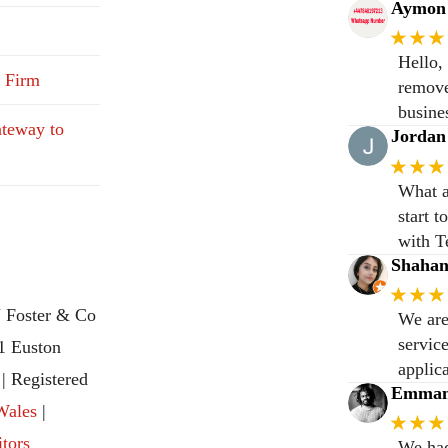
Aymon 
★★★
Hello,
 Firm
remove
busine
teway to
Jordan
★★★
What a
start 
with T
Shaha
★★★
 Foster & Co
We are
servic
31 Euston
applic
 Registered
Emmanu
Wales
|
★★★
itors
We had