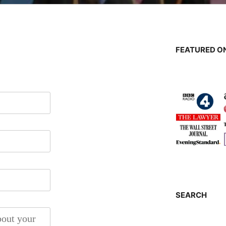
FEATURED ON
SEARCH