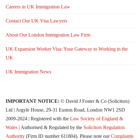
Careers in UK Immigration Law
Contact Our UK Visa Lawyers
About Our London Immigration Law Firm
UK Expansion Worker Visa: Your Gateway to Working in the
UK
UK Immigration News
IMPORTANT NOTICE:
© David J Foster & Co (Solicitors)
Ltd | Argyle House, 29-31 Euston Road, London NW1 2SD
2009-2024 | Registered with the
Law Society of England &
Wales
| Authorised & Regulated by the
Solicitors Regulation
Authority
(Firm ID number 611804). Please note our
Complaints