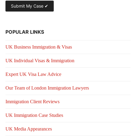
POPULAR LINKS
UK Business Immigration & Visas
UK Individual Visas & Immigration
Expert UK Visa Law Advice
Our Team of London Immigration Lawyers
Immigration Client Reviews
UK Immigration Case Studies
UK Media Appearances