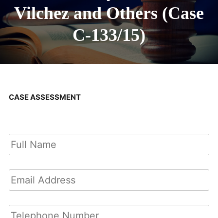
Vilchez and Others (Case
C-133/15)
CASE ASSESSMENT