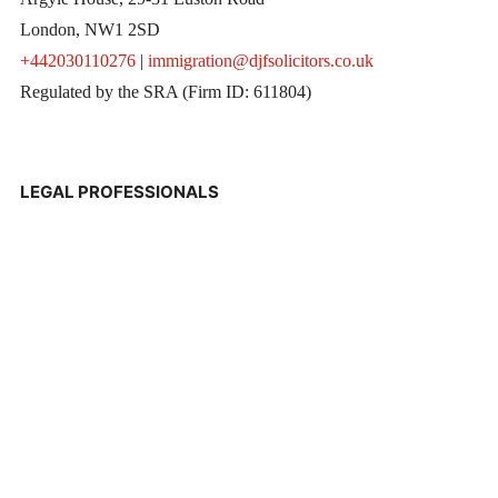
London, NW1 2SD
+442030110276
|
immigration@djfsolicitors.co.uk
Regulated by the SRA (Firm ID: 611804)
LEGAL PROFESSIONALS