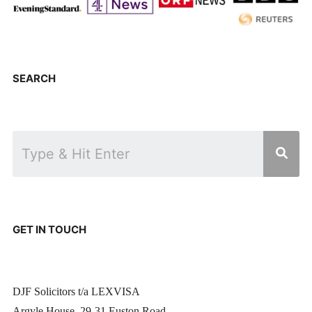
SEARCH
GET IN TOUCH
DJF Solicitors t/a LEXVISA
Argyle House, 29-31 Euston Road