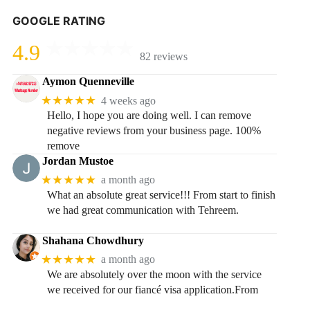
GOOGLE RATING
4.9
82 reviews
Aymon Quenneville
★★★★★
4 weeks ago
Hello, I hope you are doing well. I can remove
negative reviews from your business page. 100%
remove
Jordan Mustoe
★★★★★
a month ago
What an absolute great service!!! From start to finish
we had great communication with Tehreem.
Shahana Chowdhury
★★★★★
a month ago
We are absolutely over the moon with the service
we received for our fiancé visa application.From