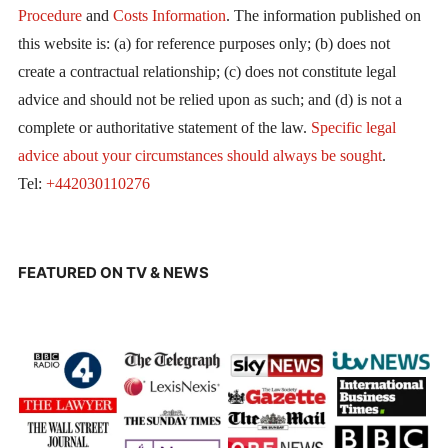
Procedure
and
Costs Information
. The information published on
this website is: (a) for reference purposes only; (b) does not
create a contractual relationship; (c) does not constitute legal
advice and should not be relied upon as such; and (d) is not a
complete or authoritative statement of the law.
Specific legal
advice about your circumstances should always be sought
.
Tel:
+442030110276
FEATURED ON TV & NEWS