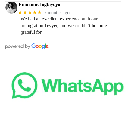
Emmanuel ogbiyoyo
★★★★★
7 months ago
We had an excellent experience with our
immigration lawyer, and we couldn’t be more
grateful for