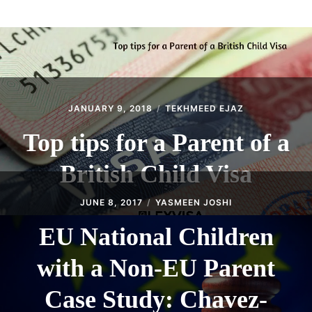
ABOUT
CONTACT
JANUARY 9, 2018
TEKHMEED EJAZ
Top tips for a Parent of a
British Child Visa
JUNE 8, 2017
YASMEEN JOSHI
EU National Children
with a Non-EU Parent
Case Study: Chavez-