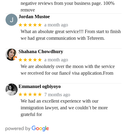
negative reviews from your business page. 100%
remove
Jordan Mustoe
★★★★★
a month ago
What an absolute great service!!! From start to finish
we had great communication with Tehreem.
Shahana Chowdhury
★★★★★
a month ago
We are absolutely over the moon with the service
we received for our fiancé visa application.From
Emmanuel ogbiyoyo
★★★★★
7 months ago
We had an excellent experience with our
immigration lawyer, and we couldn’t be more
grateful for