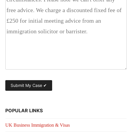
POPULAR LINKS
UK Business Immigration & Visas