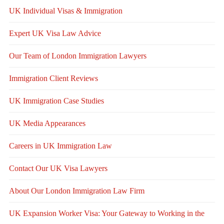
UK Individual Visas & Immigration
Expert UK Visa Law Advice
Our Team of London Immigration Lawyers
Immigration Client Reviews
UK Immigration Case Studies
UK Media Appearances
Careers in UK Immigration Law
Contact Our UK Visa Lawyers
About Our London Immigration Law Firm
UK Expansion Worker Visa: Your Gateway to Working in the