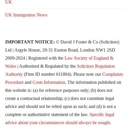
UK
UK Immigration News
IMPORTANT NOTICE:
© David J Foster & Co (Solicitors)
Ltd | Argyle House, 29-31 Euston Road, London NW1 2SD
2009-2024 | Registered with the
Law Society of England &
Wales
| Authorised & Regulated by the
Solicitors Regulation
Authority
(Firm ID number 611804). Please note our
Complaints
Procedure
and
Costs Information
. The information published on
this website is: (a) for reference purposes only; (b) does not
create a contractual relationship; (c) does not constitute legal
advice and should not be relied upon as such; and (d) is not a
complete or authoritative statement of the law.
Specific legal
advice about your circumstances should always be sought
.