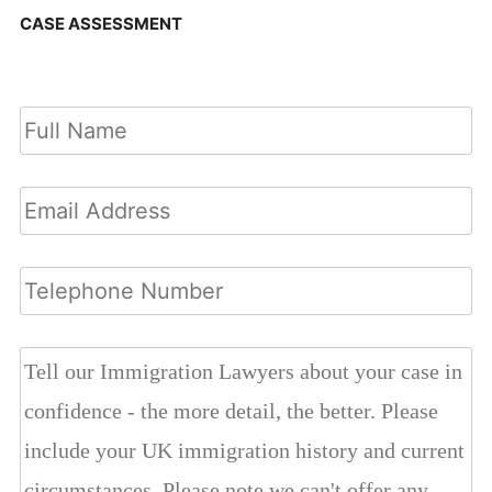
CASE ASSESSMENT