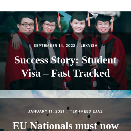
ABOUT
CONTACT
SEPTEMBER 14, 2022
LEXVISA
Success Story: Student
Visa – Fast Tracked
JANUARY 11, 2021
TEKHMEED EJAZ
EU Nationals must now