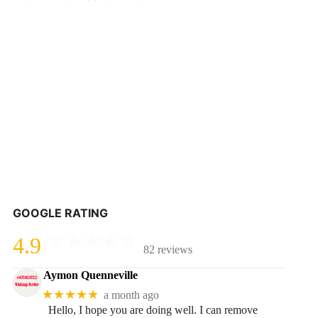
GOOGLE RATING
4.9
82 reviews
Aymon Quenneville
★★★★★
a month ago
Hello, I hope you are doing well. I can remove