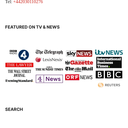
Tel:
+442030110276
FEATURED ON TV & NEWS
SEARCH