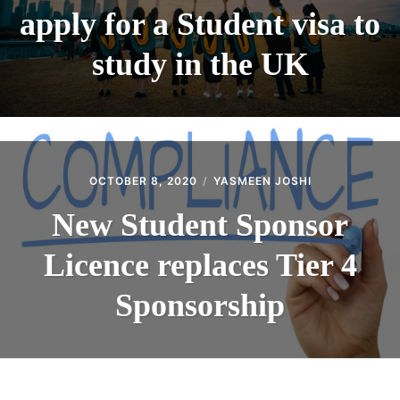
apply for a Student visa to
study in the UK
OCTOBER 8, 2020
YASMEEN JOSHI
New Student Sponsor
Licence replaces Tier 4
Sponsorship