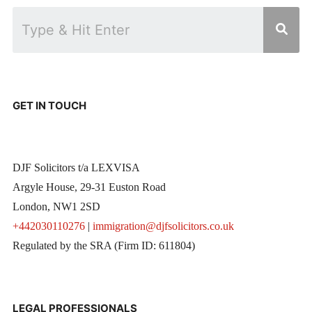
GET IN TOUCH
DJF Solicitors t/a LEXVISA
Argyle House, 29-31 Euston Road
London, NW1 2SD
+442030110276
|
immigration@djfsolicitors.co.uk
Regulated by the SRA (Firm ID: 611804)
LEGAL PROFESSIONALS