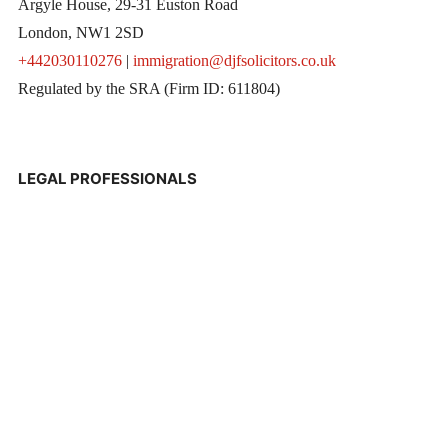
Argyle House, 29-31 Euston Road
London, NW1 2SD
+442030110276
|
immigration@djfsolicitors.co.uk
Regulated by the SRA (Firm ID: 611804)
LEGAL PROFESSIONALS