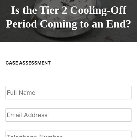
Is the Tier 2 Cooling-Off
Period Coming to an End?
CASE ASSESSMENT