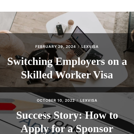
ABOUT
CONTACT
FEBRUARY 29, 2024
LEXVISA
Switching Employers on a
Skilled Worker Visa
OCTOBER 10, 2022
LEXVISA
Success Story: How to
Apply for a Sponsor