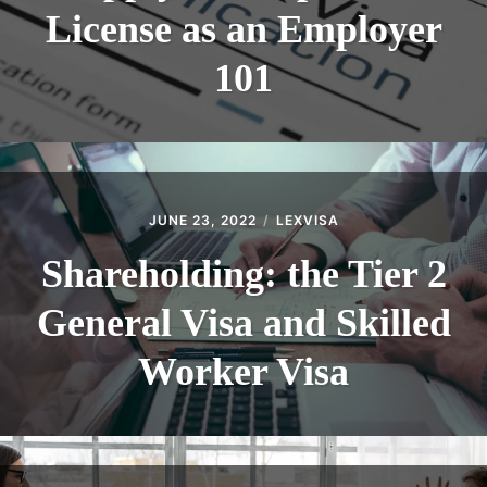
License as an Employer
101
JUNE 23, 2022
LEXVISA
Shareholding: the Tier 2
General Visa and Skilled
Worker Visa