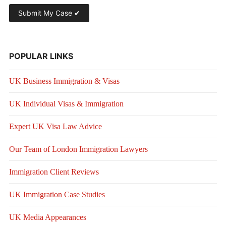
POPULAR LINKS
UK Business Immigration & Visas
UK Individual Visas & Immigration
Expert UK Visa Law Advice
Our Team of London Immigration Lawyers
Immigration Client Reviews
UK Immigration Case Studies
UK Media Appearances