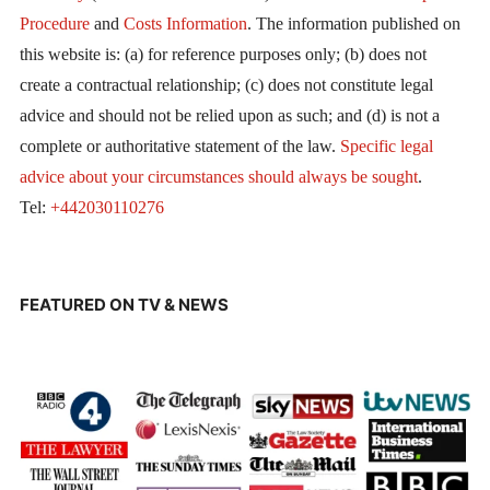
Procedure
and
Costs Information
. The information published on
this website is: (a) for reference purposes only; (b) does not
create a contractual relationship; (c) does not constitute legal
advice and should not be relied upon as such; and (d) is not a
complete or authoritative statement of the law.
Specific legal
advice about your circumstances should always be sought
.
Tel:
+442030110276
FEATURED ON TV & NEWS