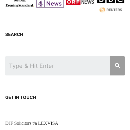
SEARCH
GET IN TOUCH
DJF Solicitors t/a LEXVISA