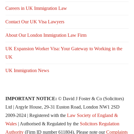
Careers in UK Immigration Law
Contact Our UK Visa Lawyers
About Our London Immigration Law Firm
UK Expansion Worker Visa: Your Gateway to Working in the
UK
UK Immigration News
IMPORTANT NOTICE:
© David J Foster & Co (Solicitors)
Ltd | Argyle House, 29-31 Euston Road, London NW1 2SD
2009-2024 | Registered with the
Law Society of England &
Wales
| Authorised & Regulated by the
Solicitors Regulation
Authority
(Firm ID number 611804). Please note our
Complaints