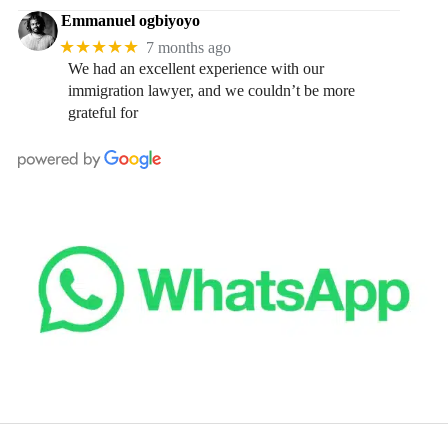
Emmanuel ogbiyoyo
★★★★★
7 months ago
We had an excellent experience with our
immigration lawyer, and we couldn’t be more
grateful for