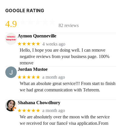
GOOGLE RATING
4.9
82 reviews
Aymon Quenneville
★★★★★
4 weeks ago
Hello, I hope you are doing well. I can remove
negative reviews from your business page. 100%
remove
Jordan Mustoe
★★★★★
a month ago
What an absolute great service!!! From start to finish
we had great communication with Tehreem.
Shahana Chowdhury
★★★★★
a month ago
We are absolutely over the moon with the service
we received for our fiancé visa application.From