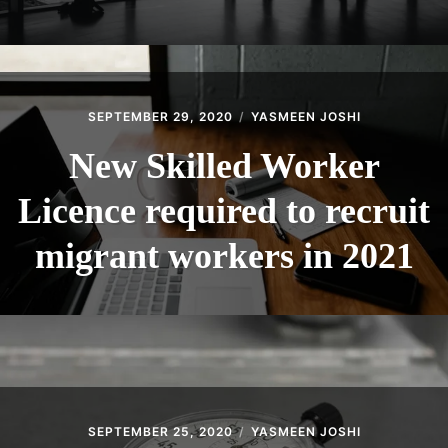
SEPTEMBER 29, 2020
YASMEEN JOSHI
New Skilled Worker
Licence required to recruit
migrant workers in 2021
SEPTEMBER 25, 2020
YASMEEN JOSHI