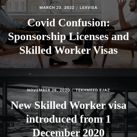
MARCH 23, 2022
LEXVISA
Covid Confusion:
Sponsorship Licenses and
Skilled Worker Visas
NOVEMBER 26, 2020
TEKHMEED EJAZ
New Skilled Worker visa
introduced from 1
December 2020