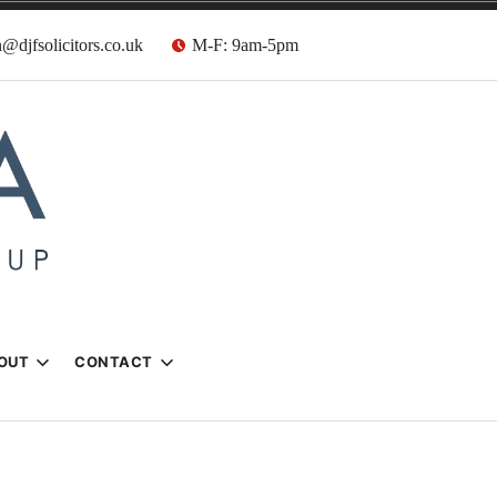
@djfsolicitors.co.uk
M-F: 9am-5pm
s
OUT
CONTACT