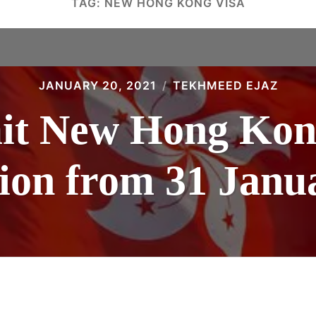
TAG:
NEW HONG KONG VISA
JANUARY 20, 2021
TEKHMEED EJAZ
it New Hong Kong
tion from 31 Janu