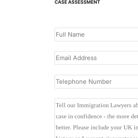
CASE ASSESSMENT