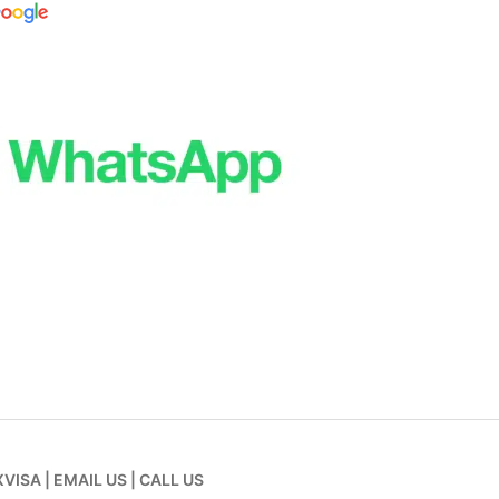
XVISA
|
EMAIL US
|
CALL US