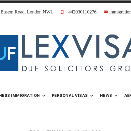
31 Euston Road, London NW1
+442030110276
immigration
n & Visa Lawyer
Firm
NESS IMMIGRATION
PERSONAL VISAS
NEWS
AB