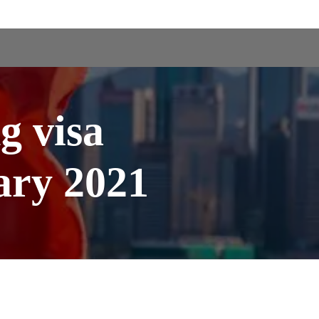
 visa
ary 2021