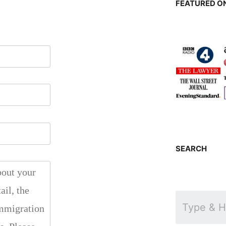
FEATURED ON
SEARCH