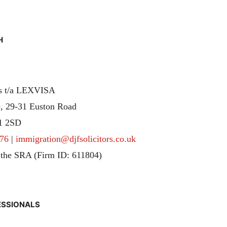
H
rs t/a LEXVISA
, 29-31 Euston Road
1 2SD
76
|
immigration@djfsolicitors.co.uk
 the SRA (Firm ID: 611804)
ESSIONALS