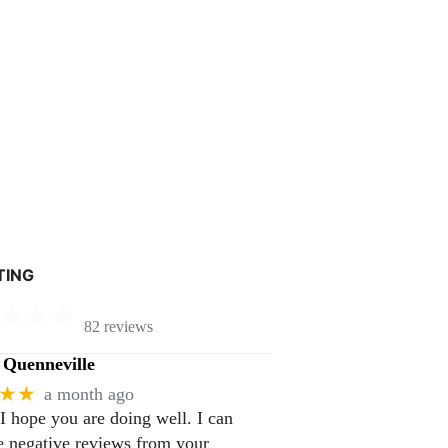
TING
82 reviews
Quenneville
★★
a month ago
 I hope you are doing well. I can
 negative reviews from your