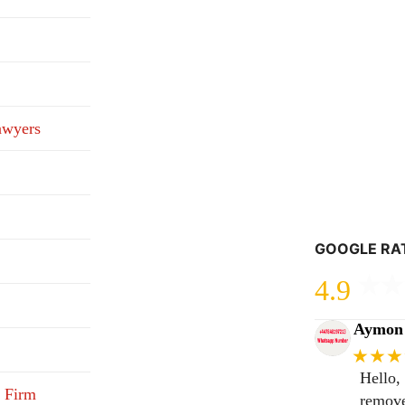
awyers
GOOGLE RA
4.9
Aymon 
★★★
Hello,
 Firm
remove