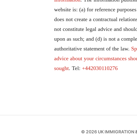
website is: (a) for reference purposes
does not create a contractual relation
not constitute legal advice and should
upon as such; and (d) is not a comple
authoritative statement of the law.
Sp
advice about your circumstances sho
sought
. Tel:
+442030110276
© 2026
UK IMMIGRATION 