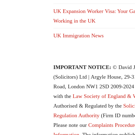
UK Expansion Worker Visa: Your Ga
Working in the UK
UK Immigration News
IMPORTANT NOTICE:
© David J
(Solicitors) Ltd | Argyle House, 29-
Road, London NW1 2SD 2009-2024 |
with the
Law Society of England & 
Authorised & Regulated by the
Solic
Regulation Authority
(Firm ID numbe
Please note our
Complaints Procedur
Information
. The information publish