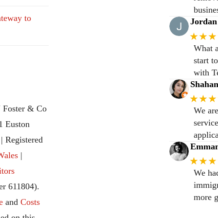
busine
teway to
Jordan
★★★
What a
start 
with T
Shaha
★★★
 Foster & Co
We are
servic
31 Euston
applic
 Registered
Emmanu
Wales
|
★★★
itors
We had
immigr
r 611804).
more g
e
and
Costs
ed on this