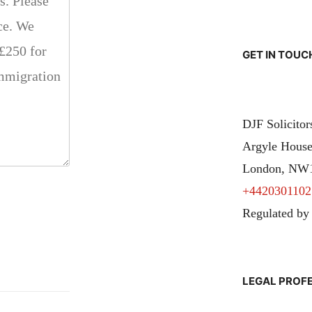
GET IN TOUC
DJF Solicito
Argyle House
London, NW
+4420301102
Regulated by
LEGAL PROF