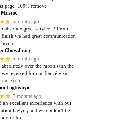
ss page. 100% remove
 Mustoe
★★
a month ago
n absolute great service!!! From
to finish we had great communication
ehreem.
na Chowdhury
★★
a month ago
 absolutely over the moon with the
e we received for our fiancé visa
ation.From
el ogbiyoyo
★★
7 months ago
 an excellent experience with our
ation lawyer, and we couldn’t be
rateful for