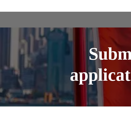
Subm
applica