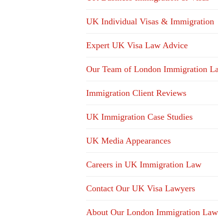
UK Individual Visas & Immigration
Expert UK Visa Law Advice
Our Team of London Immigration L
Immigration Client Reviews
UK Immigration Case Studies
UK Media Appearances
Careers in UK Immigration Law
Contact Our UK Visa Lawyers
About Our London Immigration Law