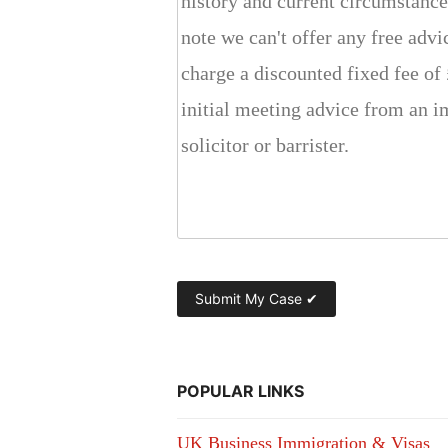
POPULAR LINKS
UK Business Immigration & Visas