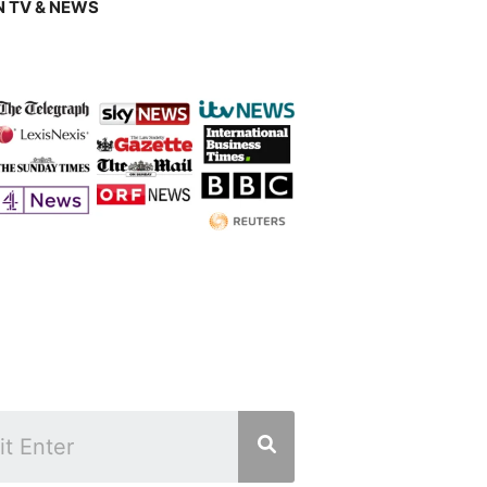
 TV & NEWS