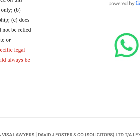
 only; (b)
ship; (c) does
 not be relied
te or
ecific legal
uld always be
& VISA LAWYERS
|
DAVID J FOSTER & CO (SOLICITORS) LTD T/A LE