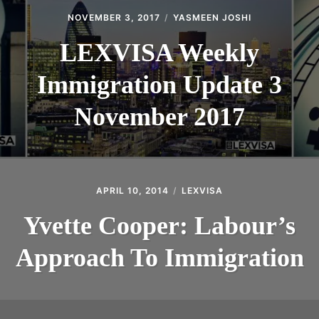
NOVEMBER 3, 2017
YASMEEN JOSHI
LEXVISA Weekly
Immigration Update 3
November 2017
APRIL 10, 2014
LEXVISA
Yvette Cooper: Labour’s
Approach To Immigration