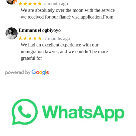
★★★★★
a month ago
We are absolutely over the moon with the service
we received for our fiancé visa application.From
Emmanuel ogbiyoyo
★★★★★
7 months ago
We had an excellent experience with our
immigration lawyer, and we couldn’t be more
grateful for