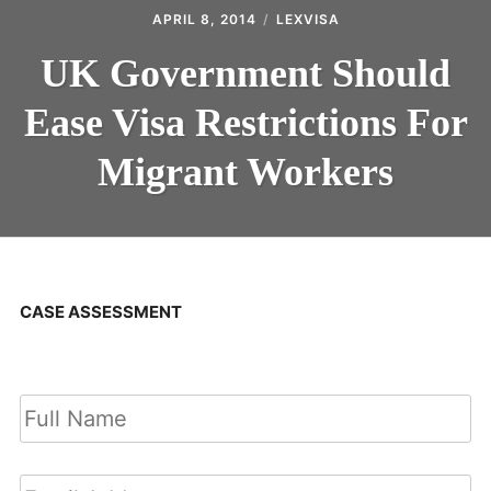
APRIL 8, 2014
LEXVISA
UK Government Should
Ease Visa Restrictions For
Migrant Workers
CASE ASSESSMENT