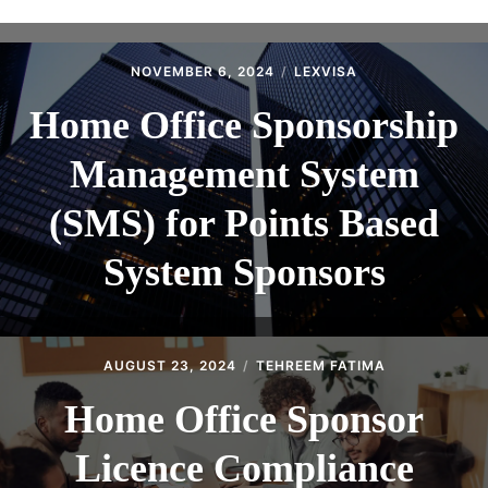
ABOUT
CONTACT
NOVEMBER 6, 2024
LEXVISA
Home Office Sponsorship
Management System
(SMS) for Points Based
System Sponsors
AUGUST 23, 2024
TEHREEM FATIMA
Home Office Sponsor
Licence Compliance