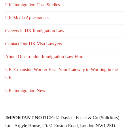
UK Immigration Case Studies
UK Media Appearances
Careers in UK Immigration Law
Contact Our UK Visa Lawyers
About Our London Immigration Law Firm
UK Expansion Worker Visa: Your Gateway to Working in the
UK
UK Immigration News
IMPORTANT NOTICE:
© David J Foster & Co (Solicitors)
Ltd | Argyle House, 29-31 Euston Road, London NW1 2SD