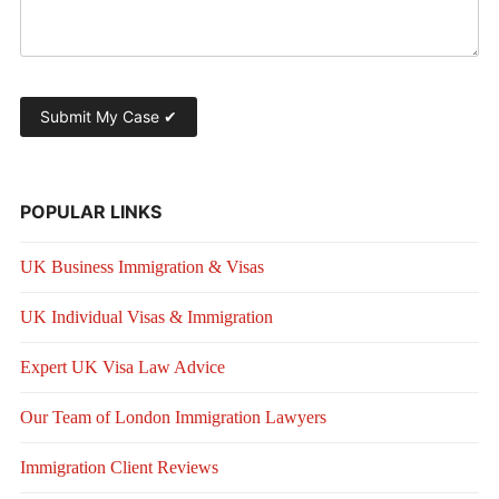
POPULAR LINKS
UK Business Immigration & Visas
UK Individual Visas & Immigration
Expert UK Visa Law Advice
Our Team of London Immigration Lawyers
Immigration Client Reviews