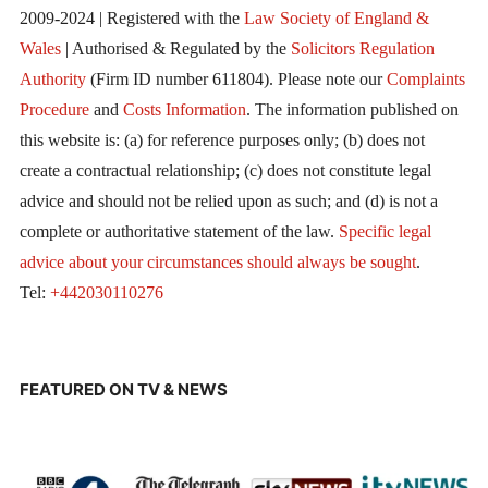
2009-2024 | Registered with the
Law Society of England &
Wales
| Authorised & Regulated by the
Solicitors Regulation
Authority
(Firm ID number 611804). Please note our
Complaints
Procedure
and
Costs Information
. The information published on
this website is: (a) for reference purposes only; (b) does not
create a contractual relationship; (c) does not constitute legal
advice and should not be relied upon as such; and (d) is not a
complete or authoritative statement of the law.
Specific legal
advice about your circumstances should always be sought
.
Tel:
+442030110276
FEATURED ON TV & NEWS