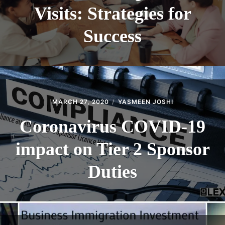
Visits: Strategies for
Success
MARCH 27, 2020
YASMEEN JOSHI
Coronavirus COVID-19
impact on Tier 2 Sponsor
Duties