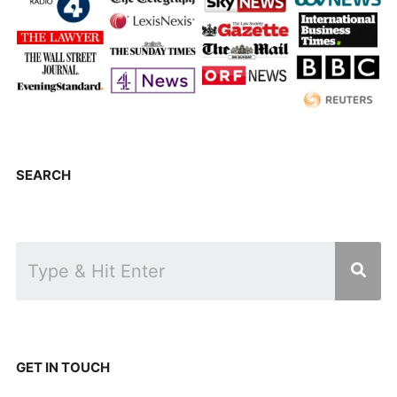
SEARCH
GET IN TOUCH