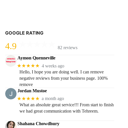
GOOGLE RATING
4.9
82 reviews
Aymon Quenneville
★★★★★
4 weeks ago
Hello, I hope you are doing well. I can remove
negative reviews from your business page. 100%
remove
Jordan Mustoe
★★★★★
a month ago
What an absolute great service!!! From start to finish
we had great communication with Tehreem.
Shahana Chowdhury