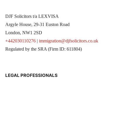
DJF Solicitors t/a LEXVISA
Argyle House, 29-31 Euston Road
London, NW1 2SD
+442030110276
|
immigration@djfsolicitors.co.uk
Regulated by the SRA (Firm ID: 611804)
LEGAL PROFESSIONALS