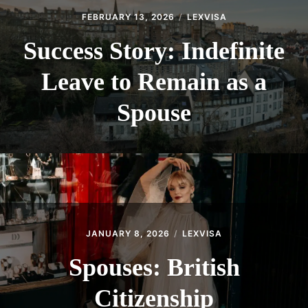
FEBRUARY 13, 2026
LEXVISA
Success Story: Indefinite
Leave to Remain as a
Spouse
JANUARY 8, 2026
LEXVISA
Spouses: British
Citizenship