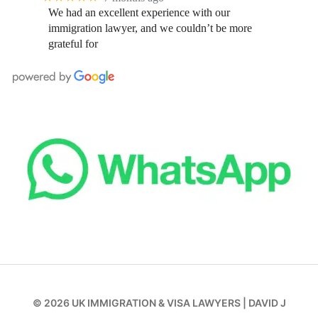
We had an excellent experience with our
immigration lawyer, and we couldn’t be more
grateful for
© 2026
UK IMMIGRATION & VISA LAWYERS
|
DAVID J