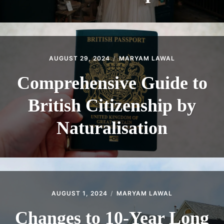
AUGUST 29, 2024
MARYAM LAWAL
Comprehensive Guide to
British Citizenship by
Naturalisation
AUGUST 1, 2024
MARYAM LAWAL
Changes to 10-Year Long