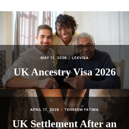
ABOUT
CONTACT
MAY 11, 2026
LEXVISA
UK Ancestry Visa 2026
APRIL 17, 2026
TEHREEM FATIMA
UK Settlement After an