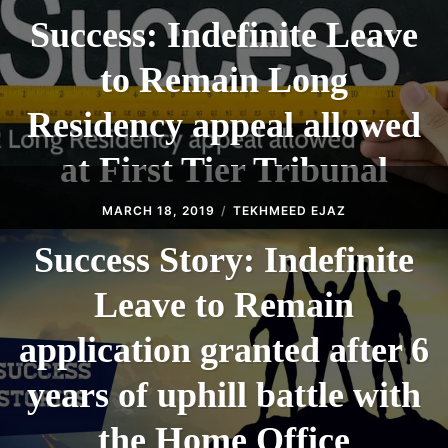
Success: Indefinite Leave
to Remain Long
Residency appeal allowed
at First Tier Tribunal
MARCH 18, 2019
TEKHMEED EJAZ
Success Story: Indefinite
Leave to Remain
application granted after 6
years of uphill battle with
the Home Office