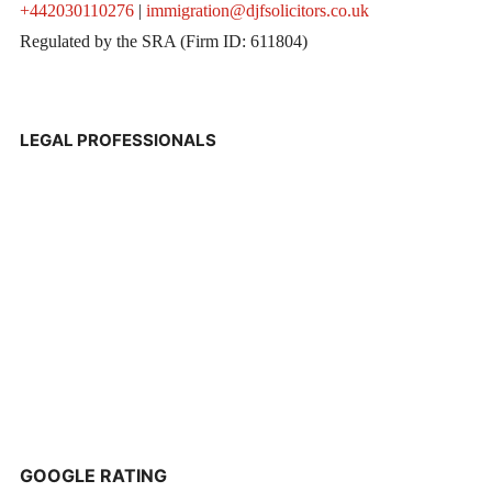
+442030110276
|
immigration@djfsolicitors.co.uk
Regulated by the SRA (Firm ID: 611804)
LEGAL PROFESSIONALS
GOOGLE RATING