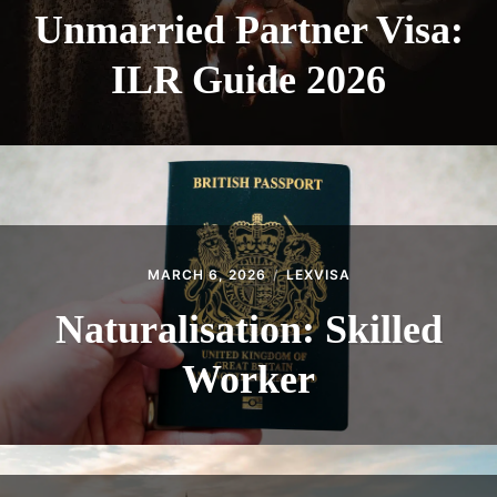
Unmarried Partner Visa:
ILR Guide 2026
MARCH 6, 2026
LEXVISA
Naturalisation: Skilled
Worker