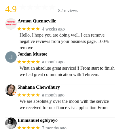
4.9
82 reviews
Aymon Quenneville
★★★★★
4 weeks ago
Hello, I hope you are doing well. I can remove
negative reviews from your business page. 100%
remove
Jordan Mustoe
★★★★★
a month ago
What an absolute great service!!! From start to finish
we had great communication with Tehreem.
Shahana Chowdhury
★★★★★
a month ago
We are absolutely over the moon with the service
we received for our fiancé visa application.From
Emmanuel ogbiyoyo
★★★★★
7 months ago