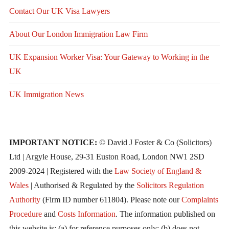
Contact Our UK Visa Lawyers
About Our London Immigration Law Firm
UK Expansion Worker Visa: Your Gateway to Working in the
UK
UK Immigration News
IMPORTANT NOTICE:
© David J Foster & Co (Solicitors)
Ltd | Argyle House, 29-31 Euston Road, London NW1 2SD
2009-2024 | Registered with the
Law Society of England &
Wales
| Authorised & Regulated by the
Solicitors Regulation
Authority
(Firm ID number 611804). Please note our
Complaints
Procedure
and
Costs Information
. The information published on
this website is: (a) for reference purposes only; (b) does not