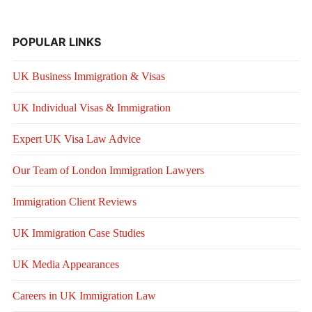
POPULAR LINKS
UK Business Immigration & Visas
UK Individual Visas & Immigration
Expert UK Visa Law Advice
Our Team of London Immigration Lawyers
Immigration Client Reviews
UK Immigration Case Studies
UK Media Appearances
Careers in UK Immigration Law