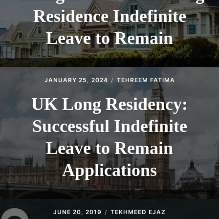
Residence Indefinite
Leave to Remain
JANUARY 25, 2024
TEHREEM FATIMA
UK Long Residency:
Successful Indefinite
Leave to Remain
Applications
JUNE 20, 2019
TEKHMEED EJAZ