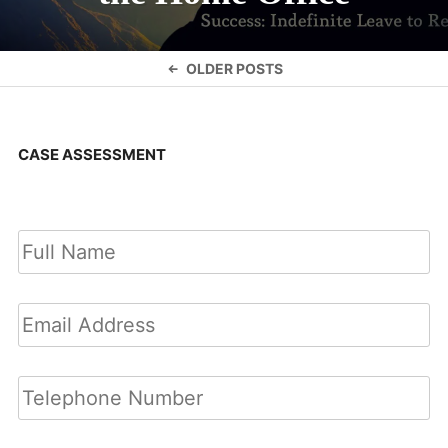
Posts
OLDER POSTS
navigation
CASE ASSESSMENT