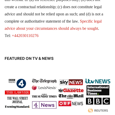
create a contractual relationship; (c) does not constitute legal
advice and should not be relied upon as such; and (d) is not a
complete or authoritative statement of the law.
Specific legal
advice about your circumstances should always be sought
.
Tel:
+442030110276
FEATURED ON TV & NEWS