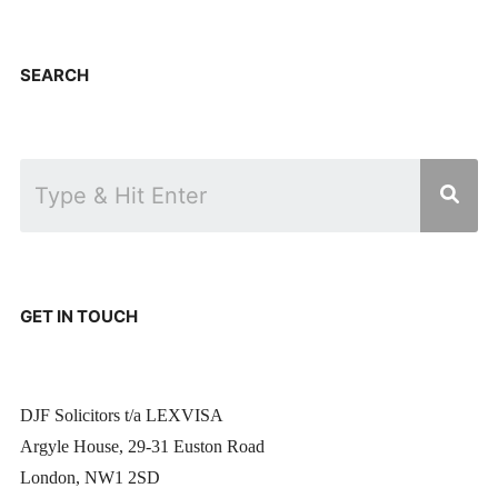
SEARCH
GET IN TOUCH
DJF Solicitors t/a LEXVISA
Argyle House, 29-31 Euston Road
London, NW1 2SD