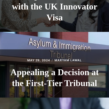
with the UK Innovator
Visa
MAY 29, 2024
MARYAM LAWAL
Appealing a Decision at
the First-Tier Tribunal