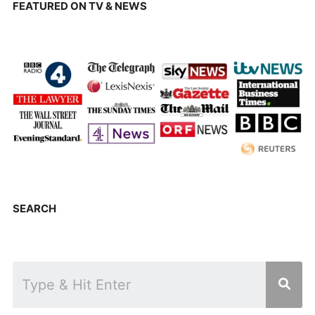
FEATURED ON TV & NEWS
SEARCH