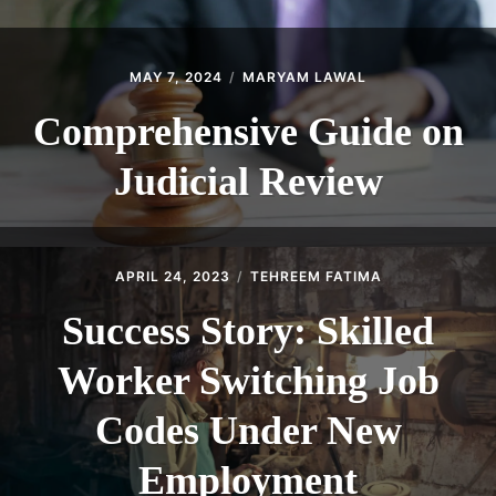
MAY 7, 2024
MARYAM LAWAL
Comprehensive Guide on
Judicial Review
APRIL 24, 2023
TEHREEM FATIMA
Success Story: Skilled
Worker Switching Job
Codes Under New
Employment