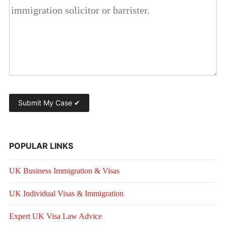
POPULAR LINKS
UK Business Immigration & Visas
UK Individual Visas & Immigration
Expert UK Visa Law Advice