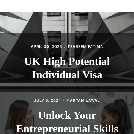
ABOUT
CONTACT
APRIL 30, 2025
TEHREEM FATIMA
UK High Potential
Individual Visa
JULY 8, 2024
MARYAM LAWAL
Unlock Your
Entrepreneurial Skills