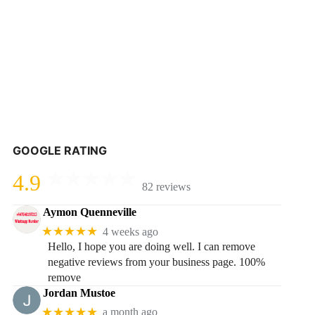
GOOGLE RATING
4.9
82 reviews
Aymon Quenneville
★★★★★
4 weeks ago
Hello, I hope you are doing well. I can remove
negative reviews from your business page. 100%
remove
Jordan Mustoe
★★★★★
a month ago