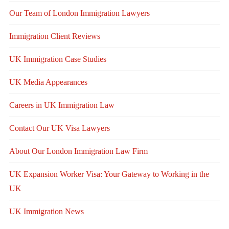
Our Team of London Immigration Lawyers
Immigration Client Reviews
UK Immigration Case Studies
UK Media Appearances
Careers in UK Immigration Law
Contact Our UK Visa Lawyers
About Our London Immigration Law Firm
UK Expansion Worker Visa: Your Gateway to Working in the
UK
UK Immigration News