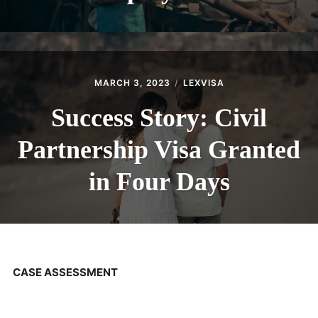
MARCH 3, 2023
LEXVISA
Success Story: Civil
Partnership Visa Granted
in Four Days
CASE ASSESSMENT