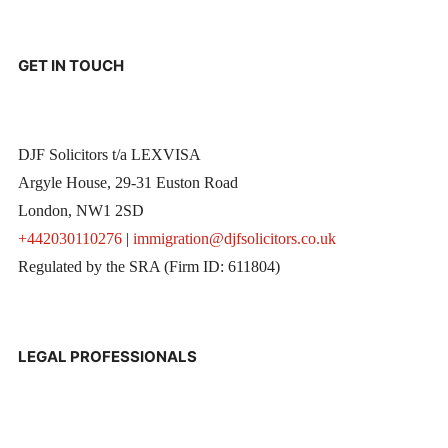
GET IN TOUCH
DJF Solicitors t/a LEXVISA
Argyle House, 29-31 Euston Road
London, NW1 2SD
+442030110276
|
immigration@djfsolicitors.co.uk
Regulated by the SRA (Firm ID: 611804)
LEGAL PROFESSIONALS