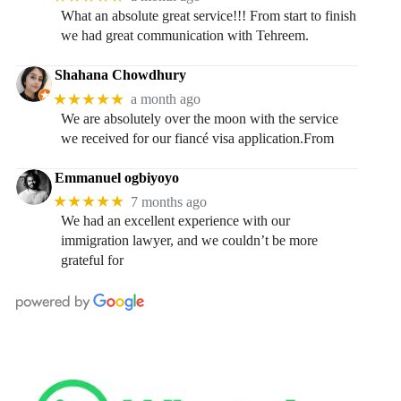
What an absolute great service!!! From start to finish
we had great communication with Tehreem.
Shahana Chowdhury
★★★★★
a month ago
We are absolutely over the moon with the service
we received for our fiancé visa application.From
Emmanuel ogbiyoyo
★★★★★
7 months ago
We had an excellent experience with our
immigration lawyer, and we couldn’t be more
grateful for