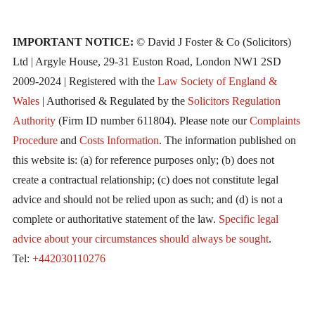
IMPORTANT NOTICE:
© David J Foster & Co (Solicitors)
Ltd | Argyle House, 29-31 Euston Road, London NW1 2SD
2009-2024 | Registered with the
Law Society of England &
Wales
| Authorised & Regulated by the
Solicitors Regulation
Authority
(Firm ID number 611804). Please note our
Complaints
Procedure
and
Costs Information
. The information published on
this website is: (a) for reference purposes only; (b) does not
create a contractual relationship; (c) does not constitute legal
advice and should not be relied upon as such; and (d) is not a
complete or authoritative statement of the law.
Specific legal
advice about your circumstances should always be sought
.
Tel:
+442030110276