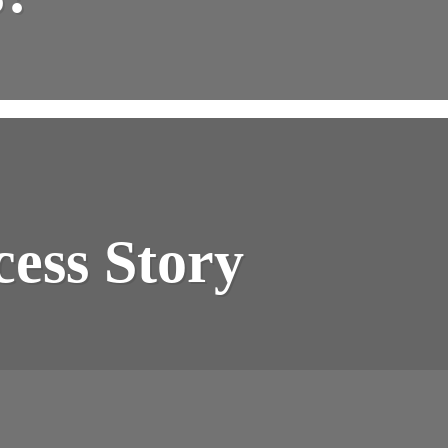
cess Story