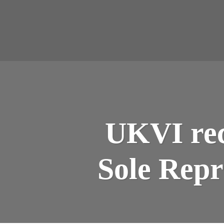
UKVI rec
Sole Repr