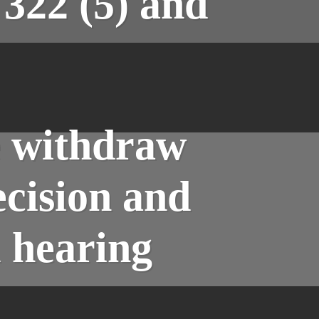
322 (5) and
e withdraw
ecision and
l hearing