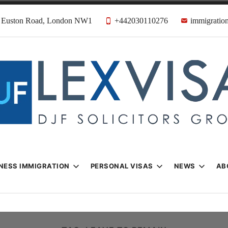
31 Euston Road, London NW1
+442030110276
immigration
n & Visa Lawyer
Firm
NESS IMMIGRATION
PERSONAL VISAS
NEWS
AB