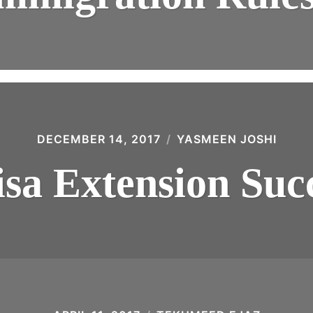
DECEMBER 14, 2017
YASMEEN JOSHI
sa Extension Suc