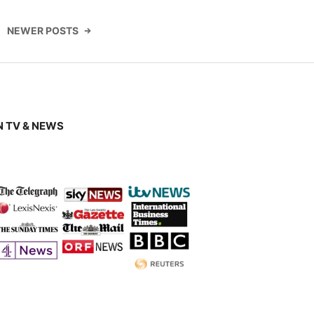
NEWER POSTS
 TV & NEWS