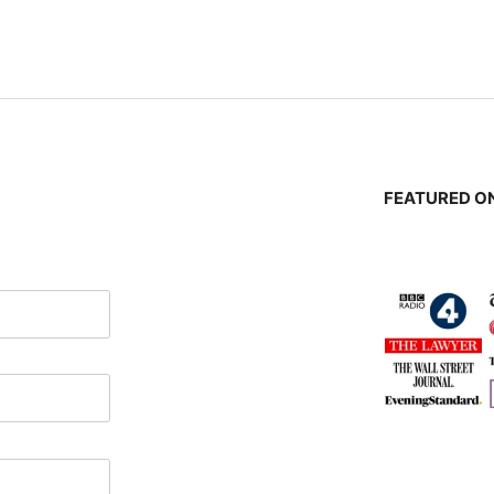
n
FEATURED ON