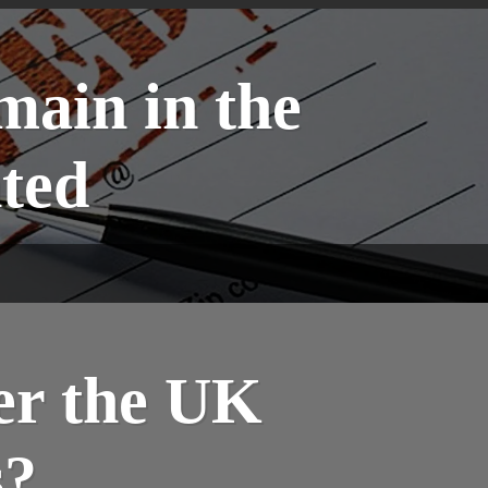
main in the
ted
er the UK
s?