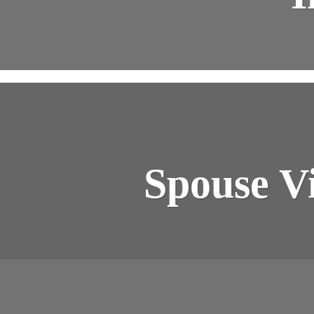
Spouse Vi