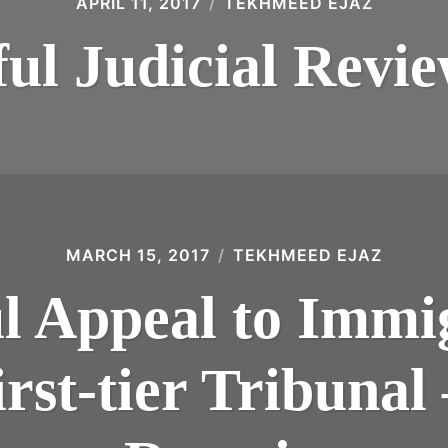
APRIL 11, 2017
TEKHMEED EJAZ
ful Judicial Revi
MARCH 15, 2017
TEKHMEED EJAZ
ul Appeal to Immi
rst-tier Tribunal 