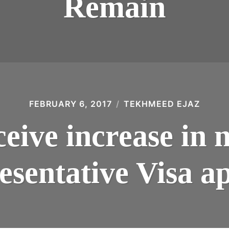
Remain
FEBRUARY 6, 2017
TEKHMEED EJAZ
eive increase in 
esentative Visa ap