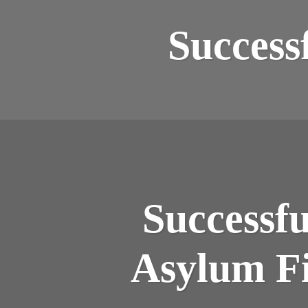
Success
Successf
Asylum Fi