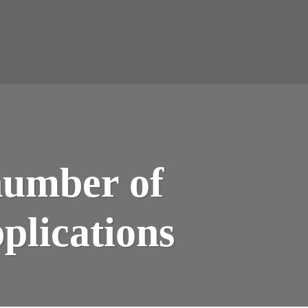
number of
plications