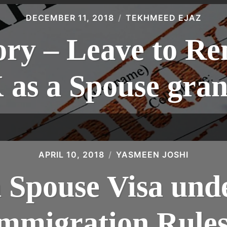
DECEMBER 11, 2018
TEKHMEED EJAZ
ory – Leave to Re
 as a Spouse gran
APRIL 10, 2018
YASMEEN JOSHI
a Spouse Visa und
mmigration Rule