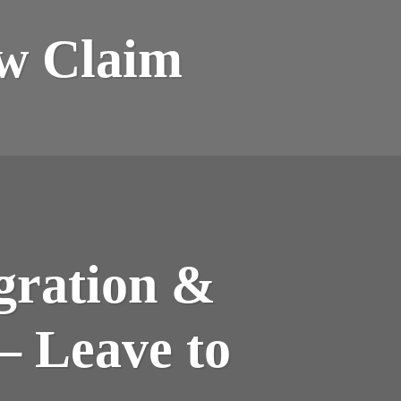
ew Claim
gration &
– Leave to