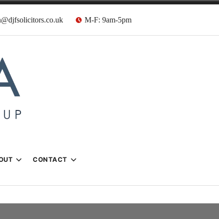
@djfsolicitors.co.uk
M-F: 9am-5pm
s
OUT
CONTACT