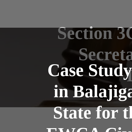
Section 3
Secret
Case Study
in Balajig
State for