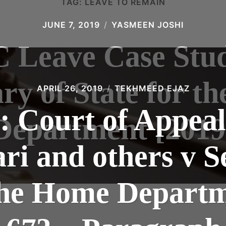
TAG:
LEAVE TO REMAIN
JUNE 7, 2019
YASMEEN JOSHI
C Leave Case Stud
ary of State for t
APRIL 26, 2019
TEKHMEED EJAZ
: Court of Appea
Department [2019
ari and others v S
 the Home Departm