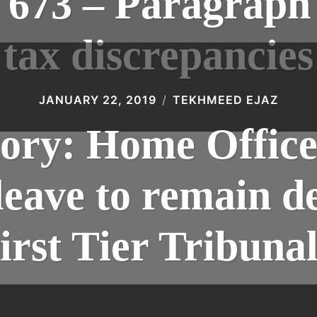
73 – Paragraph 
tax discrepancies
JANUARY 22, 2019
TEKHMEED EJAZ
tory: Home Offic
 leave to remain d
irst Tier Tribuna