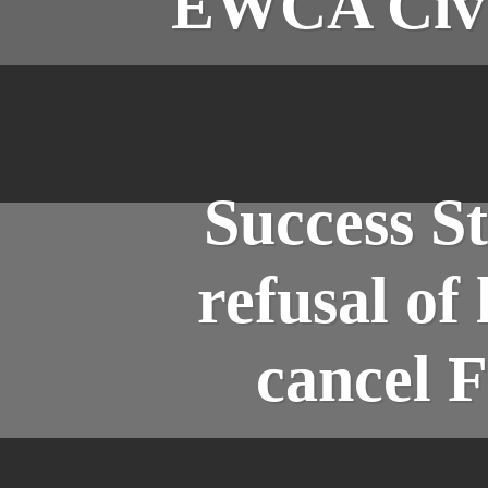
EWCA Civ 6
Success S
refusal of
cancel F