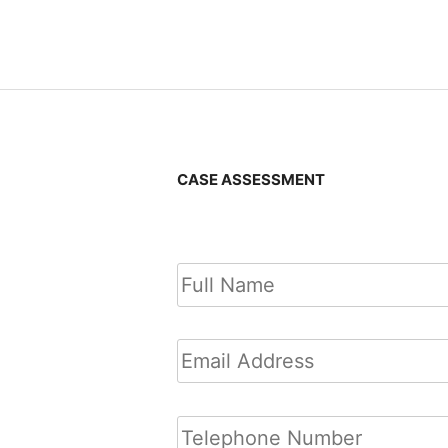
Posts
navigatio
CASE ASSESSMENT