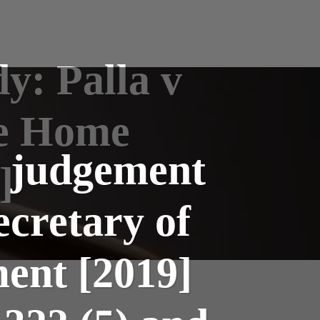
y: Palla v
he Home
l judgement
]
ecretary of
ent [2019]