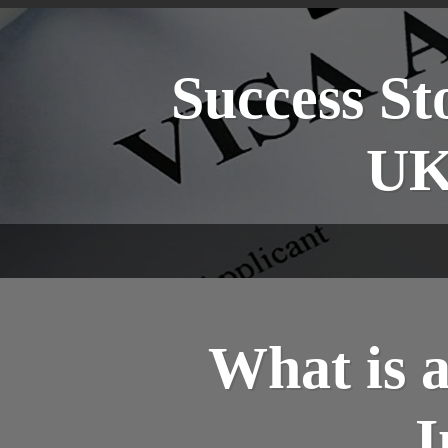
Success St
UK
What is 
I