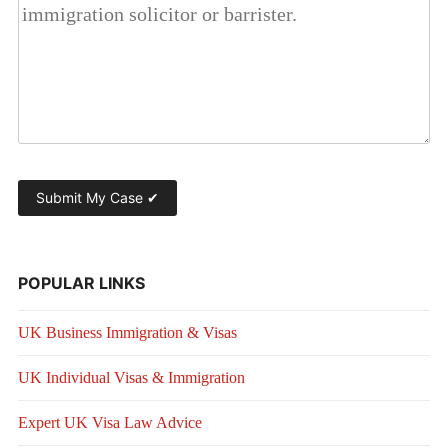
POPULAR LINKS
UK Business Immigration & Visas
UK Individual Visas & Immigration
Expert UK Visa Law Advice