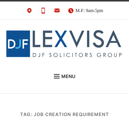
Skip
M-F: 9am-5pm
to
content
UK Immigration &
London's Best UK Visa & UK Immigration Law
MENU
Visa Lawyers
Firm
EU NATIONALS
BUSINESS IMMIGRATION
PERSONAL VISAS
TAG:
JOB CREATION REQUIREMENT
NEWS