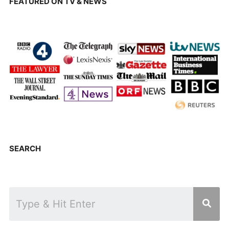
FEATURED ON TV & NEWS
SEARCH