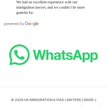
We had an excellent experience with our
immigration lawyer, and we couldn’t be more
grateful for
© 2026
UK IMMIGRATION & VISA LAWYERS
|
DAVID J