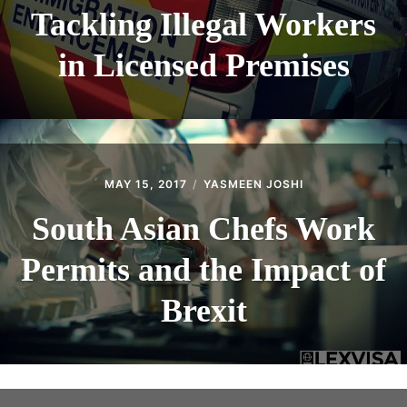
Tackling Illegal Workers
in Licensed Premises
MAY 15, 2017
YASMEEN JOSHI
South Asian Chefs Work
Permits and the Impact of
Brexit