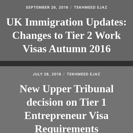
SEPTEMBER 26, 2016
TEKHMEED EJAZ
UK Immigration Updates:
Changes to Tier 2 Work
Visas Autumn 2016
JULY 28, 2016
TEKHMEED EJAZ
New Upper Tribunal
decision on Tier 1
Entrepreneur Visa
Requirements