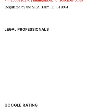
+442030110276
|
immigration@djfsolicitors.co.uk
Regulated by the SRA (Firm ID: 611804)
LEGAL PROFESSIONALS
GOOGLE RATING