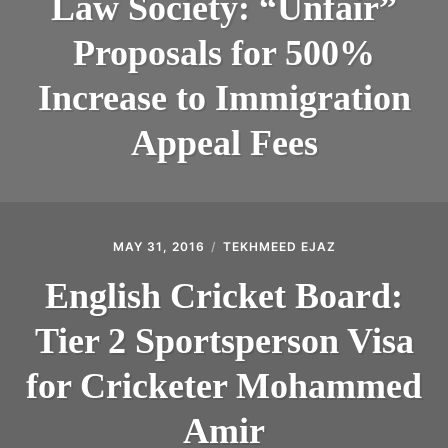
Law Society: “Unfair”
Proposals for 500%
Increase to Immigration
Appeal Fees
MAY 31, 2016
TEKHMEED EJAZ
English Cricket Board:
Tier 2 Sportsperson Visa
for Cricketer Mohammed
Amir