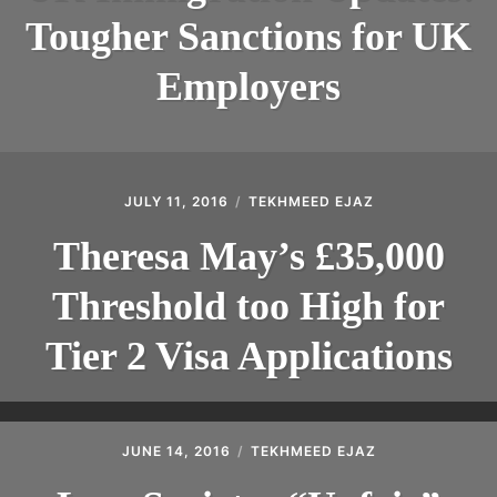
Tougher Sanctions for UK
Employers
JULY 11, 2016
TEKHMEED EJAZ
Theresa May’s £35,000
Threshold too High for
Tier 2 Visa Applications​
JUNE 14, 2016
TEKHMEED EJAZ