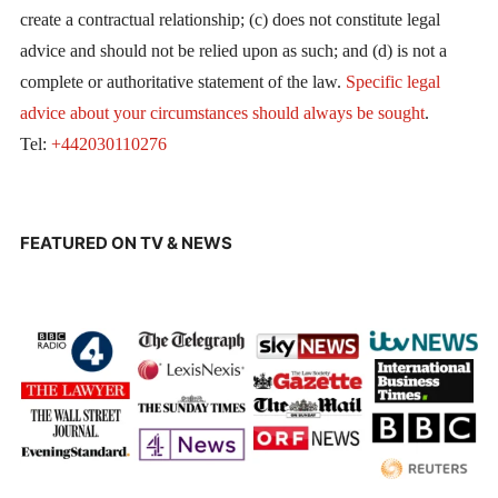
create a contractual relationship; (c) does not constitute legal
advice and should not be relied upon as such; and (d) is not a
complete or authoritative statement of the law.
Specific legal
advice about your circumstances should always be sought
.
Tel:
+442030110276
FEATURED ON TV & NEWS