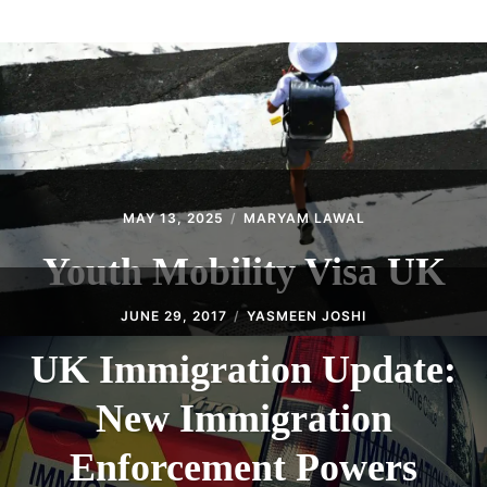
ABOUT
CONTACT
MAY 13, 2025
MARYAM LAWAL
Youth Mobility Visa UK
JUNE 29, 2017
YASMEEN JOSHI
UK Immigration Update:
New Immigration
Enforcement Powers