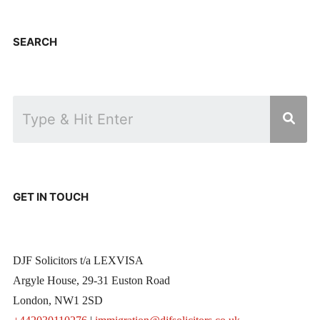
SEARCH
GET IN TOUCH
DJF Solicitors t/a LEXVISA
Argyle House, 29-31 Euston Road
London, NW1 2SD