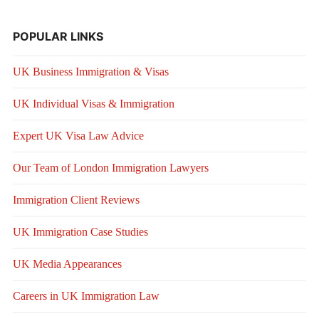
POPULAR LINKS
UK Business Immigration & Visas
UK Individual Visas & Immigration
Expert UK Visa Law Advice
Our Team of London Immigration Lawyers
Immigration Client Reviews
UK Immigration Case Studies
UK Media Appearances
Careers in UK Immigration Law