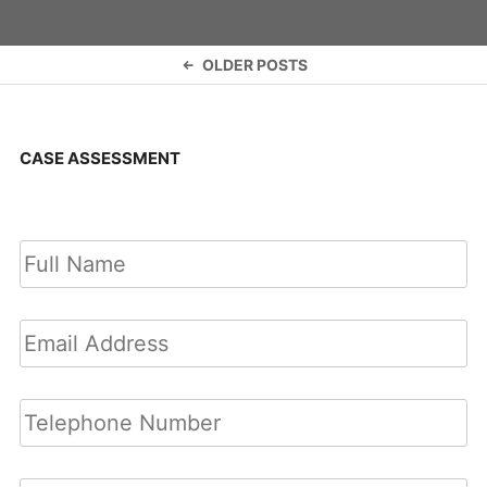
Posts
OLDER POSTS
navigation
CASE ASSESSMENT