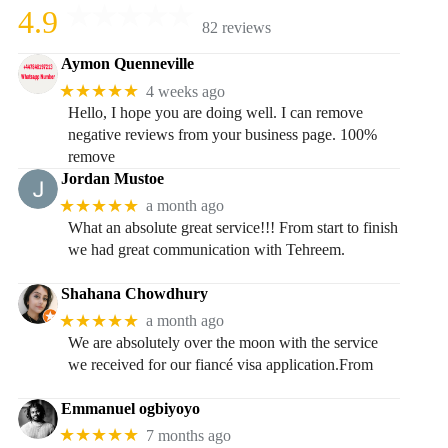
4.9
82 reviews
Aymon Quenneville
★★★★★
4 weeks ago
Hello, I hope you are doing well. I can remove
negative reviews from your business page. 100%
remove
Jordan Mustoe
★★★★★
a month ago
What an absolute great service!!! From start to finish
we had great communication with Tehreem.
Shahana Chowdhury
★★★★★
a month ago
We are absolutely over the moon with the service
we received for our fiancé visa application.From
Emmanuel ogbiyoyo
★★★★★
7 months ago