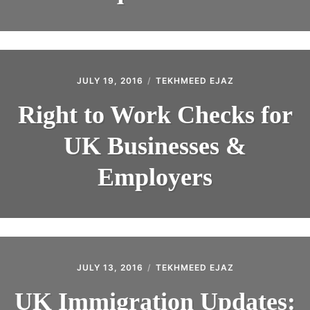
JULY 19, 2016
TEKHMEED EJAZ
Right to Work Checks for
UK Businesses &
Employers
JULY 13, 2016
TEKHMEED EJAZ
UK Immigration Updates: