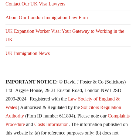
Contact Our UK Visa Lawyers
About Our London Immigration Law Firm
UK Expansion Worker Visa: Your Gateway to Working in the
UK
UK Immigration News
IMPORTANT NOTICE:
© David J Foster & Co (Solicitors)
Ltd | Argyle House, 29-31 Euston Road, London NW1 2SD
2009-2024 | Registered with the
Law Society of England &
Wales
| Authorised & Regulated by the
Solicitors Regulation
Authority
(Firm ID number 611804). Please note our
Complaints
Procedure
and
Costs Information
. The information published on
this website is: (a) for reference purposes only; (b) does not