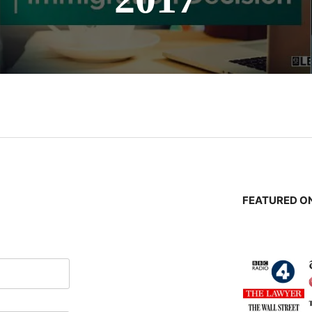
n
FEATURED ON