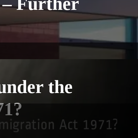
 – Further
under the
71?