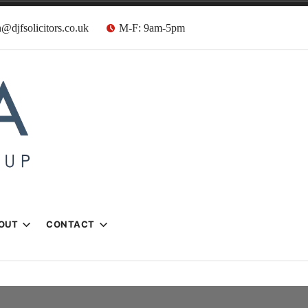
@djfsolicitors.co.uk
M-F: 9am-5pm
s
OUT
CONTACT