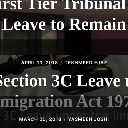
rst Tier Tribunal
Leave to Remain
APRIL 13, 2018
TEKHMEED EJAZ
Section 3C Leave 
migration Act 19
MARCH 20, 2018
YASMEEN JOSHI