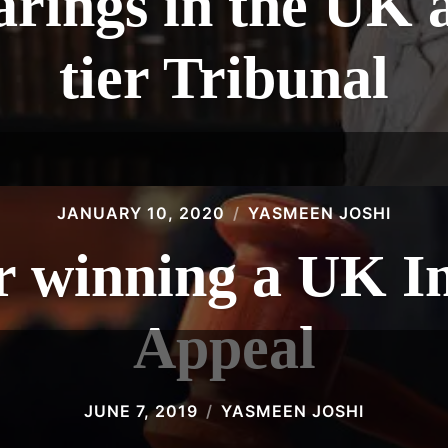
rings in the UK at
tier Tribunal
JANUARY 10, 2020
YASMEEN JOSHI
or winning a UK 
Appeal
JUNE 7, 2019
YASMEEN JOSHI