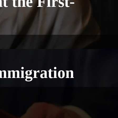
 the First-
Immigration