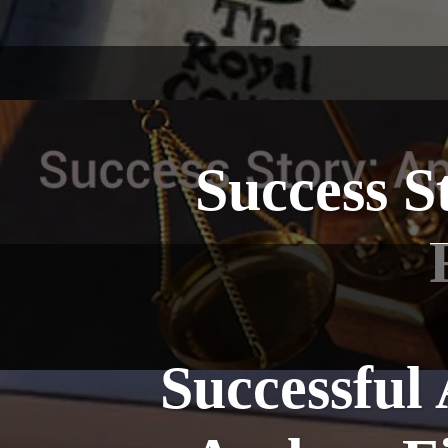
Success S
Successful