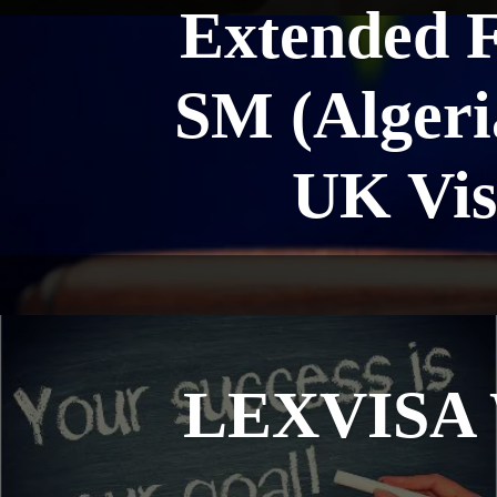
Extended 
SM (Algeria
UK Vis
LEXVISA W