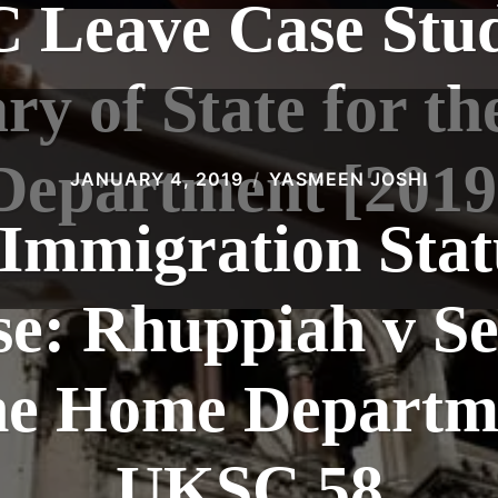
C Leave Case Stud
ary of State for t
Department [2019
JANUARY 4, 2019
YASMEEN JOSHI
 Immigration Sta
e: Rhuppiah v Se
the Home Departm
UKSC 58