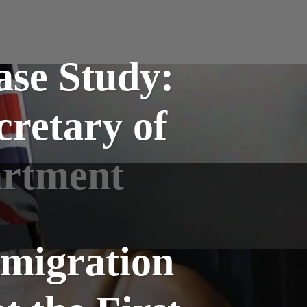
se Study:
cretary of
artment
mmigration