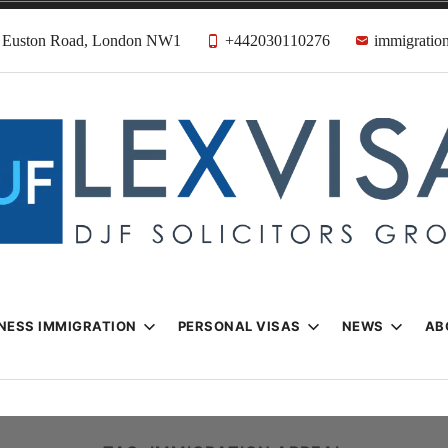
31 Euston Road, London NW1
+442030110276
immigration
n & Visa Lawyer
Firm
NESS IMMIGRATION
PERSONAL VISAS
NEWS
AB