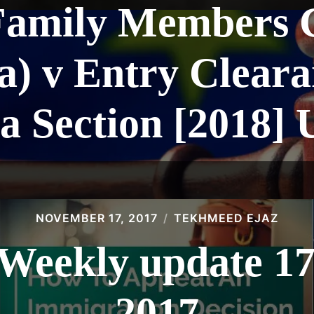
Family Members C
) v Entry Cleara
a Section [2018]
NOVEMBER 17, 2017
TEKHMEED EJAZ
eekly update 1
2017