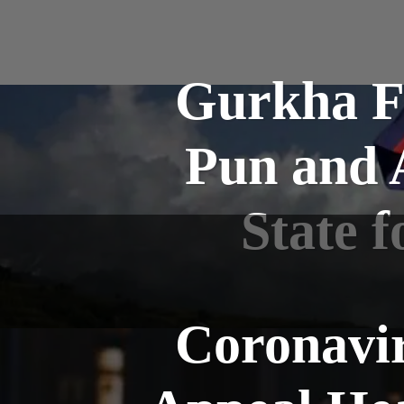
Gurkha F
Pun and A
State 
Coronavir