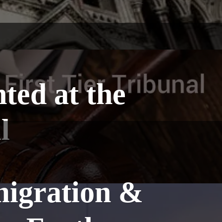
ted at the
l
migration &