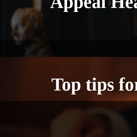
Appeal Hea
Top tips f