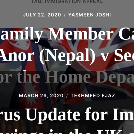
TAG:
IMMIGRATION APPEAL
JULY 22, 2020
YASMEEN JOSHI
amily Member Ca
nor (Nepal) v Se
for the Home Dep
MARCH 26, 2020
TEKHMEED EJAZ
us Update for I