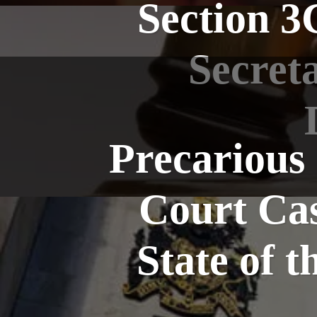
Section 3
Secret
Precarious
Court Cas
State of 