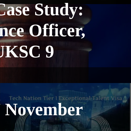
ase Study:
nce Officer,
 UKSC 9
7 November