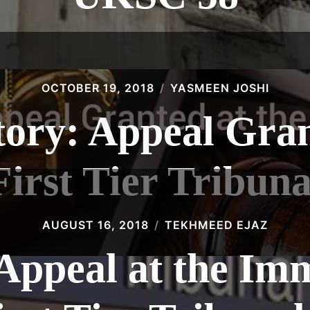
OCTOBER 19, 2018
YASMEEN JOSHI
tory: Appeal Gran
First Tier Tribuna
AUGUST 16, 2018
TEKHMEED EJAZ
 Appeal at the Im