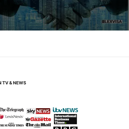
 TV & NEWS