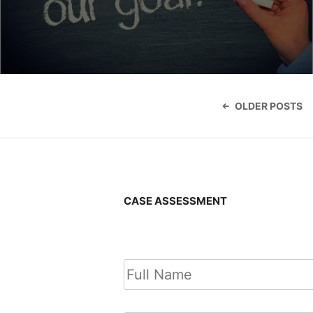
Posts
navigatio
OLDER POSTS
CASE ASSESSMENT