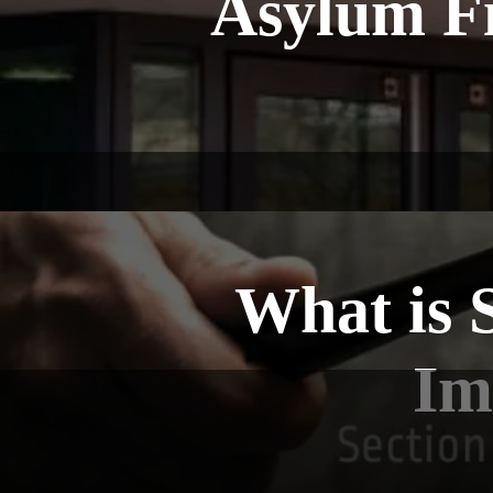
Asylum Fi
What is 
Im