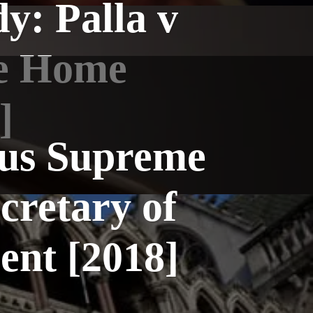
y: Palla v
he Home
]
tus Supreme
cretary of
ent [2018]