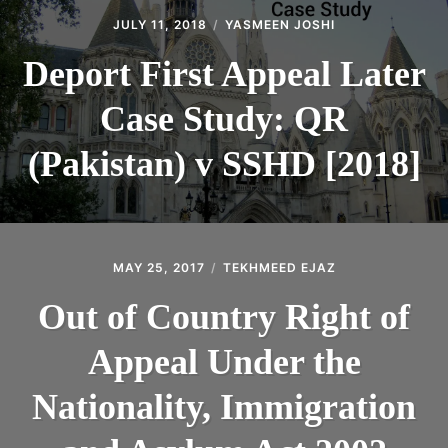
JULY 11, 2018
YASMEEN JOSHI
Deport First Appeal Later
Case Study: QR
(Pakistan) v SSHD [2018]
MAY 25, 2017
TEKHMEED EJAZ
Out of Country Right of
Appeal Under the
Nationality, Immigration