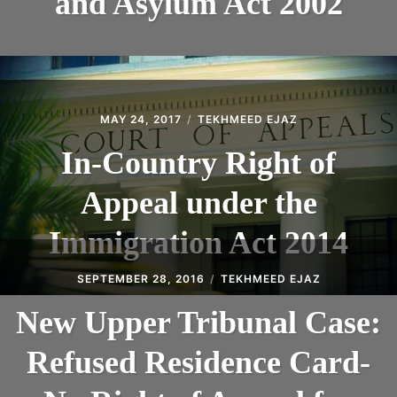
and Asylum Act 2002
MAY 24, 2017
TEKHMEED EJAZ
In-Country Right of
Appeal under the
Immigration Act 2014
SEPTEMBER 28, 2016
TEKHMEED EJAZ
New Upper Tribunal Case:
Refused Residence Card-