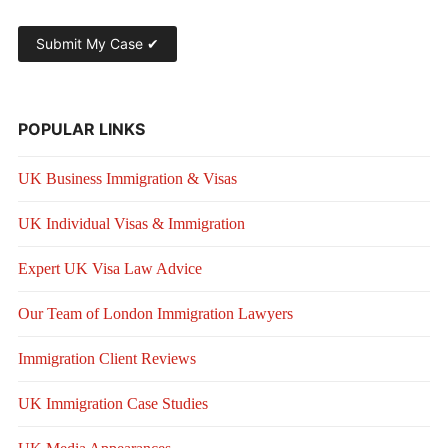
POPULAR LINKS
UK Business Immigration & Visas
UK Individual Visas & Immigration
Expert UK Visa Law Advice
Our Team of London Immigration Lawyers
Immigration Client Reviews
UK Immigration Case Studies