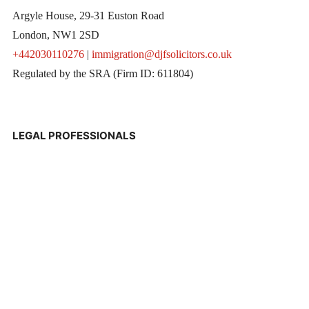
Argyle House, 29-31 Euston Road
London, NW1 2SD
+442030110276
|
immigration@djfsolicitors.co.uk
Regulated by the SRA (Firm ID: 611804)
LEGAL PROFESSIONALS