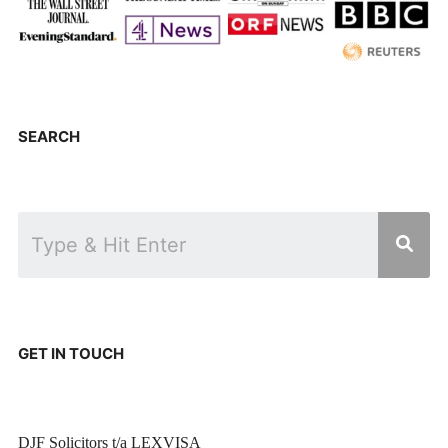
SEARCH
GET IN TOUCH
DJF Solicitors t/a LEXVISA