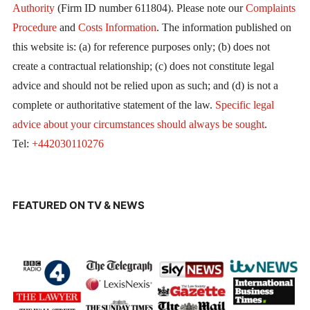
Authority
(Firm ID number 611804). Please note our
Complaints
Procedure
and
Costs Information
. The information published on
this website is: (a) for reference purposes only; (b) does not
create a contractual relationship; (c) does not constitute legal
advice and should not be relied upon as such; and (d) is not a
complete or authoritative statement of the law.
Specific legal
advice about your circumstances should always be sought
.
Tel:
+442030110276
FEATURED ON TV & NEWS