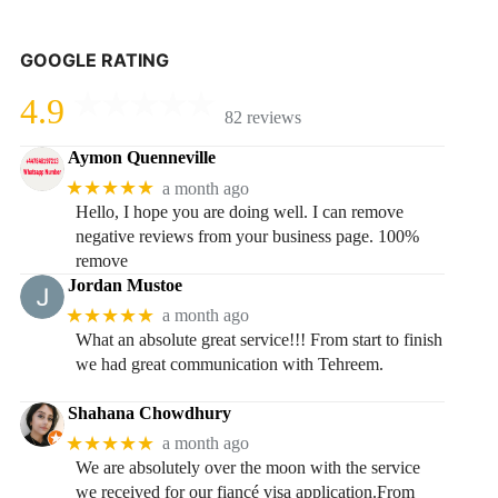
GOOGLE RATING
4.9
82 reviews
Aymon Quenneville
★★★★★
a month ago
Hello, I hope you are doing well. I can remove
negative reviews from your business page. 100%
remove
Jordan Mustoe
★★★★★
a month ago
What an absolute great service!!! From start to finish
we had great communication with Tehreem.
Shahana Chowdhury
★★★★★
a month ago
We are absolutely over the moon with the service
we received for our fiancé visa application.From