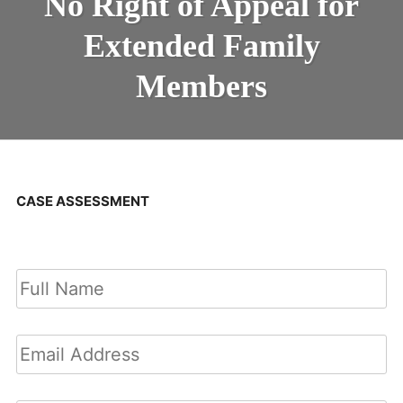
No Right of Appeal for
Extended Family
Members
CASE ASSESSMENT