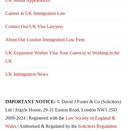
UK Media Appearances
Careers in UK Immigration Law
Contact Our UK Visa Lawyers
About Our London Immigration Law Firm
UK Expansion Worker Visa: Your Gateway to Working in the
UK
UK Immigration News
IMPORTANT NOTICE:
© David J Foster & Co (Solicitors)
Ltd | Argyle House, 29-31 Euston Road, London NW1 2SD
2009-2024 | Registered with the
Law Society of England &
Wales
| Authorised & Regulated by the
Solicitors Regulation