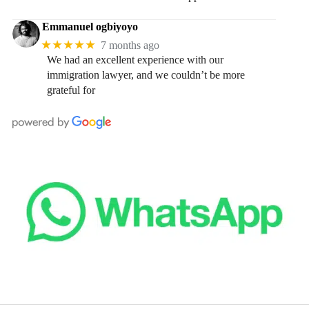
Emmanuel ogbiyoyo
★★★★★
7 months ago
We had an excellent experience with our
immigration lawyer, and we couldn’t be more
grateful for