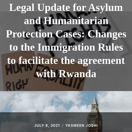
ABOUT
Legal Update for Asylum
CONTACT
and Humanitarian
Protection Cases: Changes
to the Immigration Rules
to facilitate the agreement
with Rwanda
JULY 8, 2021
YASMEEN JOSHI