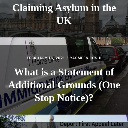
Claiming Asylum in the
UK
FEBRUARY 16, 2021
YASMEEN JOSHI
What is a Statement of
Additional Grounds (One
Stop Notice)?