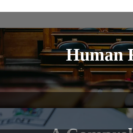
Human R