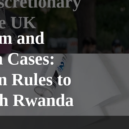
scretionary
he UK
um and
 Cases:
n Rules to
ith Rwanda