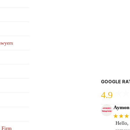
awyers
GOOGLE RA
4.9
Aymon 
★★★
Hello,
 Firm