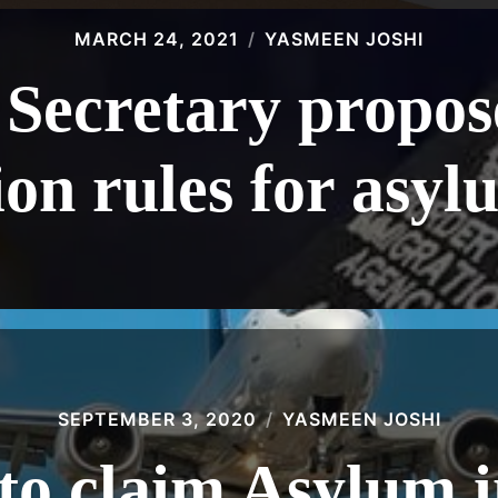
MARCH 24, 2021
YASMEEN JOSHI
Secretary propos
on rules for asyl
SEPTEMBER 3, 2020
YASMEEN JOSHI
to claim Asylum 