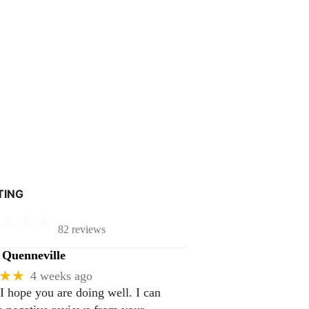
TING
82 reviews
Quenneville
★★
4 weeks ago
 I hope you are doing well. I can