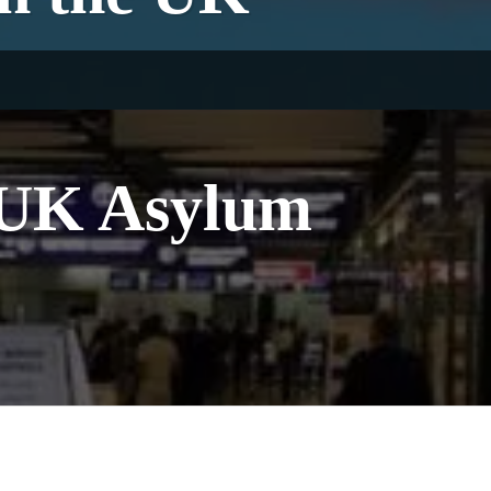
l UK Asylum