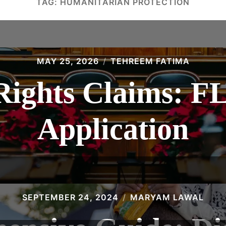
TAG:
HUMANITARIAN PROTECTION
MAY 25, 2026
TEHREEM FATIMA
ights Claims: 
Application
SEPTEMBER 24, 2024
MARYAM LAWAL