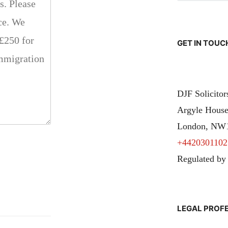
GET IN TOUC
DJF Solicito
Argyle House
London, NW
+4420301102
Regulated by
LEGAL PROF