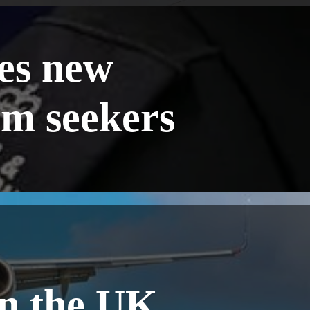
es new
um seekers
in the UK