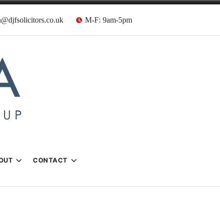
@djfsolicitors.co.uk
M-F: 9am-5pm
s
OUT
CONTACT