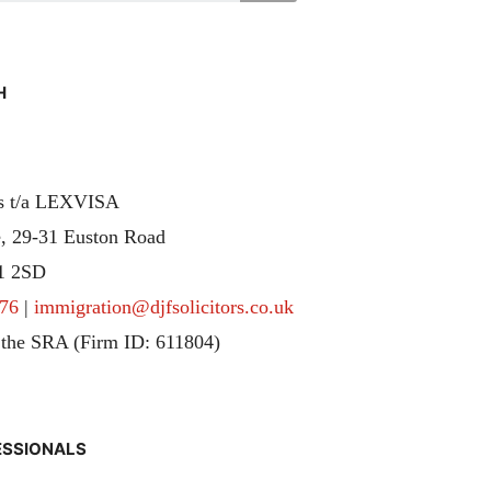
H
rs t/a LEXVISA
, 29-31 Euston Road
1 2SD
76
|
immigration@djfsolicitors.co.uk
 the SRA (Firm ID: 611804)
ESSIONALS