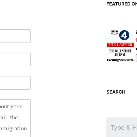
FEATURED ON
SEARCH