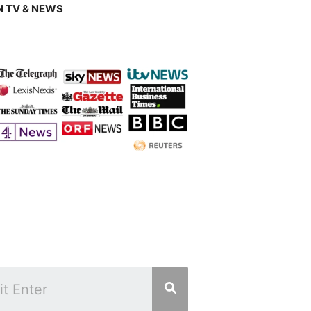
 TV & NEWS