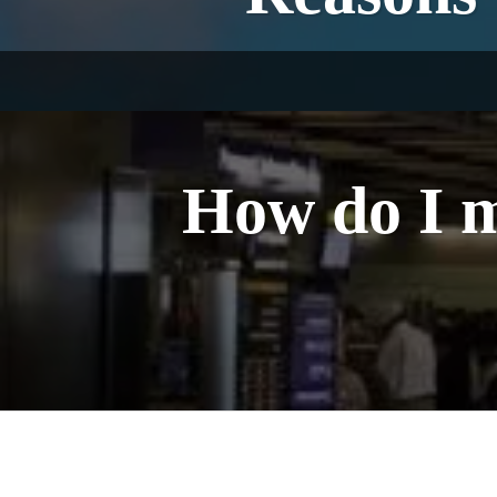
How do I m