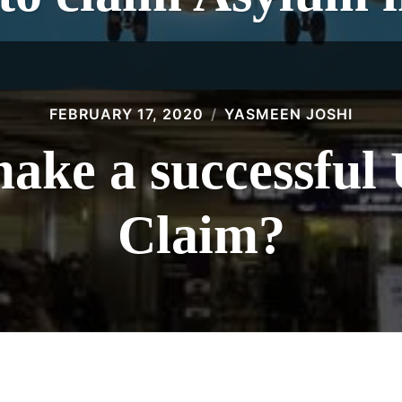
FEBRUARY 17, 2020
YASMEEN JOSHI
ake a successfu
Claim?