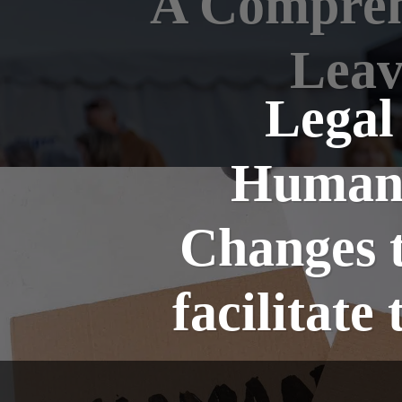
A Comprehe
Leav
Legal
Humani
Changes t
facilitat