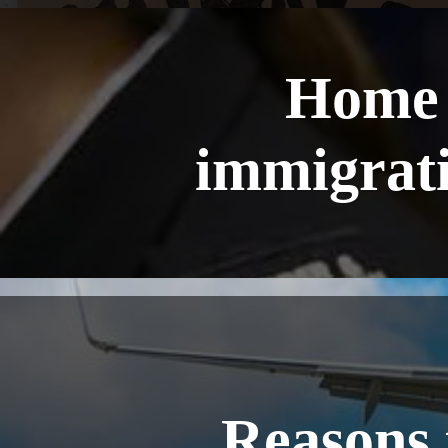
Home 
immigrati
Reasons 