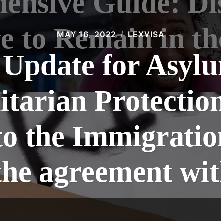
nsive Guide: Di
e to Remain in t
MAY 16, 2022
LEXVISA
 Update for Asyl
tarian Protection
o the Immigratio
e the agreement w