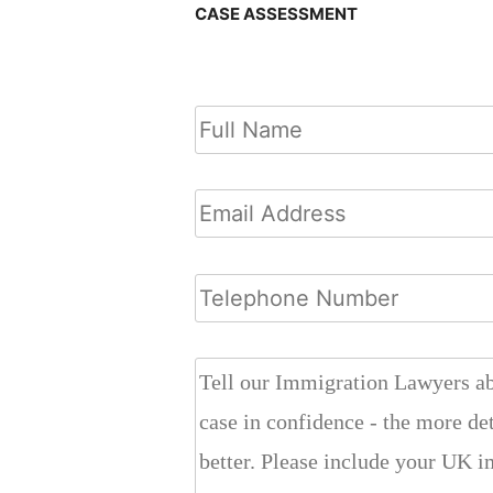
CASE ASSESSMENT