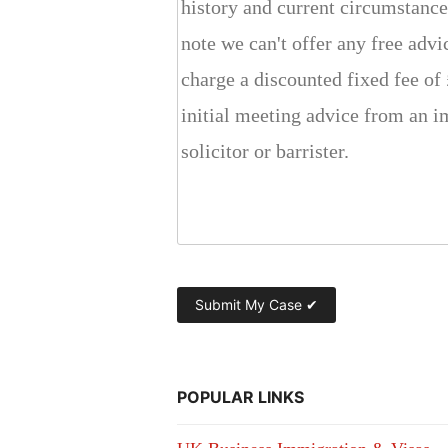
POPULAR LINKS