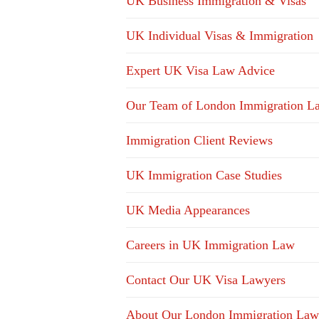
UK Business Immigration & Visas
UK Individual Visas & Immigration
Expert UK Visa Law Advice
Our Team of London Immigration L
Immigration Client Reviews
UK Immigration Case Studies
UK Media Appearances
Careers in UK Immigration Law
Contact Our UK Visa Lawyers
About Our London Immigration Law