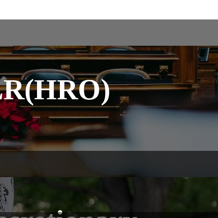
FLR(HRO)