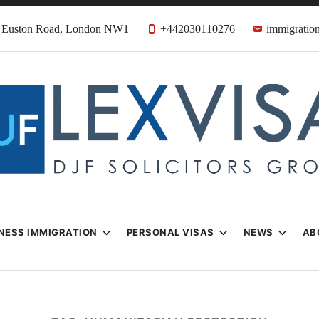
31 Euston Road, London NW1
+442030110276
immigration
n & Visa Lawyer
Firm
NESS IMMIGRATION
PERSONAL VISAS
NEWS
AB