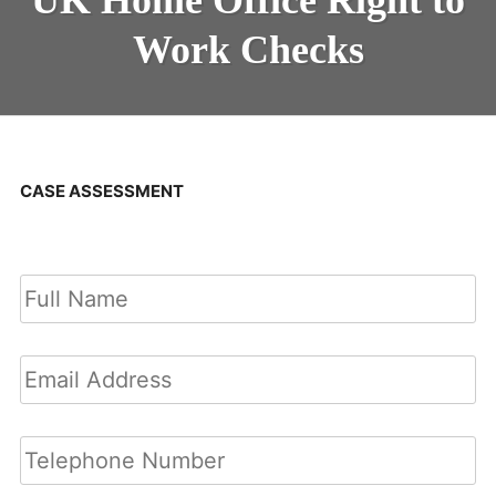
Work Checks
CASE ASSESSMENT