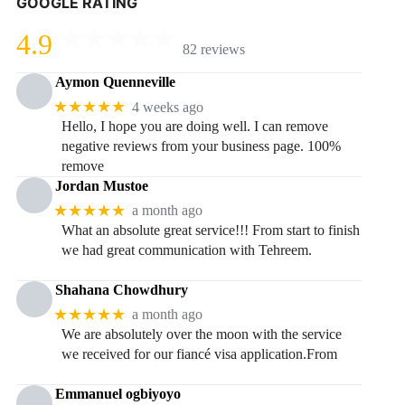
GOOGLE RATING
4.9
82 reviews
Aymon Quenneville
★★★★★
4 weeks ago
Hello, I hope you are doing well. I can remove
negative reviews from your business page. 100%
remove
Jordan Mustoe
★★★★★
a month ago
What an absolute great service!!! From start to finish
we had great communication with Tehreem.
Shahana Chowdhury
★★★★★
a month ago
We are absolutely over the moon with the service
we received for our fiancé visa application.From
Emmanuel ogbiyoyo