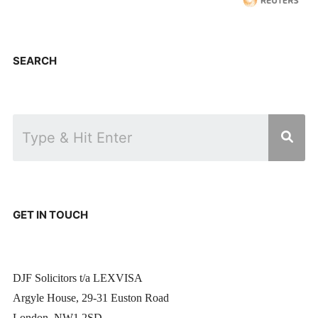
SEARCH
GET IN TOUCH
DJF Solicitors t/a LEXVISA
Argyle House, 29-31 Euston Road
London, NW1 2SD