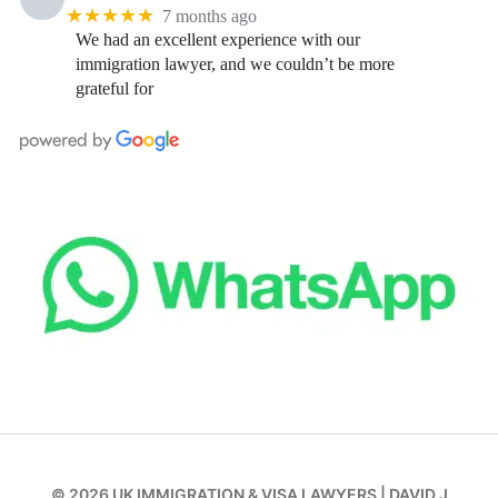
★★★★★
7 months ago
We had an excellent experience with our
immigration lawyer, and we couldn’t be more
grateful for
© 2026
UK IMMIGRATION & VISA LAWYERS
|
DAVID J