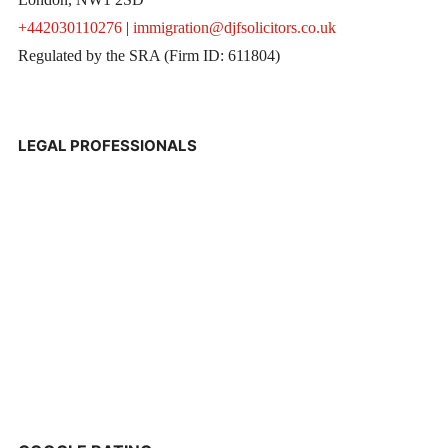
+442030110276
|
immigration@djfsolicitors.co.uk
Regulated by the SRA (Firm ID: 611804)
LEGAL PROFESSIONALS