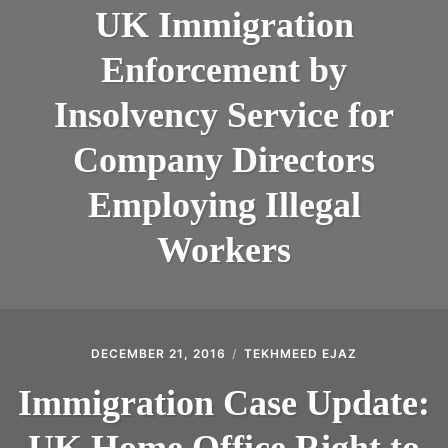
ABOUT
UK Immigration
CONTACT
Enforcement by
Insolvency Service for
Company Directors
Employing Illegal
Workers
DECEMBER 21, 2016
TEKHMEED EJAZ
Immigration Case Update:
UK Home Office Right to