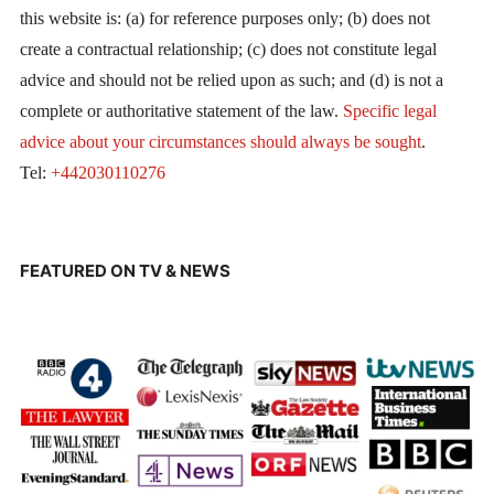
this website is: (a) for reference purposes only; (b) does not
create a contractual relationship; (c) does not constitute legal
advice and should not be relied upon as such; and (d) is not a
complete or authoritative statement of the law.
Specific legal
advice about your circumstances should always be sought
.
Tel:
+442030110276
FEATURED ON TV & NEWS