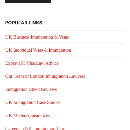
POPULAR LINKS
UK Business Immigration & Visas
UK Individual Visas & Immigration
Expert UK Visa Law Advice
Our Team of London Immigration Lawyers
Immigration Client Reviews
UK Immigration Case Studies
UK Media Appearances
Careers in UK Immigration Law