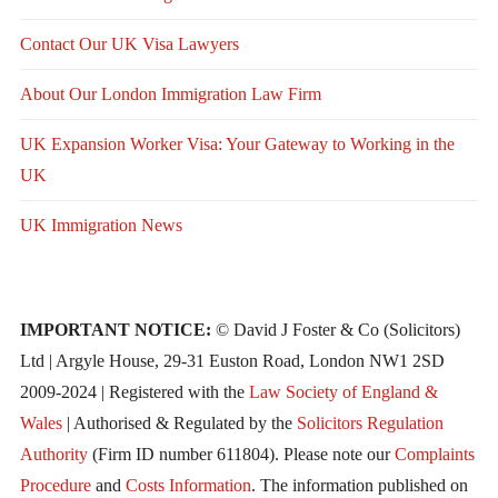
Contact Our UK Visa Lawyers
About Our London Immigration Law Firm
UK Expansion Worker Visa: Your Gateway to Working in the
UK
UK Immigration News
IMPORTANT NOTICE:
© David J Foster & Co (Solicitors)
Ltd | Argyle House, 29-31 Euston Road, London NW1 2SD
2009-2024 | Registered with the
Law Society of England &
Wales
| Authorised & Regulated by the
Solicitors Regulation
Authority
(Firm ID number 611804). Please note our
Complaints
Procedure
and
Costs Information
. The information published on