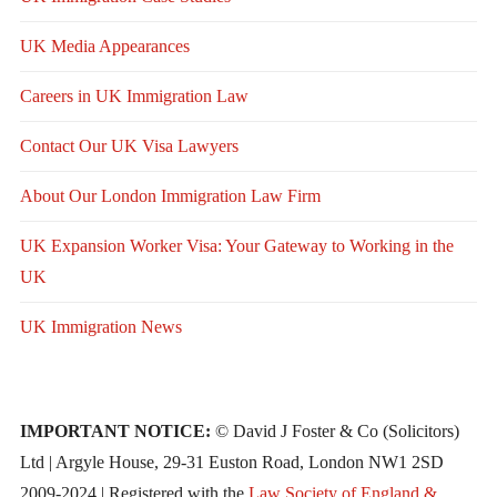
UK Media Appearances
Careers in UK Immigration Law
Contact Our UK Visa Lawyers
About Our London Immigration Law Firm
UK Expansion Worker Visa: Your Gateway to Working in the
UK
UK Immigration News
IMPORTANT NOTICE:
© David J Foster & Co (Solicitors)
Ltd | Argyle House, 29-31 Euston Road, London NW1 2SD
2009-2024 | Registered with the
Law Society of England &