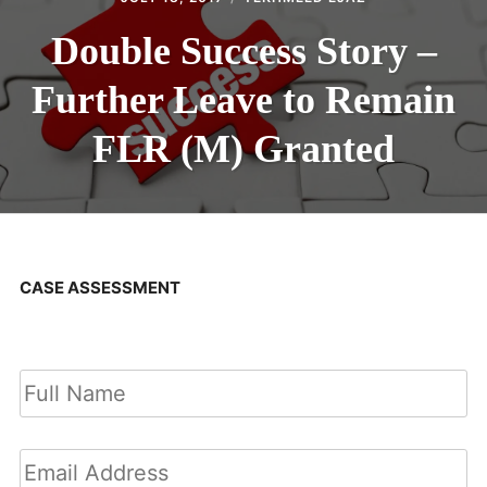
Double Success Story –
Further Leave to Remain
FLR (M) Granted
CASE ASSESSMENT