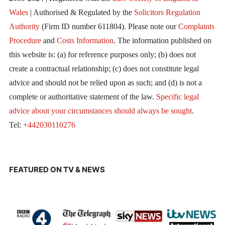
Wales
| Authorised & Regulated by the
Solicitors Regulation
Authority
(Firm ID number 611804). Please note our
Complaints
Procedure
and
Costs Information
. The information published on
this website is: (a) for reference purposes only; (b) does not
create a contractual relationship; (c) does not constitute legal
advice and should not be relied upon as such; and (d) is not a
complete or authoritative statement of the law.
Specific legal
advice about your circumstances should always be sought
.
Tel:
+442030110276
FEATURED ON TV & NEWS