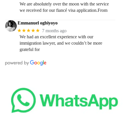
We are absolutely over the moon with the service
we received for our fiancé visa application.From
Emmanuel ogbiyoyo
★★★★★
7 months ago
We had an excellent experience with our
immigration lawyer, and we couldn’t be more
grateful for