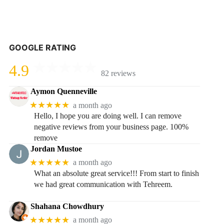
GOOGLE RATING
4.9
82 reviews
Aymon Quenneville
★★★★★
a month ago
Hello, I hope you are doing well. I can remove
negative reviews from your business page. 100%
remove
Jordan Mustoe
★★★★★
a month ago
What an absolute great service!!! From start to finish
we had great communication with Tehreem.
Shahana Chowdhury
★★★★★
a month ago