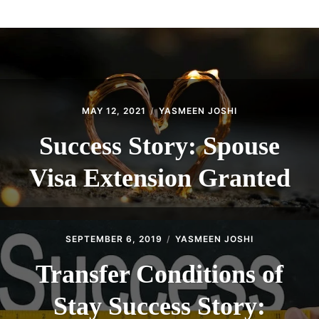
ABOUT
CONTACT
MAY 12, 2021
YASMEEN JOSHI
Success Story: Spouse
Visa Extension Granted
SEPTEMBER 6, 2019
YASMEEN JOSHI
Transfer Conditions of
Stay Success Story: