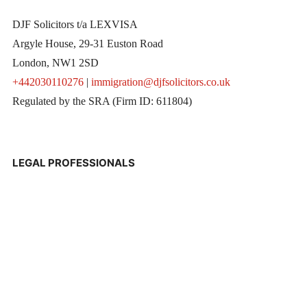
DJF Solicitors t/a LEXVISA
Argyle House, 29-31 Euston Road
London, NW1 2SD
+442030110276
|
immigration@djfsolicitors.co.uk
Regulated by the SRA (Firm ID: 611804)
LEGAL PROFESSIONALS