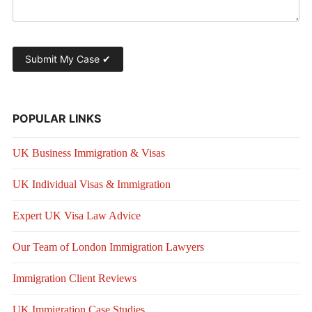
POPULAR LINKS
UK Business Immigration & Visas
UK Individual Visas & Immigration
Expert UK Visa Law Advice
Our Team of London Immigration Lawyers
Immigration Client Reviews
UK Immigration Case Studies