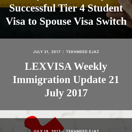
Successful Tier 4 Student
Visa to Spouse Visa Switch
JULY 21, 2017
TEKHMEED EJAZ
LEXVISA Weekly
Immigration Update 21
July 2017
JULY 18, 2017
TEKHMEED EJAZ