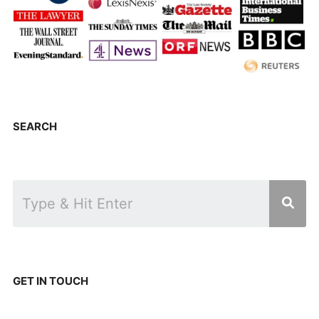
SEARCH
GET IN TOUCH