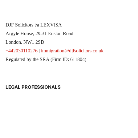
DJF Solicitors t/a LEXVISA
Argyle House, 29-31 Euston Road
London, NW1 2SD
+442030110276
|
immigration@djfsolicitors.co.uk
Regulated by the SRA (Firm ID: 611804)
LEGAL PROFESSIONALS