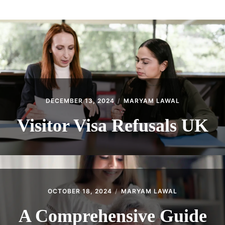
ABOUT
CONTACT
DECEMBER 13, 2024
MARYAM LAWAL
Visitor Visa Refusals UK
OCTOBER 18, 2024
MARYAM LAWAL
A Comprehensive Guide