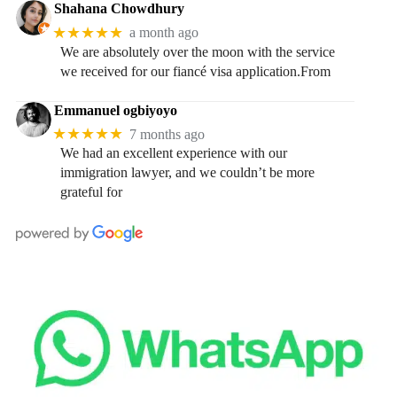
Shahana Chowdhury
★★★★★
a month ago
We are absolutely over the moon with the service
we received for our fiancé visa application.From
Emmanuel ogbiyoyo
★★★★★
7 months ago
We had an excellent experience with our
immigration lawyer, and we couldn’t be more
grateful for