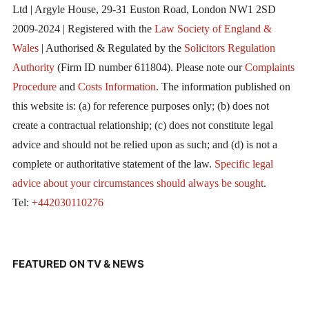
Ltd | Argyle House, 29-31 Euston Road, London NW1 2SD
2009-2024 | Registered with the
Law Society of England &
Wales
| Authorised & Regulated by the
Solicitors Regulation
Authority
(Firm ID number 611804). Please note our
Complaints
Procedure
and
Costs Information
. The information published on
this website is: (a) for reference purposes only; (b) does not
create a contractual relationship; (c) does not constitute legal
advice and should not be relied upon as such; and (d) is not a
complete or authoritative statement of the law.
Specific legal
advice about your circumstances should always be sought
.
Tel:
+442030110276
FEATURED ON TV & NEWS