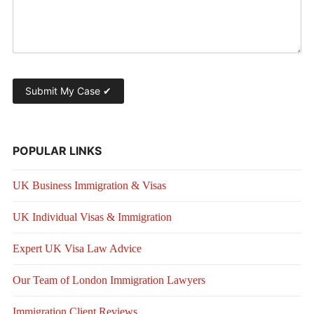
POPULAR LINKS
UK Business Immigration & Visas
UK Individual Visas & Immigration
Expert UK Visa Law Advice
Our Team of London Immigration Lawyers
Immigration Client Reviews