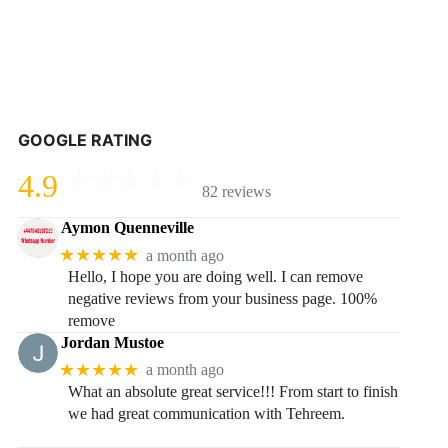
GOOGLE RATING
4.9
82 reviews
Aymon Quenneville
★★★★★
a month ago
Hello, I hope you are doing well. I can remove
negative reviews from your business page. 100%
remove
Jordan Mustoe
★★★★★
a month ago
What an absolute great service!!! From start to finish
we had great communication with Tehreem.