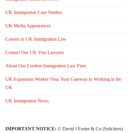
UK Immigration Case Studies
UK Media Appearances
Careers in UK Immigration Law
Contact Our UK Visa Lawyers
About Our London Immigration Law Firm
UK Expansion Worker Visa: Your Gateway to Working in the
UK
UK Immigration News
IMPORTANT NOTICE:
© David J Foster & Co (Solicitors)