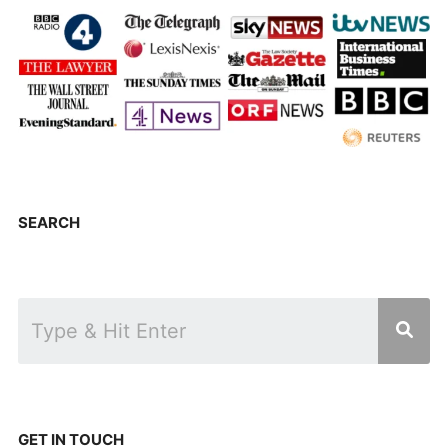
SEARCH
GET IN TOUCH