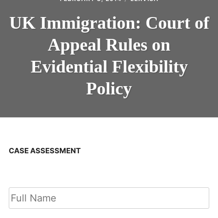
UK Immigration: Court of
Appeal Rules on
Evidential Flexibility
Policy
CASE ASSESSMENT