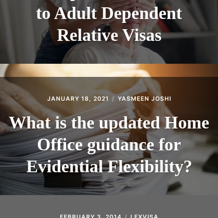
to Adult Dependent
Relative Visas
JANUARY 18, 2021
YASMEEN JOSHI
What is the updated Home
Office guidance for
Evidential Flexibility?
FEBRUARY 3, 2014
LEXVISA