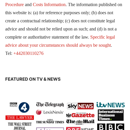
Procedure
and
Costs Information
. The information published on
this website is: (a) for reference purposes only; (b) does not
create a contractual relationship; (c) does not constitute legal
advice and should not be relied upon as such; and (d) is not a
complete or authoritative statement of the law.
Specific legal
advice about your circumstances should always be sought
.
Tel:
+442030110276
FEATURED ON TV & NEWS