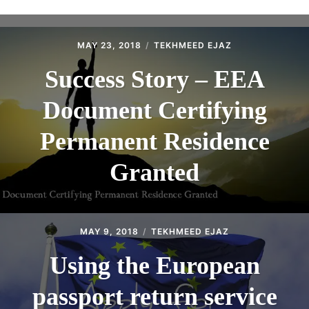
ABOUT
CONTACT
MAY 23, 2018
TEKHMEED EJAZ
Success Story – EEA
Document Certifying
Permanent Residence
Granted
MAY 9, 2018
TEKHMEED EJAZ
Using the European
passport return service