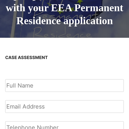
with your EEA Permanent
Residence application
CASE ASSESSMENT