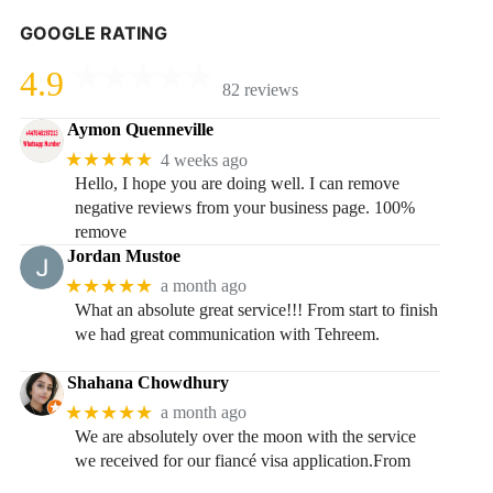
GOOGLE RATING
4.9
82 reviews
Aymon Quenneville
★★★★★
4 weeks ago
Hello, I hope you are doing well. I can remove
negative reviews from your business page. 100%
remove
Jordan Mustoe
★★★★★
a month ago
What an absolute great service!!! From start to finish
we had great communication with Tehreem.
Shahana Chowdhury
★★★★★
a month ago
We are absolutely over the moon with the service
we received for our fiancé visa application.From