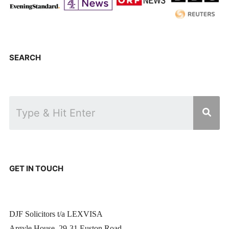
SEARCH
GET IN TOUCH
DJF Solicitors t/a LEXVISA
Argyle House, 29-31 Euston Road