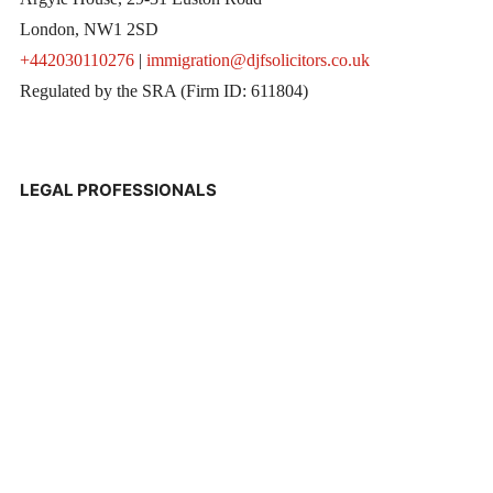
London, NW1 2SD
+442030110276
|
immigration@djfsolicitors.co.uk
Regulated by the SRA (Firm ID: 611804)
LEGAL PROFESSIONALS