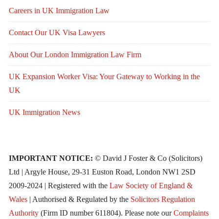
Careers in UK Immigration Law
Contact Our UK Visa Lawyers
About Our London Immigration Law Firm
UK Expansion Worker Visa: Your Gateway to Working in the
UK
UK Immigration News
IMPORTANT NOTICE:
© David J Foster & Co (Solicitors)
Ltd | Argyle House, 29-31 Euston Road, London NW1 2SD
2009-2024 | Registered with the
Law Society of England &
Wales
| Authorised & Regulated by the
Solicitors Regulation
Authority
(Firm ID number 611804). Please note our
Complaints