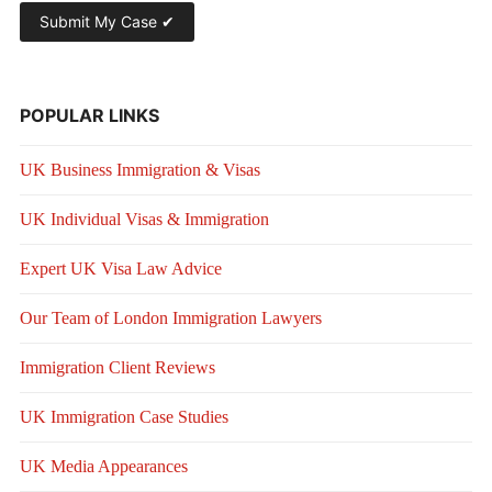
POPULAR LINKS
UK Business Immigration & Visas
UK Individual Visas & Immigration
Expert UK Visa Law Advice
Our Team of London Immigration Lawyers
Immigration Client Reviews
UK Immigration Case Studies
UK Media Appearances