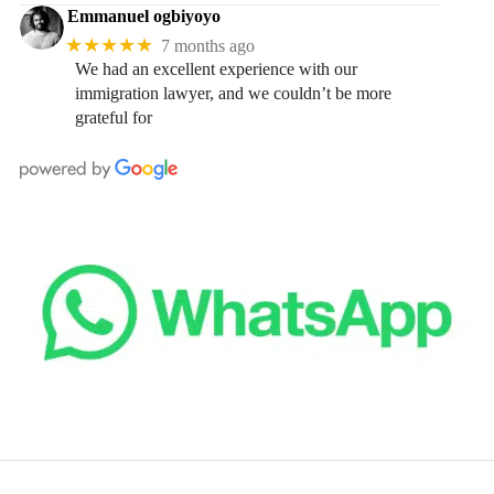
Emmanuel ogbiyoyo
★★★★★
7 months ago
We had an excellent experience with our
immigration lawyer, and we couldn’t be more
grateful for