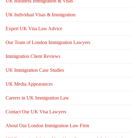
UK Business Immigration & Visas
UK Individual Visas & Immigration
Expert UK Visa Law Advice
Our Team of London Immigration Lawyers
Immigration Client Reviews
UK Immigration Case Studies
UK Media Appearances
Careers in UK Immigration Law
Contact Our UK Visa Lawyers
About Our London Immigration Law Firm