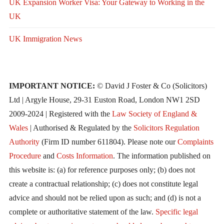
UK Expansion Worker Visa: Your Gateway to Working in the
UK
UK Immigration News
IMPORTANT NOTICE:
© David J Foster & Co (Solicitors)
Ltd | Argyle House, 29-31 Euston Road, London NW1 2SD
2009-2024 | Registered with the
Law Society of England &
Wales
| Authorised & Regulated by the
Solicitors Regulation
Authority
(Firm ID number 611804). Please note our
Complaints
Procedure
and
Costs Information
. The information published on
this website is: (a) for reference purposes only; (b) does not
create a contractual relationship; (c) does not constitute legal
advice and should not be relied upon as such; and (d) is not a
complete or authoritative statement of the law.
Specific legal