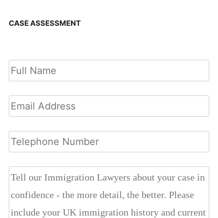
CASE ASSESSMENT