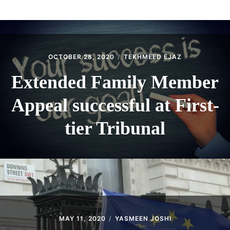
ABOUT
CONTACT
OCTOBER 28, 2020
TEKHMEED EJAZ
Extended Family Member
Appeal successful at First-
tier Tribunal
MAY 11, 2020
YASMEEN JOSHI