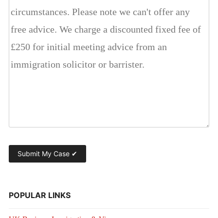
POPULAR LINKS