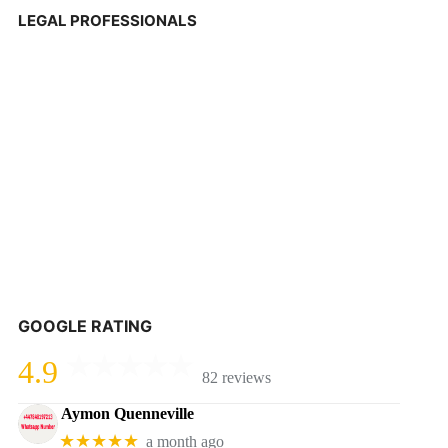
LEGAL PROFESSIONALS
GOOGLE RATING
4.9
82 reviews
Aymon Quenneville
★★★★★
a month ago