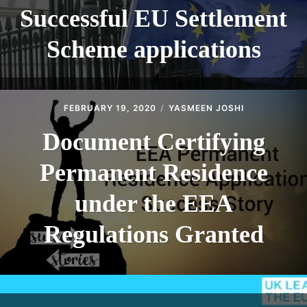
Successful EU Settlement
Scheme applications
FEBRUARY 19, 2020
YASMEEN JOSHI
Document Certifying
Permanent Residence
under the EEA
Regulations Granted