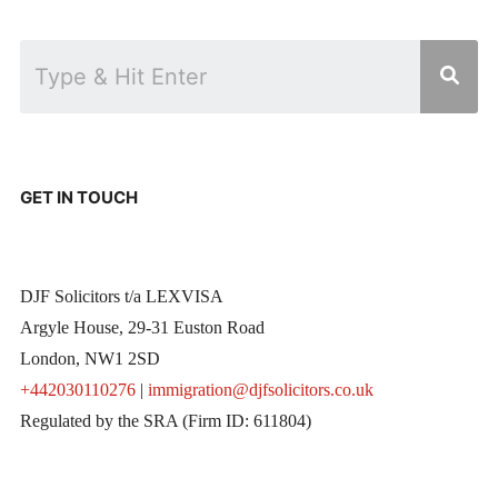
GET IN TOUCH
DJF Solicitors t/a LEXVISA
Argyle House, 29-31 Euston Road
London, NW1 2SD
+442030110276
|
immigration@djfsolicitors.co.uk
Regulated by the SRA (Firm ID: 611804)