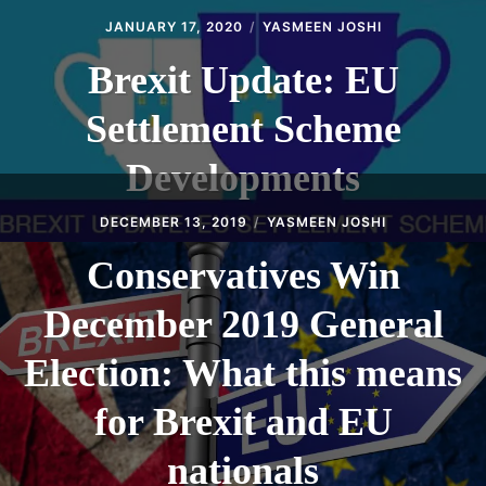
JANUARY 17, 2020
YASMEEN JOSHI
Brexit Update: EU
Settlement Scheme
Developments
DECEMBER 13, 2019
YASMEEN JOSHI
Conservatives Win
December 2019 General
Election: What this means
for Brexit and EU
nationals