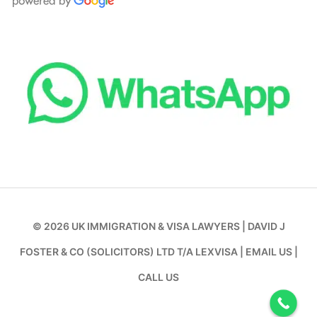
© 2026
UK IMMIGRATION & VISA LAWYERS
|
DAVID J
FOSTER & CO (SOLICITORS) LTD T/A LEXVISA
|
EMAIL US
|
CALL US