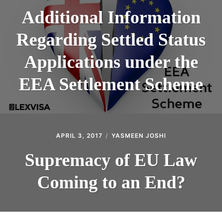
Additional Information
Regarding Settled Status
Applications under the
EEA Settlement Scheme
APRIL 3, 2017
YASMEEN JOSHI
Supremacy of EU Law
Coming to an End?