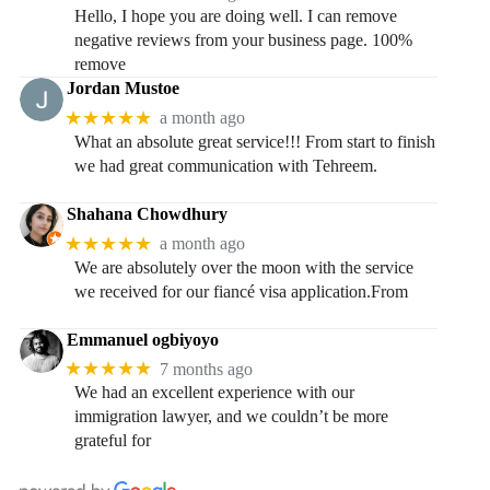
Hello, I hope you are doing well. I can remove
negative reviews from your business page. 100%
remove
Jordan Mustoe
★★★★★
a month ago
What an absolute great service!!! From start to finish
we had great communication with Tehreem.
Shahana Chowdhury
★★★★★
a month ago
We are absolutely over the moon with the service
we received for our fiancé visa application.From
Emmanuel ogbiyoyo
★★★★★
7 months ago
We had an excellent experience with our
immigration lawyer, and we couldn’t be more
grateful for