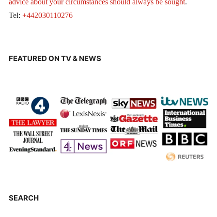
advice about your circumstances should always be sought
.
Tel:
+442030110276
FEATURED ON TV & NEWS
SEARCH