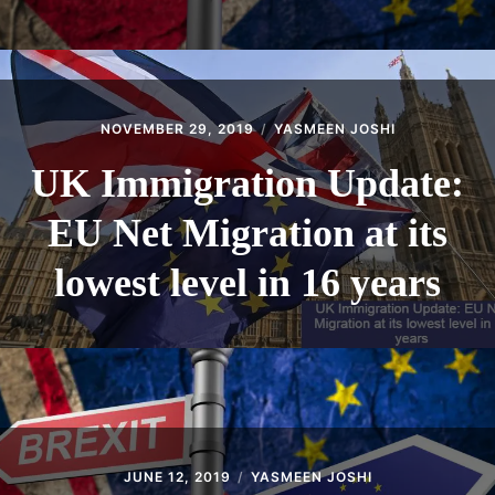
NOVEMBER 29, 2019
YASMEEN JOSHI
UK Immigration Update:
EU Net Migration at its
lowest level in 16 years
JUNE 12, 2019
YASMEEN JOSHI