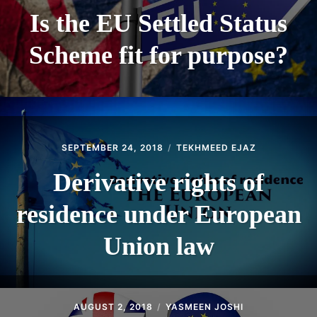
Is the EU Settled Status
Scheme fit for purpose?
SEPTEMBER 24, 2018
TEKHMEED EJAZ
Derivative rights of
residence under European
Union law
AUGUST 2, 2018
YASMEEN JOSHI