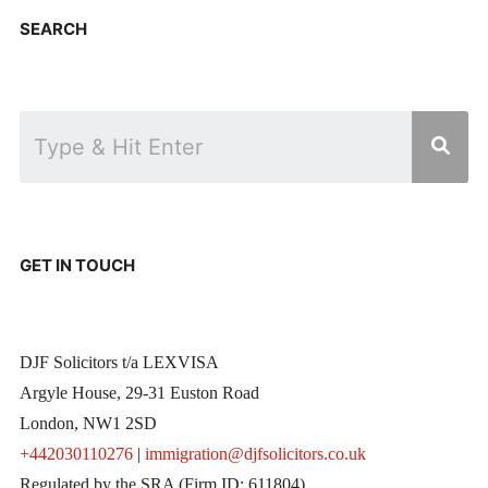
SEARCH
GET IN TOUCH
DJF Solicitors t/a LEXVISA
Argyle House, 29-31 Euston Road
London, NW1 2SD
+442030110276
|
immigration@djfsolicitors.co.uk
Regulated by the SRA (Firm ID: 611804)