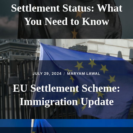
Settlement Status: What
You Need to Know
JULY 29, 2024
MARYAM LAWAL
EU Settlement Scheme:
Immigration Update