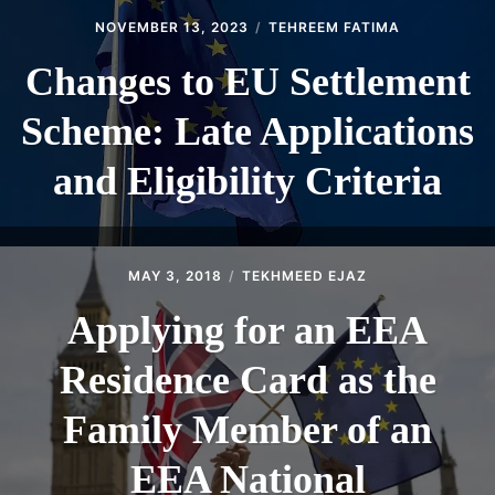
NOVEMBER 13, 2023
TEHREEM FATIMA
Changes to EU Settlement
Scheme: Late Applications
and Eligibility Criteria
MAY 3, 2018
TEKHMEED EJAZ
Applying for an EEA
Residence Card as the
Family Member of an
EEA National