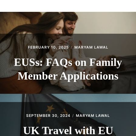
ABOUT
CONTACT
FEBRUARY 10, 2025
MARYAM LAWAL
EUSs: FAQs on Family
Member Applications
SEPTEMBER 30, 2024
MARYAM LAWAL
UK Travel with EU