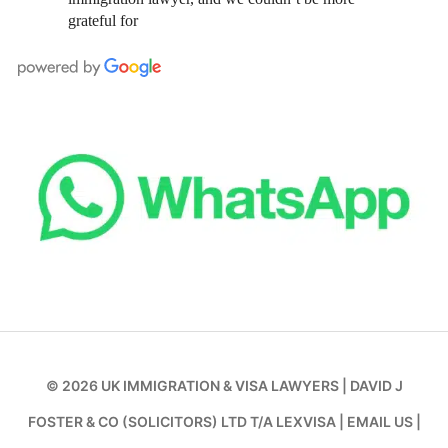
grateful for
© 2026
UK IMMIGRATION & VISA LAWYERS
|
DAVID J
FOSTER & CO (SOLICITORS) LTD T/A LEXVISA
|
EMAIL US
|