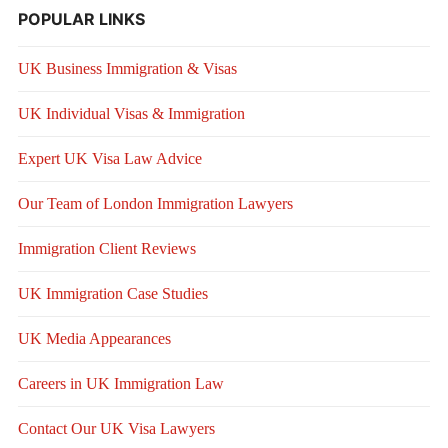
POPULAR LINKS
UK Business Immigration & Visas
UK Individual Visas & Immigration
Expert UK Visa Law Advice
Our Team of London Immigration Lawyers
Immigration Client Reviews
UK Immigration Case Studies
UK Media Appearances
Careers in UK Immigration Law
Contact Our UK Visa Lawyers