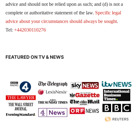
advice and should not be relied upon as such; and (d) is not a
complete or authoritative statement of the law.
Specific legal
advice about your circumstances should always be sought
.
Tel:
+442030110276
FEATURED ON TV & NEWS