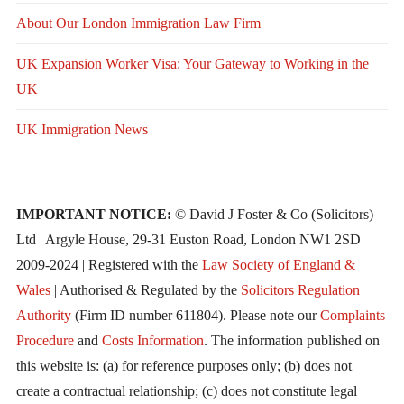
About Our London Immigration Law Firm
UK Expansion Worker Visa: Your Gateway to Working in the
UK
UK Immigration News
IMPORTANT NOTICE:
© David J Foster & Co (Solicitors)
Ltd | Argyle House, 29-31 Euston Road, London NW1 2SD
2009-2024 | Registered with the
Law Society of England &
Wales
| Authorised & Regulated by the
Solicitors Regulation
Authority
(Firm ID number 611804). Please note our
Complaints
Procedure
and
Costs Information
. The information published on
this website is: (a) for reference purposes only; (b) does not
create a contractual relationship; (c) does not constitute legal