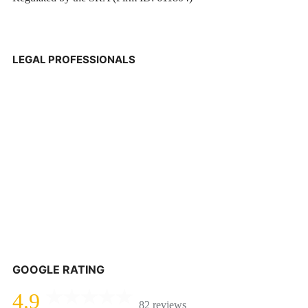
LEGAL PROFESSIONALS
GOOGLE RATING
4.9
82 reviews