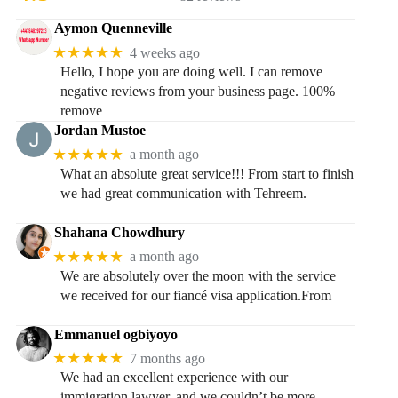
Aymon Quenneville
★★★★★
4 weeks ago
Hello, I hope you are doing well. I can remove
negative reviews from your business page. 100%
remove
Jordan Mustoe
★★★★★
a month ago
What an absolute great service!!! From start to finish
we had great communication with Tehreem.
Shahana Chowdhury
★★★★★
a month ago
We are absolutely over the moon with the service
we received for our fiancé visa application.From
Emmanuel ogbiyoyo
★★★★★
7 months ago
We had an excellent experience with our
immigration lawyer, and we couldn’t be more