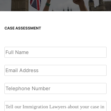
CASE ASSESSMENT