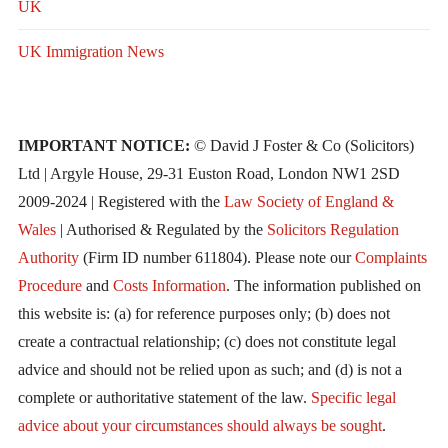
UK
UK Immigration News
IMPORTANT NOTICE:
© David J Foster & Co (Solicitors)
Ltd | Argyle House, 29-31 Euston Road, London NW1 2SD
2009-2024 | Registered with the
Law Society of England &
Wales
| Authorised & Regulated by the
Solicitors Regulation
Authority
(Firm ID number 611804). Please note our
Complaints
Procedure
and
Costs Information
. The information published on
this website is: (a) for reference purposes only; (b) does not
create a contractual relationship; (c) does not constitute legal
advice and should not be relied upon as such; and (d) is not a
complete or authoritative statement of the law.
Specific legal
advice about your circumstances should always be sought
.