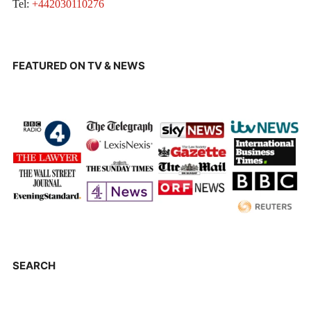
Tel:
+442030110276
FEATURED ON TV & NEWS
SEARCH