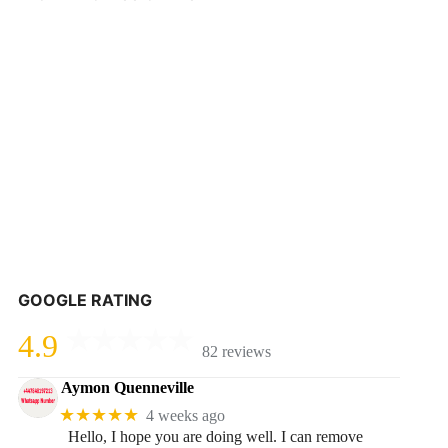
GOOGLE RATING
4.9
82 reviews
Aymon Quenneville
★★★★★
4 weeks ago
Hello, I hope you are doing well. I can remove