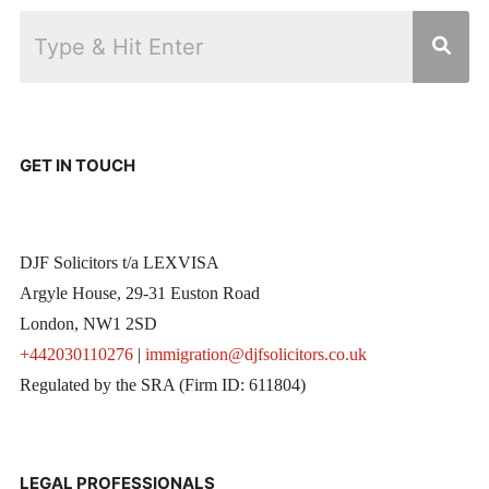
GET IN TOUCH
DJF Solicitors t/a LEXVISA
Argyle House, 29-31 Euston Road
London, NW1 2SD
+442030110276
|
immigration@djfsolicitors.co.uk
Regulated by the SRA (Firm ID: 611804)
LEGAL PROFESSIONALS