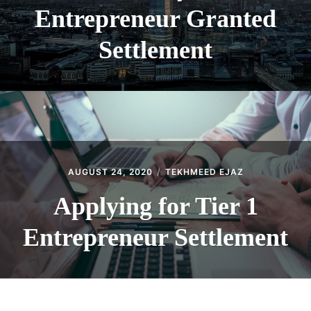
Entrepreneur Granted
Settlement
AUGUST 24, 2020
TEKHMEED EJAZ
Applying for Tier 1
Entrepreneur Settlement