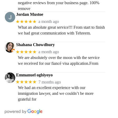
negative reviews from your business page. 100%
remove
Jordan Mustoe
★★★★★
a month ago
What an absolute great service!!! From start to finish
we had great communication with Tehreem.
Shahana Chowdhury
★★★★★
a month ago
We are absolutely over the moon with the service
we received for our fiancé visa application.From
Emmanuel ogbiyoyo
★★★★★
7 months ago
We had an excellent experience with our
immigration lawyer, and we couldn’t be more
grateful for