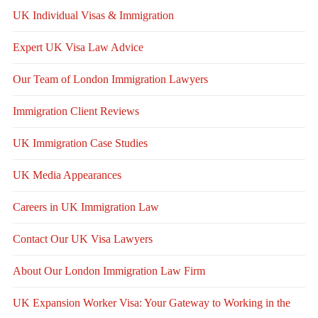
UK Individual Visas & Immigration
Expert UK Visa Law Advice
Our Team of London Immigration Lawyers
Immigration Client Reviews
UK Immigration Case Studies
UK Media Appearances
Careers in UK Immigration Law
Contact Our UK Visa Lawyers
About Our London Immigration Law Firm
UK Expansion Worker Visa: Your Gateway to Working in the