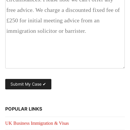
POPULAR LINKS
UK Business Immigration & Visas