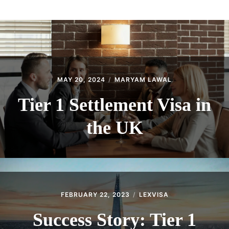
ABOUT
CONTACT
MAY 20, 2024
MARYAM LAWAL
Tier 1 Settlement Visa in
the UK
FEBRUARY 22, 2023
LEXVISA
Success Story: Tier 1