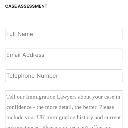
CASE ASSESSMENT