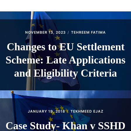
ABOUT
CONTACT
NOVEMBER 13, 2023
TEHREEM FATIMA
Changes to EU Settlement
Scheme: Late Applications
and Eligibility Criteria
JANUARY 19, 2018
TEKHMEED EJAZ
Case Study- Khan v SSHD