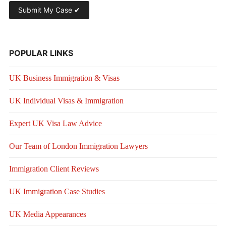
POPULAR LINKS
UK Business Immigration & Visas
UK Individual Visas & Immigration
Expert UK Visa Law Advice
Our Team of London Immigration Lawyers
Immigration Client Reviews
UK Immigration Case Studies
UK Media Appearances