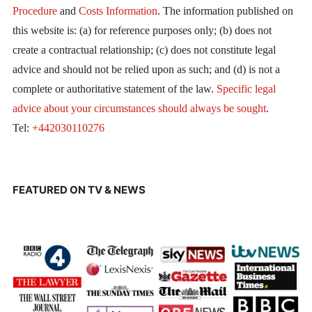
Procedure
and
Costs Information
. The information published on
this website is: (a) for reference purposes only; (b) does not
create a contractual relationship; (c) does not constitute legal
advice and should not be relied upon as such; and (d) is not a
complete or authoritative statement of the law.
Specific legal
advice about your circumstances should always be sought
.
Tel:
+442030110276
FEATURED ON TV & NEWS