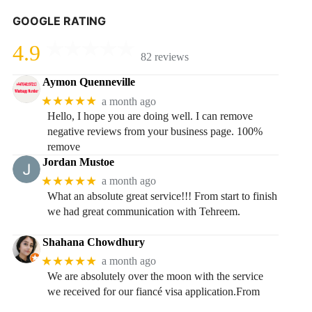
GOOGLE RATING
4.9
82 reviews
Aymon Quenneville
★★★★★
a month ago
Hello, I hope you are doing well. I can remove
negative reviews from your business page. 100%
remove
Jordan Mustoe
★★★★★
a month ago
What an absolute great service!!! From start to finish
we had great communication with Tehreem.
Shahana Chowdhury
★★★★★
a month ago
We are absolutely over the moon with the service
we received for our fiancé visa application.From