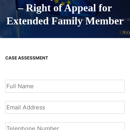
– Right of Appeal for
Extended Family Member
CASE ASSESSMENT