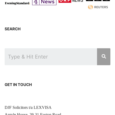
SEARCH
GET IN TOUCH
DJF Solicitors t/a LEXVISA
Argyle House, 29-31 Euston Road