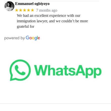
Emmanuel ogbiyoyo
★★★★★
7 months ago
We had an excellent experience with our
immigration lawyer, and we couldn’t be more
grateful for