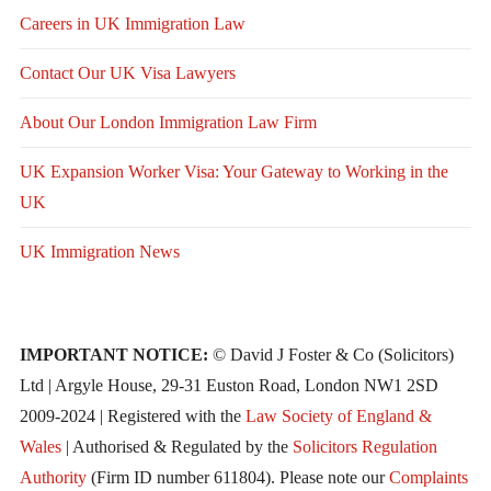
Careers in UK Immigration Law
Contact Our UK Visa Lawyers
About Our London Immigration Law Firm
UK Expansion Worker Visa: Your Gateway to Working in the
UK
UK Immigration News
IMPORTANT NOTICE:
© David J Foster & Co (Solicitors)
Ltd | Argyle House, 29-31 Euston Road, London NW1 2SD
2009-2024 | Registered with the
Law Society of England &
Wales
| Authorised & Regulated by the
Solicitors Regulation
Authority
(Firm ID number 611804). Please note our
Complaints