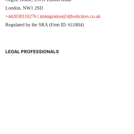
London, NW1 2SD
+442030110276
|
immigration@djfsolicitors.co.uk
Regulated by the SRA (Firm ID: 611804)
LEGAL PROFESSIONALS