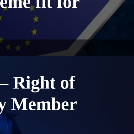
eme fit for
 Right of
ly Member