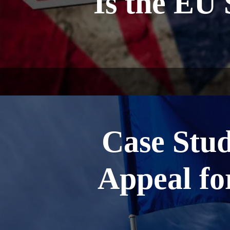
Is the EU 
Case Stu
Appeal f