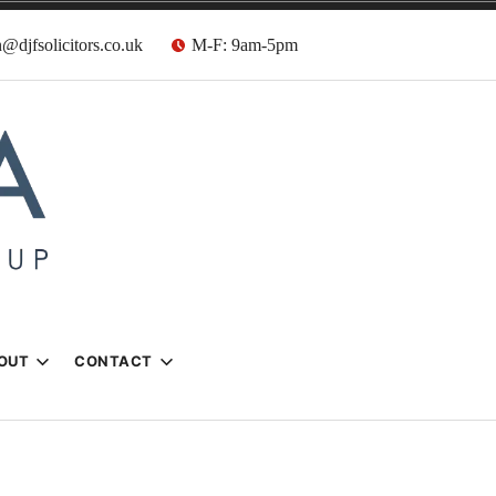
@djfsolicitors.co.uk
M-F: 9am-5pm
s
OUT
CONTACT