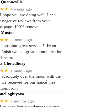
Quenneville
★★
4 weeks ago
 I hope you are doing well. I can
 negative reviews from your
ss page. 100% remove
 Mustoe
★★
a month ago
n absolute great service!!! From
to finish we had great communication
ehreem.
na Chowdhury
★★
a month ago
 absolutely over the moon with the
e we received for our fiancé visa
ation.From
el ogbiyoyo
★★
7 months ago
 an excellent experience with our