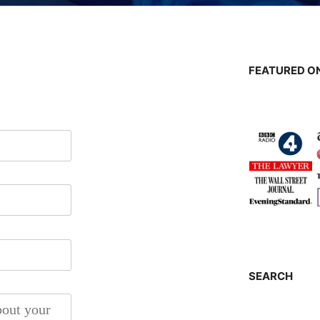
FEATURED ON
SEARCH