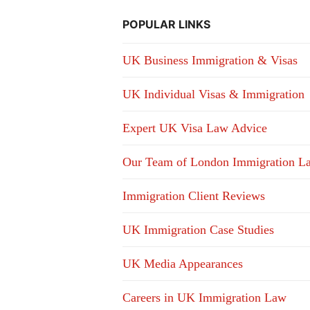
POPULAR LINKS
UK Business Immigration & Visas
UK Individual Visas & Immigration
Expert UK Visa Law Advice
Our Team of London Immigration L
Immigration Client Reviews
UK Immigration Case Studies
UK Media Appearances
Careers in UK Immigration Law