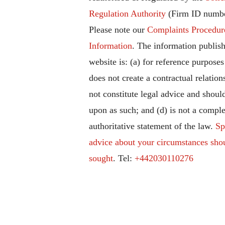
Regulation Authority
(Firm ID numbe
Please note our
Complaints Procedur
Information
. The information publish
website is: (a) for reference purposes
does not create a contractual relation
not constitute legal advice and should
upon as such; and (d) is not a comple
authoritative statement of the law.
Sp
advice about your circumstances sho
sought
. Tel:
+442030110276