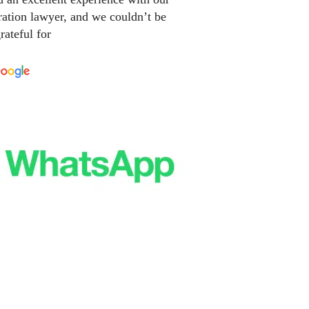
ation lawyer, and we couldn’t be
rateful for