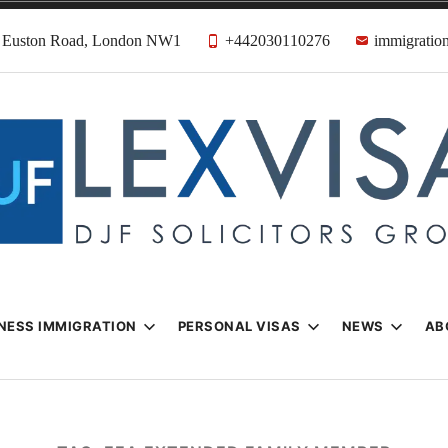
31 Euston Road, London NW1
+442030110276
immigration
n & Visa Lawyer
Firm
NESS IMMIGRATION
PERSONAL VISAS
NEWS
AB