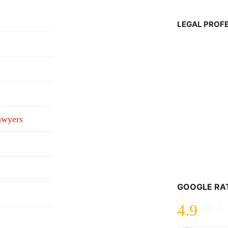
LEGAL PROF
awyers
GOOGLE RA
4.9