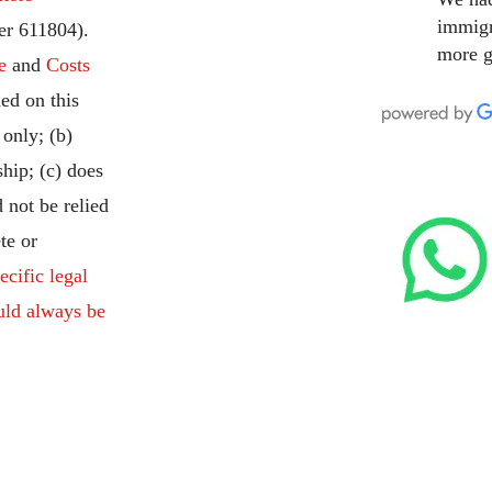
immigr
r 611804).
more g
e
and
Costs
ed on this
 only; (b)
ship; (c) does
 not be relied
te or
ecific legal
uld always be