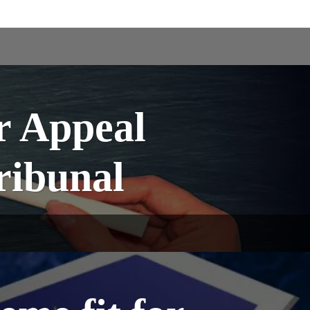
r Appeal
Tribunal