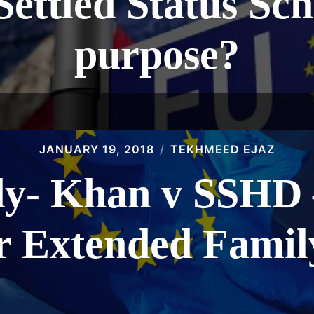
Settled Status Sch
purpose?
JANUARY 19, 2018
TEKHMEED EJAZ
dy- Khan v SSHD –
or Extended Fami