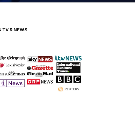
 TV & NEWS