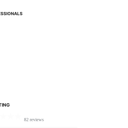
ESSIONALS
TING
82 reviews