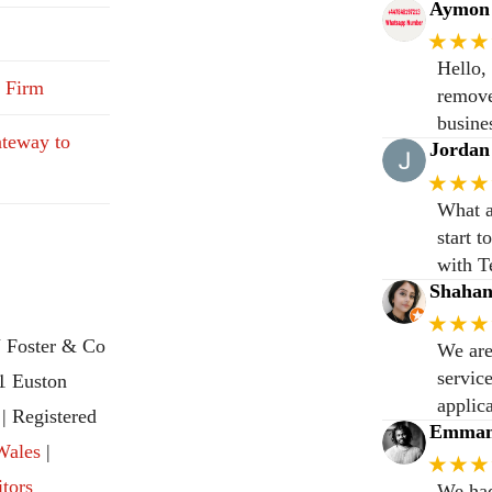
Aymon 
★★★
Hello,
 Firm
remove
busine
teway to
Jordan
★★★
What a
start 
with T
Shaha
★★★
 Foster & Co
We are
servic
31 Euston
applic
 Registered
Emmanu
Wales
|
★★★
itors
We had