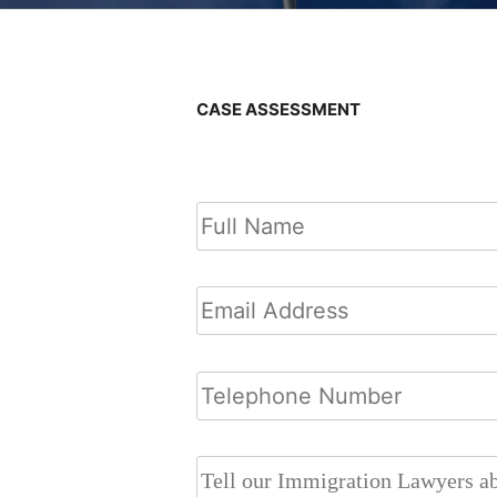
CASE ASSESSMENT