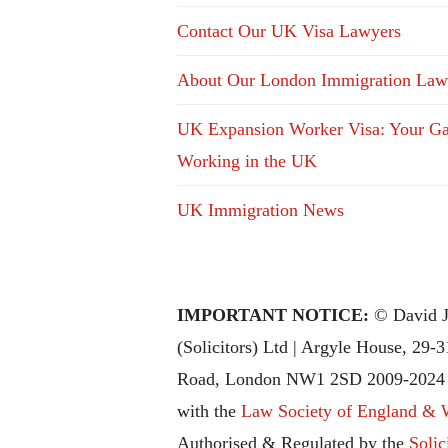
Contact Our UK Visa Lawyers
About Our London Immigration Law
UK Expansion Worker Visa: Your Ga
Working in the UK
UK Immigration News
IMPORTANT NOTICE:
© David J
(Solicitors) Ltd | Argyle House, 29-
Road, London NW1 2SD 2009-2024 |
with the
Law Society of England & 
Authorised & Regulated by the
Solic