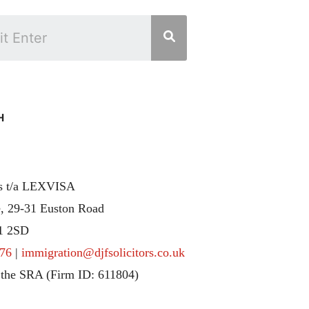
H
rs t/a LEXVISA
, 29-31 Euston Road
1 2SD
76
|
immigration@djfsolicitors.co.uk
 the SRA (Firm ID: 611804)