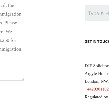
GET IN TOUC
DJF Solicito
Argyle House
London, NW
+4420301102
Regulated by