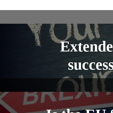
Extende
success