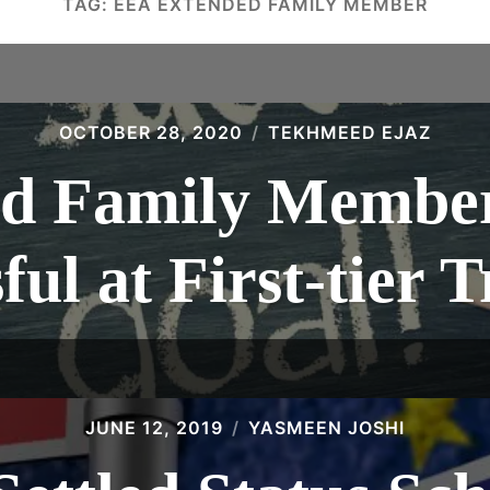
TAG:
EEA EXTENDED FAMILY MEMBER
OCTOBER 28, 2020
TEKHMEED EJAZ
d Family Membe
ful at First-tier 
JUNE 12, 2019
YASMEEN JOSHI