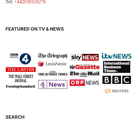
Tel:
+442030110276
FEATURED ON TV & NEWS
SEARCH