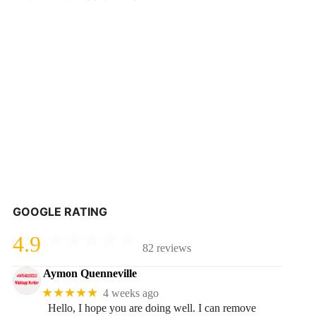
GOOGLE RATING
4.9
82 reviews
Aymon Quenneville
★★★★★
4 weeks ago
Hello, I hope you are doing well. I can remove