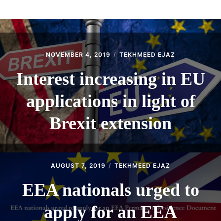
ABOUT
CONTACT
NOVEMBER 4, 2019
TEKHMEED EJAZ
Interest increasing in EU
applications in light of
Brexit extension
AUGUST 7, 2019
TEKHMEED EJAZ
EEA nationals urged to
apply for an EEA