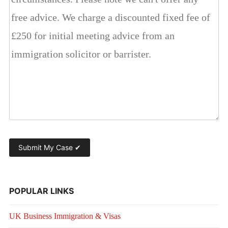
POPULAR LINKS
UK Business Immigration & Visas