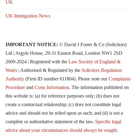
UK
UK Immigration News
IMPORTANT NOTICE:
© David J Foster & Co (Solicitors)
Ltd | Argyle House, 29-31 Euston Road, London NW1 2SD
2009-2024 | Registered with the
Law Society of England &
Wales
| Authorised & Regulated by the
Solicitors Regulation
Authority
(Firm ID number 611804). Please note our
Complaints
Procedure
and
Costs Information
. The information published on
this website is: (a) for reference purposes only; (b) does not
create a contractual relationship; (c) does not constitute legal
advice and should not be relied upon as such; and (d) is not a
complete or authoritative statement of the law.
Specific legal
advice about your circumstances should always be sought
.