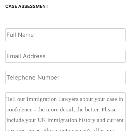
CASE ASSESSMENT