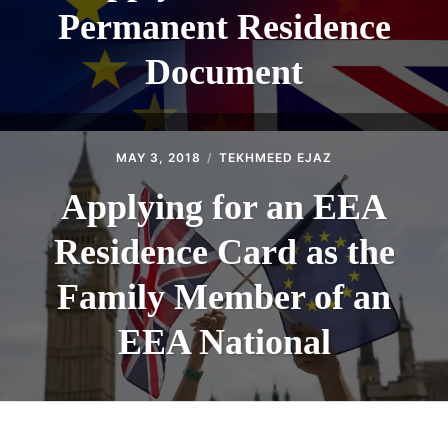
Permanent Residence
Document
MAY 3, 2018
TEKHMEED EJAZ
Applying for an EEA
Residence Card as the
Family Member of an
EEA National