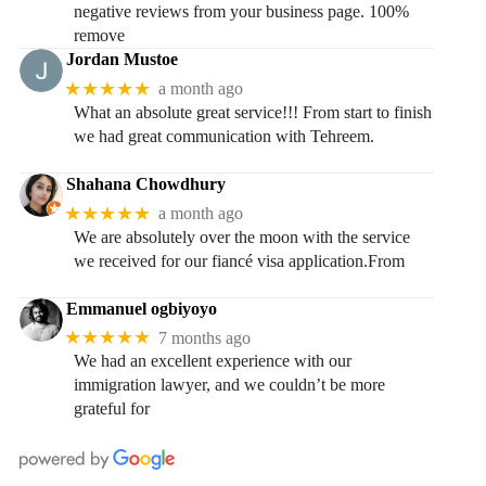
negative reviews from your business page. 100%
remove
Jordan Mustoe
★★★★★
a month ago
What an absolute great service!!! From start to finish
we had great communication with Tehreem.
Shahana Chowdhury
★★★★★
a month ago
We are absolutely over the moon with the service
we received for our fiancé visa application.From
Emmanuel ogbiyoyo
★★★★★
7 months ago
We had an excellent experience with our
immigration lawyer, and we couldn’t be more
grateful for