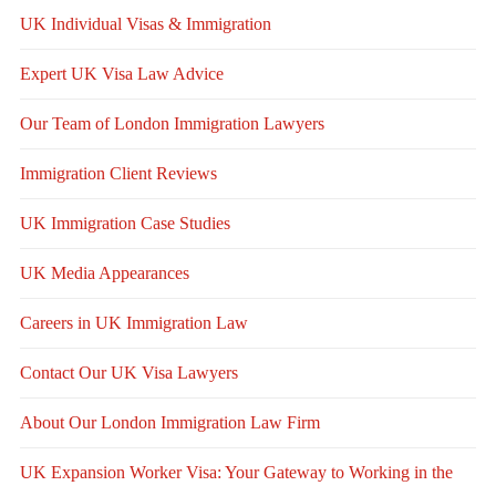
UK Individual Visas & Immigration
Expert UK Visa Law Advice
Our Team of London Immigration Lawyers
Immigration Client Reviews
UK Immigration Case Studies
UK Media Appearances
Careers in UK Immigration Law
Contact Our UK Visa Lawyers
About Our London Immigration Law Firm
UK Expansion Worker Visa: Your Gateway to Working in the