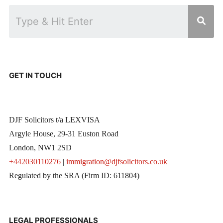
GET IN TOUCH
DJF Solicitors t/a LEXVISA
Argyle House, 29-31 Euston Road
London, NW1 2SD
+442030110276
|
immigration@djfsolicitors.co.uk
Regulated by the SRA (Firm ID: 611804)
LEGAL PROFESSIONALS