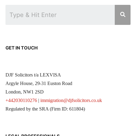
GET IN TOUCH
DJF Solicitors t/a LEXVISA
Argyle House, 29-31 Euston Road
London, NW1 2SD
+442030110276
|
immigration@djfsolicitors.co.uk
Regulated by the SRA (Firm ID: 611804)