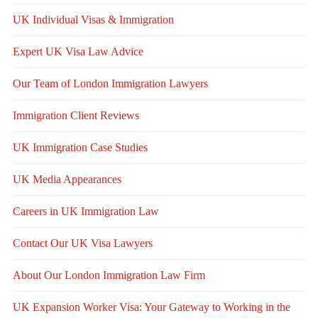
UK Individual Visas & Immigration
Expert UK Visa Law Advice
Our Team of London Immigration Lawyers
Immigration Client Reviews
UK Immigration Case Studies
UK Media Appearances
Careers in UK Immigration Law
Contact Our UK Visa Lawyers
About Our London Immigration Law Firm
UK Expansion Worker Visa: Your Gateway to Working in the