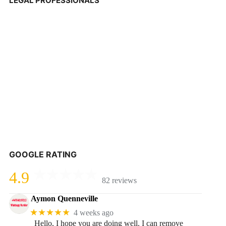
LEGAL PROFESSIONALS
GOOGLE RATING
4.9
82 reviews
Aymon Quenneville
★★★★★
4 weeks ago
Hello, I hope you are doing well. I can remove