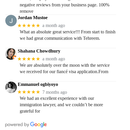
negative reviews from your business page. 100%
remove
Jordan Mustoe
★★★★★
a month ago
What an absolute great service!!! From start to finish
we had great communication with Tehreem.
Shahana Chowdhury
★★★★★
a month ago
We are absolutely over the moon with the service
we received for our fiancé visa application.From
Emmanuel ogbiyoyo
★★★★★
7 months ago
We had an excellent experience with our
immigration lawyer, and we couldn’t be more
grateful for