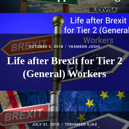
OCTOBER 5, 2018
YASMEEN JOSHI
Life after Brexit for Tier 2
(General) Workers
JULY 31, 2018
TEKHMEED EJAZ