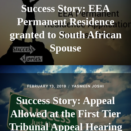
Success Story: EEA
Permanent Residence
granted to South African
Spouse
FEBRUARY 13, 2019
YASMEEN JOSHI
Success Story: Appeal
Allowed at the First Tier
Tribunal Appeal Hearing