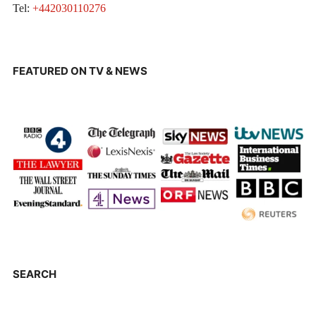
Tel:
+442030110276
FEATURED ON TV & NEWS
SEARCH