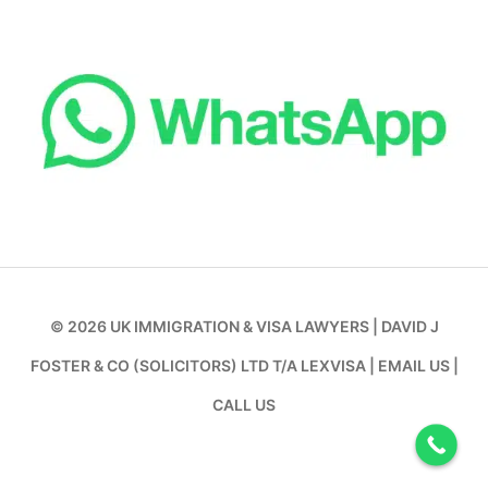
© 2026
UK IMMIGRATION & VISA LAWYERS
|
DAVID J
FOSTER & CO (SOLICITORS) LTD T/A LEXVISA
|
EMAIL US
|
CALL US