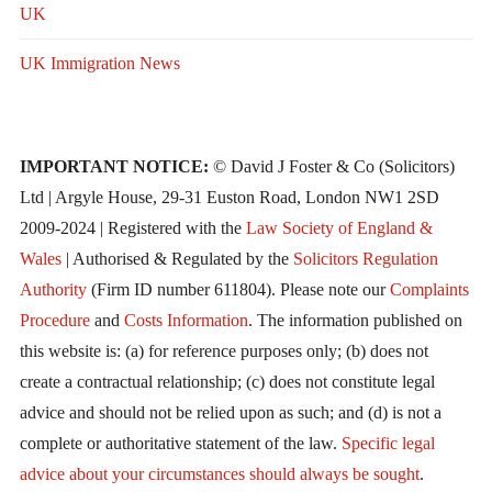
UK
UK Immigration News
IMPORTANT NOTICE:
© David J Foster & Co (Solicitors)
Ltd | Argyle House, 29-31 Euston Road, London NW1 2SD
2009-2024 | Registered with the
Law Society of England &
Wales
| Authorised & Regulated by the
Solicitors Regulation
Authority
(Firm ID number 611804). Please note our
Complaints
Procedure
and
Costs Information
. The information published on
this website is: (a) for reference purposes only; (b) does not
create a contractual relationship; (c) does not constitute legal
advice and should not be relied upon as such; and (d) is not a
complete or authoritative statement of the law.
Specific legal
advice about your circumstances should always be sought
.