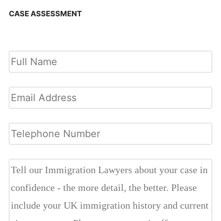
CASE ASSESSMENT