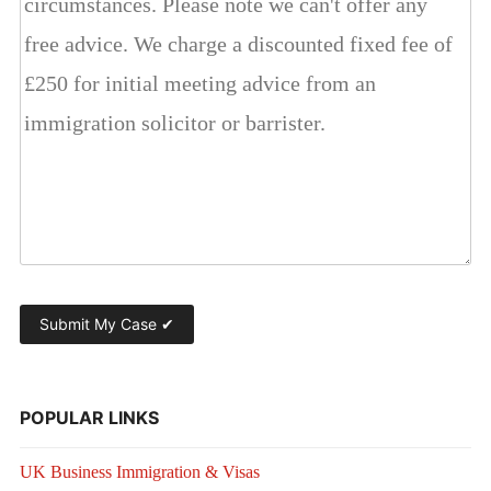
POPULAR LINKS
UK Business Immigration & Visas