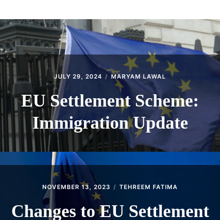
ABOUT
CONTACT
JULY 29, 2024
MARYAM LAWAL
EU Settlement Scheme:
Immigration Update
NOVEMBER 13, 2023
TEHREEM FATIMA
Changes to EU Settlement