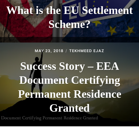
What is the EU Settlement
Scheme?
MAY 23, 2018
TEKHMEED EJAZ
Success Story – EEA
Document Certifying
Permanent Residence
Granted