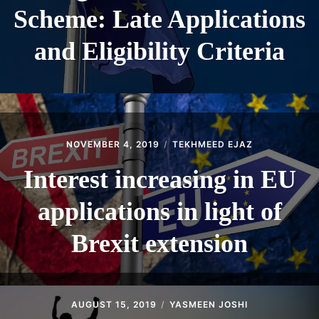
Scheme: Late Applications
and Eligibility Criteria
NOVEMBER 4, 2019
TEKHMEED EJAZ
Interest increasing in EU
applications in light of
Brexit extension
AUGUST 15, 2019
YASMEEN JOSHI