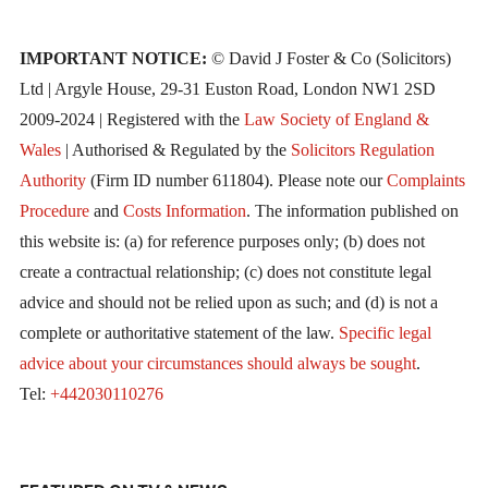
IMPORTANT NOTICE:
© David J Foster & Co (Solicitors)
Ltd | Argyle House, 29-31 Euston Road, London NW1 2SD
2009-2024 | Registered with the
Law Society of England &
Wales
| Authorised & Regulated by the
Solicitors Regulation
Authority
(Firm ID number 611804). Please note our
Complaints
Procedure
and
Costs Information
. The information published on
this website is: (a) for reference purposes only; (b) does not
create a contractual relationship; (c) does not constitute legal
advice and should not be relied upon as such; and (d) is not a
complete or authoritative statement of the law.
Specific legal
advice about your circumstances should always be sought
.
Tel:
+442030110276