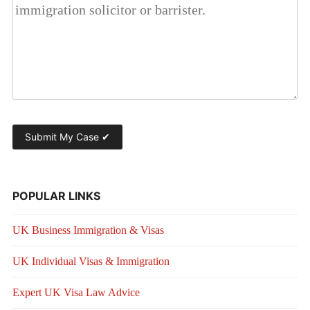
POPULAR LINKS
UK Business Immigration & Visas
UK Individual Visas & Immigration
Expert UK Visa Law Advice