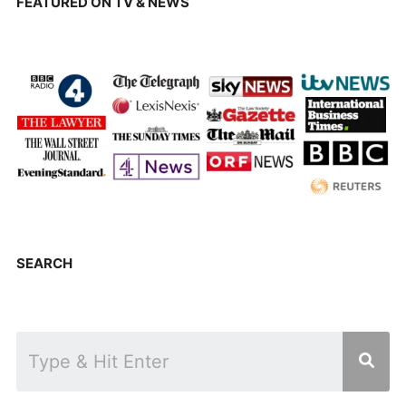
FEATURED ON TV & NEWS
SEARCH