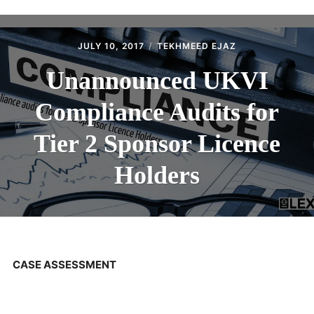
ABOUT
CONTACT
JULY 10, 2017
TEKHMEED EJAZ
Unannounced UKVI
Compliance Audits for
Tier 2 Sponsor Licence
Holders
CASE ASSESSMENT