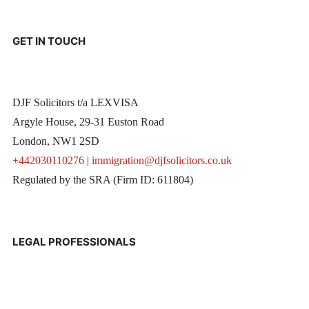
GET IN TOUCH
DJF Solicitors t/a LEXVISA
Argyle House, 29-31 Euston Road
London, NW1 2SD
+442030110276
|
immigration@djfsolicitors.co.uk
Regulated by the SRA (Firm ID: 611804)
LEGAL PROFESSIONALS