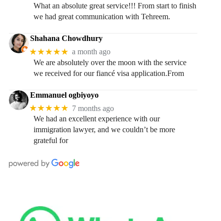
What an absolute great service!!! From start to finish
we had great communication with Tehreem.
Shahana Chowdhury
★★★★★
a month ago
We are absolutely over the moon with the service
we received for our fiancé visa application.From
Emmanuel ogbiyoyo
★★★★★
7 months ago
We had an excellent experience with our
immigration lawyer, and we couldn’t be more
grateful for