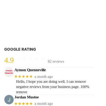
GOOGLE RATING
4.9
82 reviews
Aymon Quenneville
★★★★★
a month ago
Hello, I hope you are doing well. I can remove
negative reviews from your business page. 100%
remove
Jordan Mustoe
★★★★★
a month ago