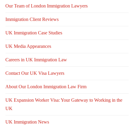
Our Team of London Immigration Lawyers
Immigration Client Reviews
UK Immigration Case Studies
UK Media Appearances
Careers in UK Immigration Law
Contact Our UK Visa Lawyers
About Our London Immigration Law Firm
UK Expansion Worker Visa: Your Gateway to Working in the
UK
UK Immigration News