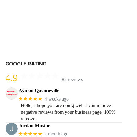
GOOGLE RATING
4.9
82 reviews
Aymon Quenneville
★★★★★
4 weeks ago
Hello, I hope you are doing well. I can remove
negative reviews from your business page. 100%
remove
Jordan Mustoe
★★★★★
a month ago