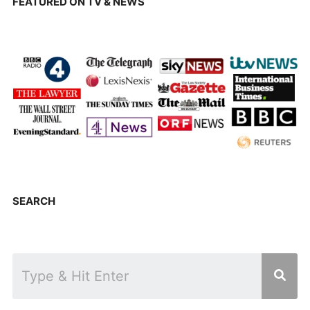
FEATURED ON TV & NEWS
SEARCH