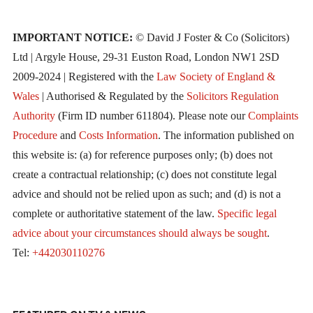
IMPORTANT NOTICE:
© David J Foster & Co (Solicitors)
Ltd | Argyle House, 29-31 Euston Road, London NW1 2SD
2009-2024 | Registered with the
Law Society of England &
Wales
| Authorised & Regulated by the
Solicitors Regulation
Authority
(Firm ID number 611804). Please note our
Complaints
Procedure
and
Costs Information
. The information published on
this website is: (a) for reference purposes only; (b) does not
create a contractual relationship; (c) does not constitute legal
advice and should not be relied upon as such; and (d) is not a
complete or authoritative statement of the law.
Specific legal
advice about your circumstances should always be sought
.
Tel:
+442030110276