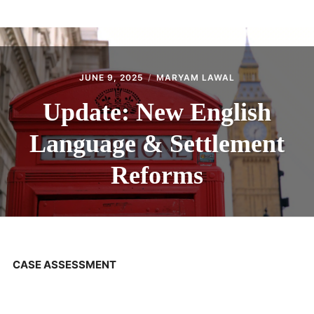
ABOUT
CONTACT
JUNE 9, 2025
MARYAM LAWAL
Update: New English
Language & Settlement
Reforms
CASE ASSESSMENT