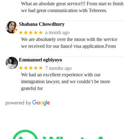
What an absolute great service!!! From start to finish
we had great communication with Tehreem.
Shahana Chowdhury
★★★★★
a month ago
We are absolutely over the moon with the service
we received for our fiancé visa application.From
Emmanuel ogbiyoyo
★★★★★
7 months ago
We had an excellent experience with our
immigration lawyer, and we couldn’t be more
grateful for