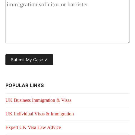
POPULAR LINKS
UK Business Immigration & Visas
UK Individual Visas & Immigration
Expert UK Visa Law Advice