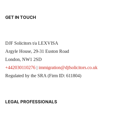
GET IN TOUCH
DJF Solicitors t/a LEXVISA
Argyle House, 29-31 Euston Road
London, NW1 2SD
+442030110276
|
immigration@djfsolicitors.co.uk
Regulated by the SRA (Firm ID: 611804)
LEGAL PROFESSIONALS