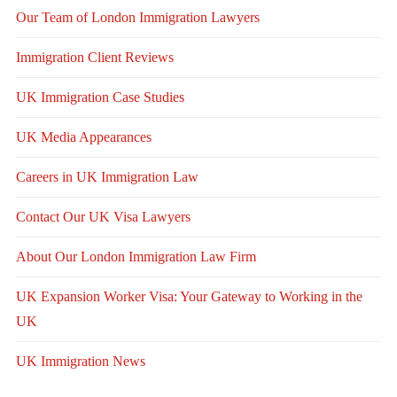
Our Team of London Immigration Lawyers
Immigration Client Reviews
UK Immigration Case Studies
UK Media Appearances
Careers in UK Immigration Law
Contact Our UK Visa Lawyers
About Our London Immigration Law Firm
UK Expansion Worker Visa: Your Gateway to Working in the
UK
UK Immigration News