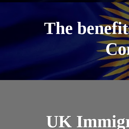
The benefit
Co
UK Immigr