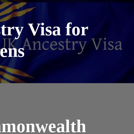
try Visa for
ens
mmonwealth