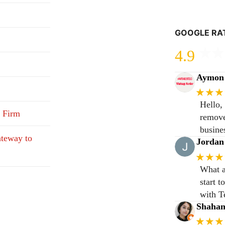
GOOGLE RA
4.9
Aymon 
★★★
Hello,
 Firm
remove
busine
teway to
Jordan
★★★
What a
start 
with T
Shaha
★★★