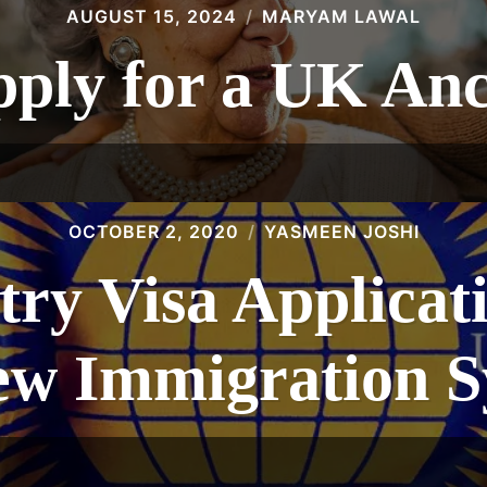
AUGUST 15, 2024
MARYAM LAWAL
ply for a UK Anc
OCTOBER 2, 2020
YASMEEN JOSHI
ry Visa Applicat
ew Immigration 