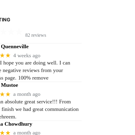
TING
82 reviews
Quenneville
★★
4 weeks ago
 I hope you are doing well. I can
 negative reviews from your
ss page. 100% remove
 Mustoe
★★
a month ago
n absolute great service!!! From
to finish we had great communication
ehreem.
na Chowdhury
★★
a month ago