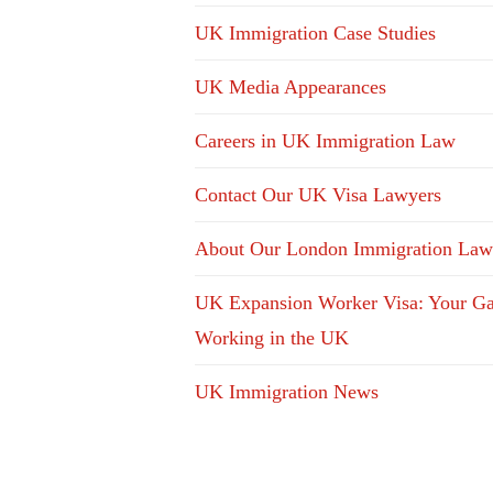
UK Immigration Case Studies
UK Media Appearances
Careers in UK Immigration Law
Contact Our UK Visa Lawyers
About Our London Immigration Law
UK Expansion Worker Visa: Your Ga
Working in the UK
UK Immigration News