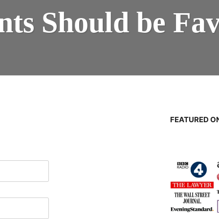
nts Should be Fa
FEATURED ON