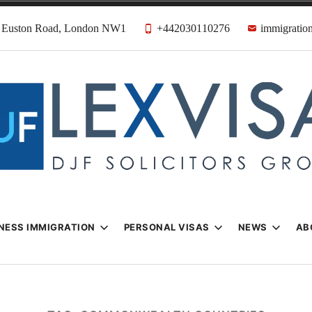
31 Euston Road, London NW1
+442030110276
immigration
n & Visa Lawyer
Firm
NESS IMMIGRATION
PERSONAL VISAS
NEWS
AB