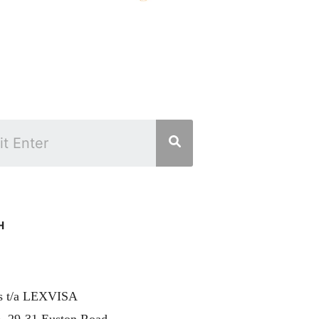
H
rs t/a LEXVISA
, 29-31 Euston Road