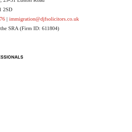
1 2SD
76
|
immigration@djfsolicitors.co.uk
 the SRA (Firm ID: 611804)
ESSIONALS