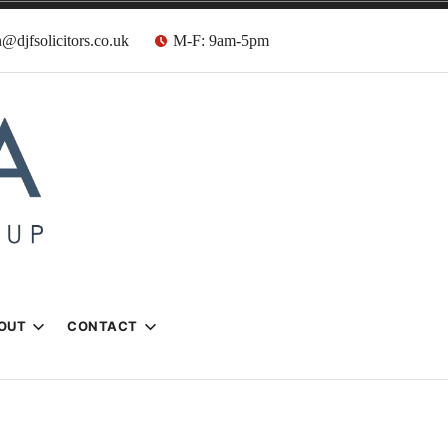
@djfsolicitors.co.uk
M-F: 9am-5pm
s
OUT
CONTACT