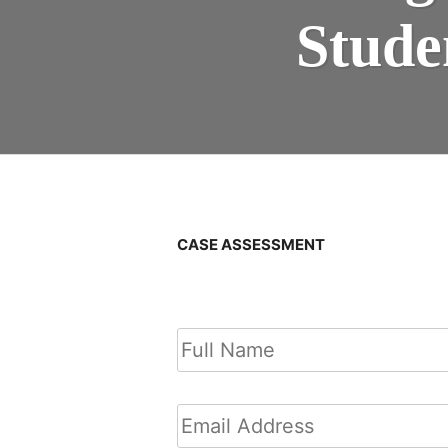
Stude
CASE ASSESSMENT