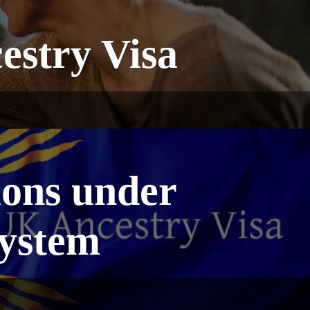
estry Visa
ions under
System