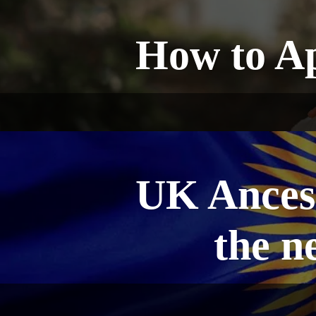
How to Ap
UK Ancest
the n