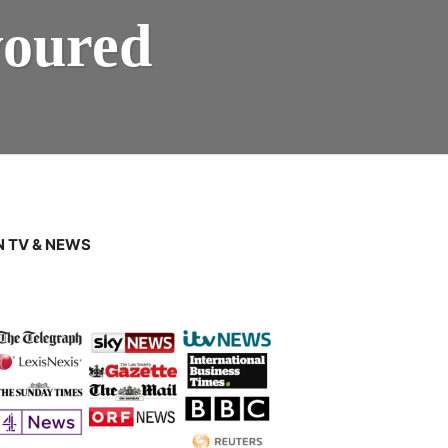
voured
 TV & NEWS