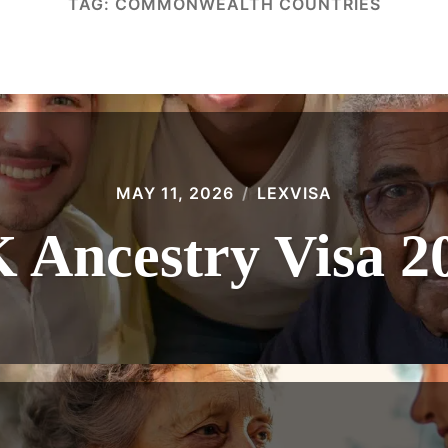
TAG:
COMMONWEALTH COUNTRIES
MAY 11, 2026
LEXVISA
 Ancestry Visa 2