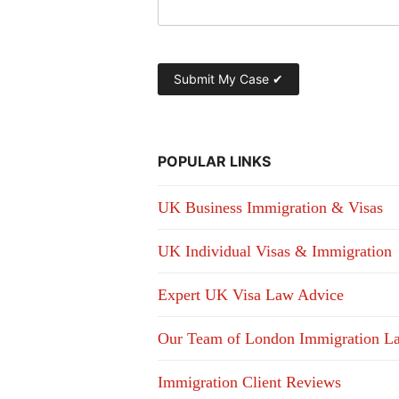
POPULAR LINKS
UK Business Immigration & Visas
UK Individual Visas & Immigration
Expert UK Visa Law Advice
Our Team of London Immigration L
Immigration Client Reviews