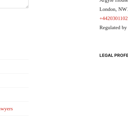
London, NW
+4420301102
Regulated by
LEGAL PROF
awyers