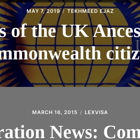
MAY 7, 2019
TEKHMEED EJAZ
s of the UK Ances
mmonwealth citiz
MARCH 16, 2015
LEXVISA
ation News: Co