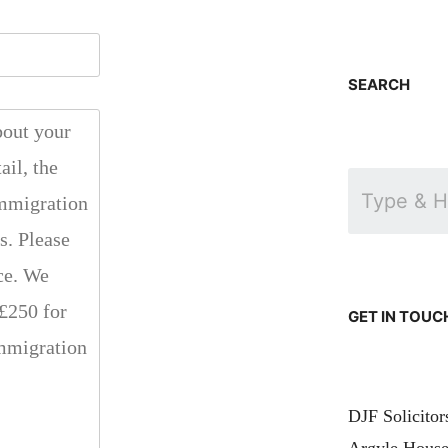
SEARCH
GET IN TOUC
DJF Solicito
Argyle House