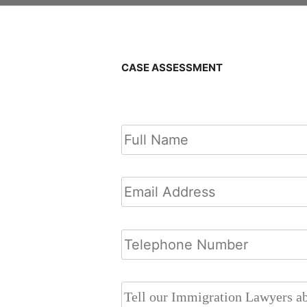
CASE ASSESSMENT