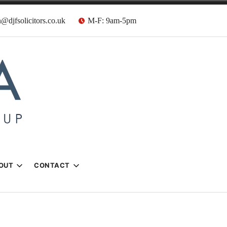
@djfsolicitors.co.uk
M-F: 9am-5pm
s
OUT
CONTACT