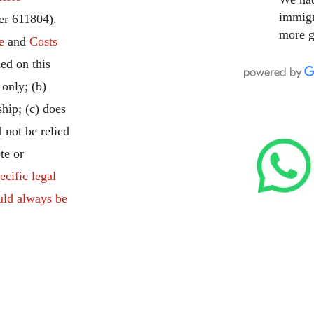
immigr
r 611804).
more g
e
and
Costs
ed on this
 only; (b)
ship; (c) does
 not be relied
te or
ecific legal
uld always be