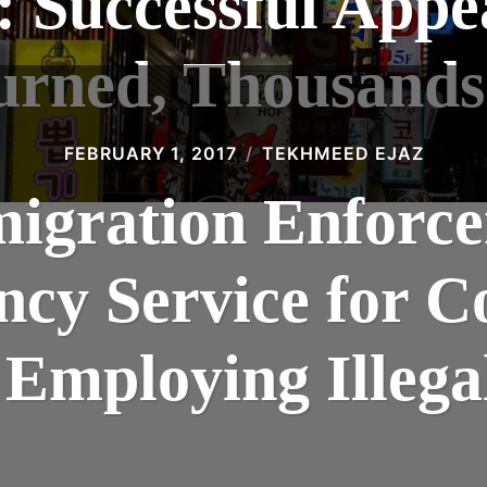
 Successful Appea
urned, Thousands
FEBRUARY 1, 2017
TEKHMEED EJAZ
igration Enforce
ency Service for 
 Employing Illeg