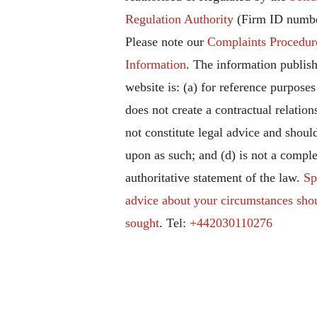
Regulation Authority
(Firm ID numbe
Please note our
Complaints Procedur
Information
. The information publish
website is: (a) for reference purposes
does not create a contractual relation
not constitute legal advice and should
upon as such; and (d) is not a comple
authoritative statement of the law.
Sp
advice about your circumstances sho
sought
. Tel:
+442030110276