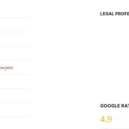
LEGAL PROF
awyers
GOOGLE RA
4.9