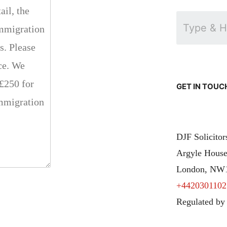
GET IN TOUC
DJF Solicito
Argyle House
London, NW
+4420301102
Regulated by