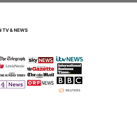
 TV & NEWS