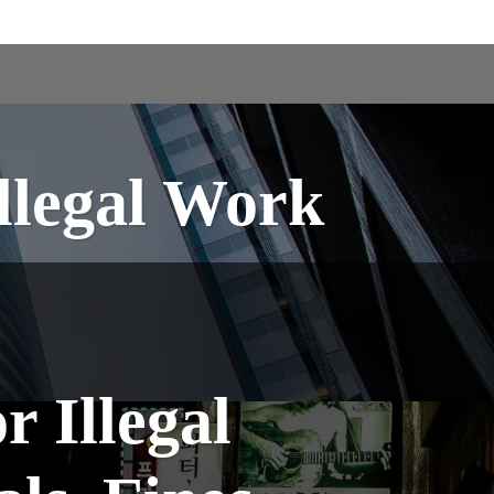
Illegal Work
r Illegal