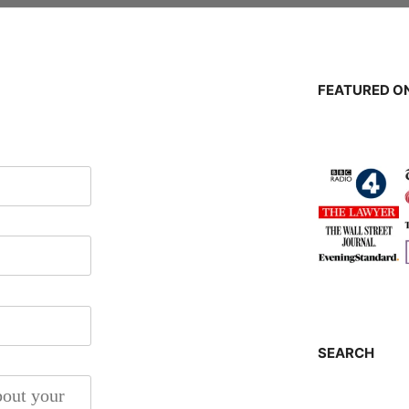
FEATURED ON
SEARCH