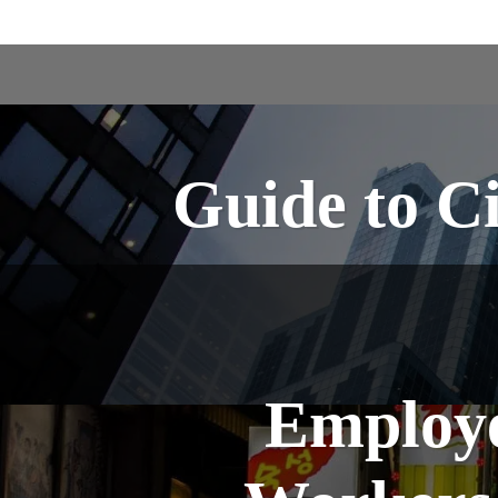
Guide to Ci
Employer