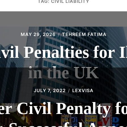
TAG:
CIVIL LIABILITY
MAY 29, 2026
TEHREEM FATIMA
vil Penalties for 
in the UK
JULY 7, 2022
LEXVISA
 Civil Penalty fo