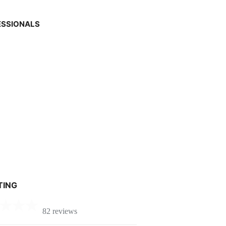
ESSIONALS
TING
82 reviews