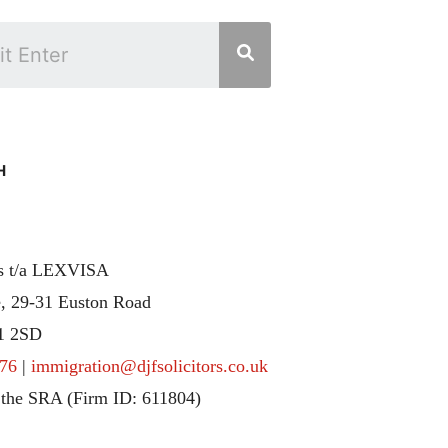
H
rs t/a LEXVISA
, 29-31 Euston Road
1 2SD
76
|
immigration@djfsolicitors.co.uk
 the SRA (Firm ID: 611804)