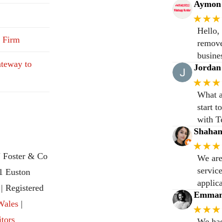
Aymon 
★★★
Hello,
 Firm
remove
busine
teway to
Jordan
★★★
What a
start 
with T
Shaha
★★★
 Foster & Co
We are
servic
31 Euston
applic
 Registered
Emmanu
Wales
|
★★★
itors
We had