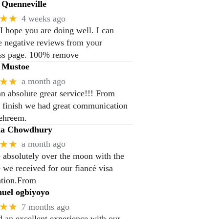
Quenneville
★★
4 weeks ago
 I hope you are doing well. I can
 negative reviews from your
ss page. 100% remove
 Mustoe
★★
a month ago
n absolute great service!!! From
to finish we had great communication
ehreem.
na Chowdhury
★★
a month ago
 absolutely over the moon with the
e we received for our fiancé visa
ation.From
el ogbiyoyo
★★
7 months ago
 an excellent experience with our