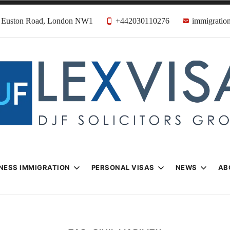
31 Euston Road, London NW1
+442030110276
immigration
n & Visa Lawyer
Firm
NESS IMMIGRATION
PERSONAL VISAS
NEWS
AB