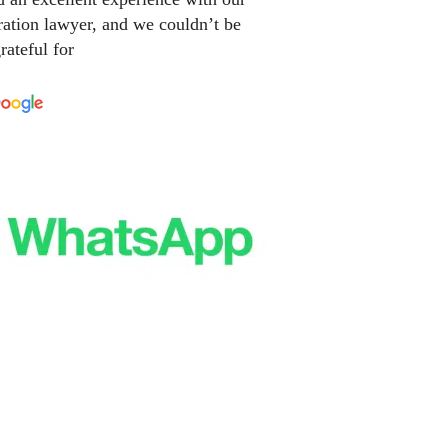
ation lawyer, and we couldn’t be
rateful for