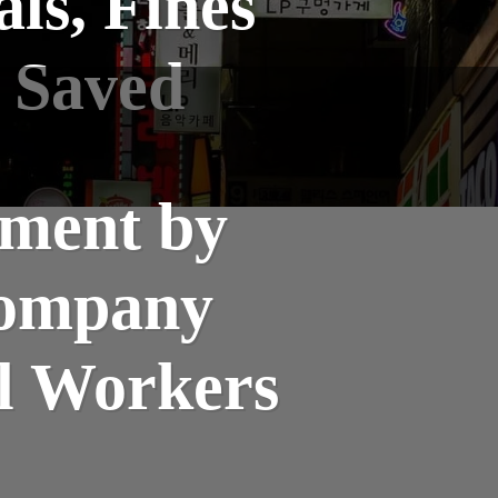
ls, Fines
 Saved
ment by
Company
al Workers