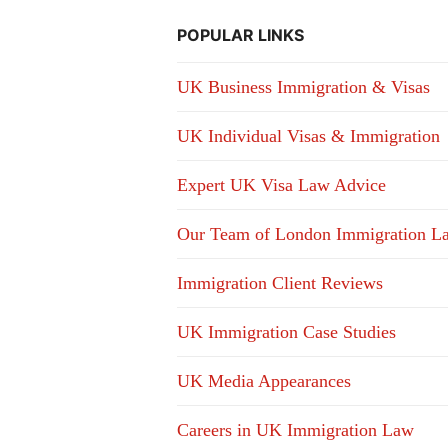
POPULAR LINKS
UK Business Immigration & Visas
UK Individual Visas & Immigration
Expert UK Visa Law Advice
Our Team of London Immigration L
Immigration Client Reviews
UK Immigration Case Studies
UK Media Appearances
Careers in UK Immigration Law