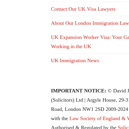
Contact Our UK Visa Lawyers
About Our London Immigration Law
UK Expansion Worker Visa: Your Ga
Working in the UK
UK Immigration News
IMPORTANT NOTICE:
© David J
(Solicitors) Ltd | Argyle House, 29-
Road, London NW1 2SD 2009-2024 |
with the
Law Society of England & 
Authorised & Regulated by the
Solic