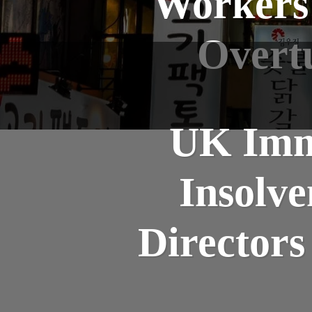
Workers:
Overt
UK Imm
Insolv
Directors