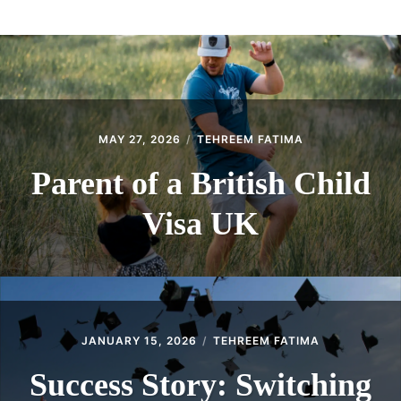
ABOUT
CONTACT
MAY 27, 2026
TEHREEM FATIMA
Parent of a British Child
Visa UK
JANUARY 15, 2026
TEHREEM FATIMA
Success Story: Switching