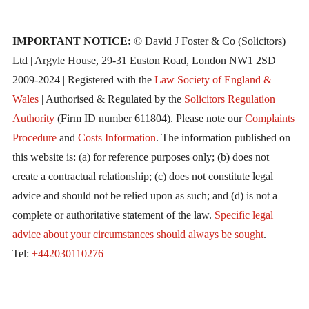
IMPORTANT NOTICE:
© David J Foster & Co (Solicitors)
Ltd | Argyle House, 29-31 Euston Road, London NW1 2SD
2009-2024 | Registered with the
Law Society of England &
Wales
| Authorised & Regulated by the
Solicitors Regulation
Authority
(Firm ID number 611804). Please note our
Complaints
Procedure
and
Costs Information
. The information published on
this website is: (a) for reference purposes only; (b) does not
create a contractual relationship; (c) does not constitute legal
advice and should not be relied upon as such; and (d) is not a
complete or authoritative statement of the law.
Specific legal
advice about your circumstances should always be sought
.
Tel:
+442030110276