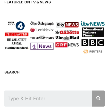
FEATURED ON TV & NEWS
SEARCH