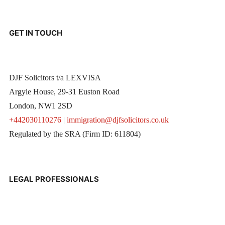
GET IN TOUCH
DJF Solicitors t/a LEXVISA
Argyle House, 29-31 Euston Road
London, NW1 2SD
+442030110276
|
immigration@djfsolicitors.co.uk
Regulated by the SRA (Firm ID: 611804)
LEGAL PROFESSIONALS