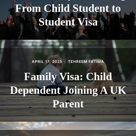
From Child Student to
Student Visa
APRIL 17, 2025
TEHREEM FATIMA
Family Visa: Child
Dependent Joining A UK
Parent