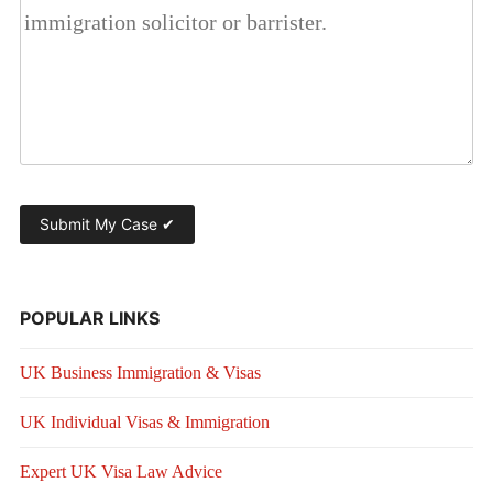
POPULAR LINKS
UK Business Immigration & Visas
UK Individual Visas & Immigration
Expert UK Visa Law Advice