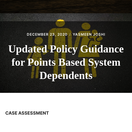
DECEMBER 23, 2020
YASMEEN JOSHI
Updated Policy Guidance
for Points Based System
Dependents
CASE ASSESSMENT