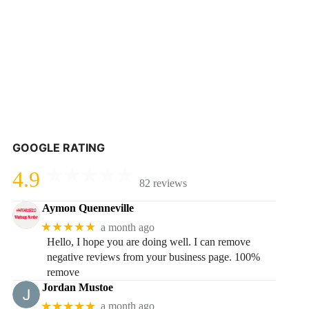
GOOGLE RATING
4.9
82 reviews
Aymon Quenneville
★★★★★
a month ago
Hello, I hope you are doing well. I can remove
negative reviews from your business page. 100%
remove
Jordan Mustoe
★★★★★
a month ago