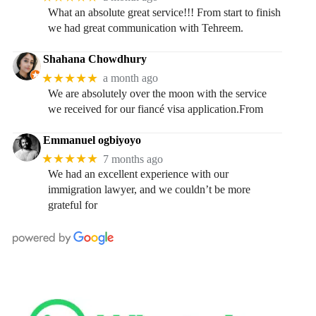
What an absolute great service!!! From start to finish
we had great communication with Tehreem.
Shahana Chowdhury
★★★★★
a month ago
We are absolutely over the moon with the service
we received for our fiancé visa application.From
Emmanuel ogbiyoyo
★★★★★
7 months ago
We had an excellent experience with our
immigration lawyer, and we couldn’t be more
grateful for