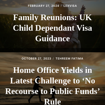
FEBRUARY 27, 2024
LEXVISA
Family Reunions: UK
Child Dependant Visa
Guidance
OCTOBER 27, 2023
TEHREEM FATIMA
Home Office Yields in
Latest Challenge to ‘No
Recourse to Public Funds’
Rule