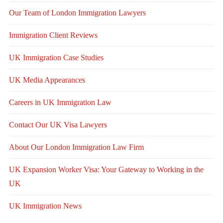
Our Team of London Immigration Lawyers
Immigration Client Reviews
UK Immigration Case Studies
UK Media Appearances
Careers in UK Immigration Law
Contact Our UK Visa Lawyers
About Our London Immigration Law Firm
UK Expansion Worker Visa: Your Gateway to Working in the
UK
UK Immigration News