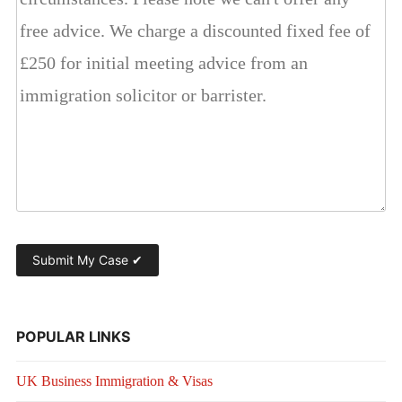
POPULAR LINKS
UK Business Immigration & Visas