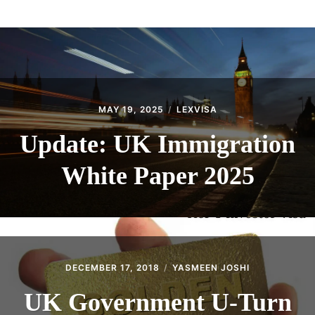
ABOUT
CONTACT
MAY 19, 2025
LEXVISA
Update: UK Immigration
White Paper 2025
DECEMBER 17, 2018
YASMEEN JOSHI
UK Government U-Turn