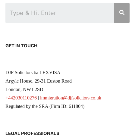
GET IN TOUCH
DJF Solicitors t/a LEXVISA
Argyle House, 29-31 Euston Road
London, NW1 2SD
+442030110276
|
immigration@djfsolicitors.co.uk
Regulated by the SRA (Firm ID: 611804)
LEGAL PROFESSIONALS