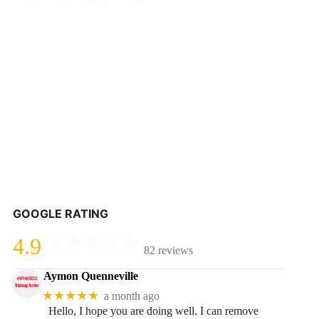
GOOGLE RATING
4.9
82 reviews
Aymon Quenneville
★★★★★
a month ago
Hello, I hope you are doing well. I can remove