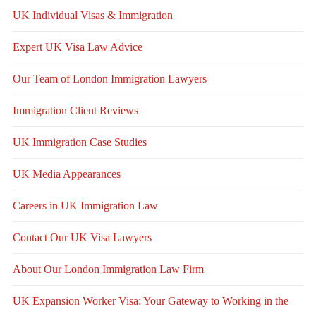
UK Individual Visas & Immigration
Expert UK Visa Law Advice
Our Team of London Immigration Lawyers
Immigration Client Reviews
UK Immigration Case Studies
UK Media Appearances
Careers in UK Immigration Law
Contact Our UK Visa Lawyers
About Our London Immigration Law Firm
UK Expansion Worker Visa: Your Gateway to Working in the