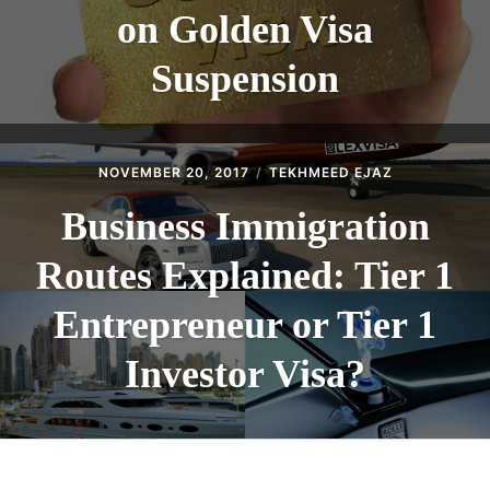
on Golden Visa
Suspension
NOVEMBER 20, 2017
TEKHMEED EJAZ
Business Immigration
Routes Explained: Tier 1
Entrepreneur or Tier 1
Investor Visa?