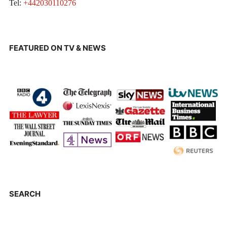
Tel:
+442030110276
FEATURED ON TV & NEWS
SEARCH