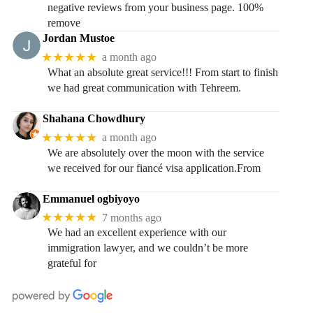
negative reviews from your business page. 100%
remove
Jordan Mustoe
★★★★★
a month ago
What an absolute great service!!! From start to finish
we had great communication with Tehreem.
Shahana Chowdhury
★★★★★
a month ago
We are absolutely over the moon with the service
we received for our fiancé visa application.From
Emmanuel ogbiyoyo
★★★★★
7 months ago
We had an excellent experience with our
immigration lawyer, and we couldn’t be more
grateful for