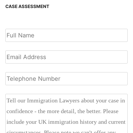
CASE ASSESSMENT