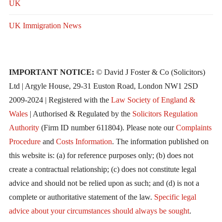
UK
UK Immigration News
IMPORTANT NOTICE:
© David J Foster & Co (Solicitors)
Ltd | Argyle House, 29-31 Euston Road, London NW1 2SD
2009-2024 | Registered with the
Law Society of England &
Wales
| Authorised & Regulated by the
Solicitors Regulation
Authority
(Firm ID number 611804). Please note our
Complaints
Procedure
and
Costs Information
. The information published on
this website is: (a) for reference purposes only; (b) does not
create a contractual relationship; (c) does not constitute legal
advice and should not be relied upon as such; and (d) is not a
complete or authoritative statement of the law.
Specific legal
advice about your circumstances should always be sought
.