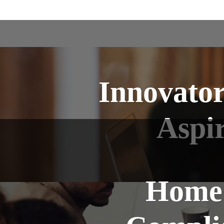
Innovator
Aspi
Home 