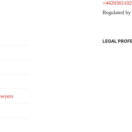
+4420301102
Regulated by
LEGAL PROF
awyers