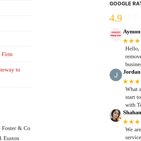
GOOGLE RA
4.9
Aymon 
★★★
Hello,
 Firm
remove
busine
teway to
Jordan
★★★
What a
start 
with T
Shaha
★★★
 Foster & Co
We are
servic
31 Euston