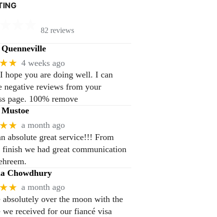
TING
82 reviews
Quenneville
★★
4 weeks ago
 I hope you are doing well. I can
 negative reviews from your
ss page. 100% remove
 Mustoe
★★
a month ago
n absolute great service!!! From
to finish we had great communication
ehreem.
na Chowdhury
★★
a month ago
 absolutely over the moon with the
e we received for our fiancé visa