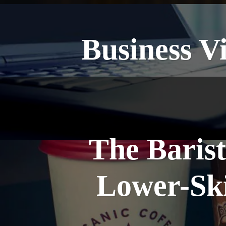
Business V
The Barist
Lower-Ski