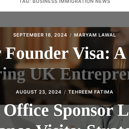
TAG:
BUSINESS IMMIGRATION NEWS
SEPTEMBER 18, 2024
MARYAM LAWAL
 Founder Visa: A
ring UK Entrepre
AUGUST 23, 2024
TEHREEM FATIMA
Office Sponsor L