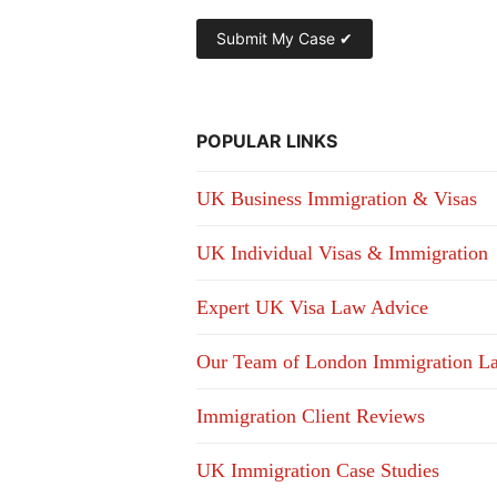
POPULAR LINKS
UK Business Immigration & Visas
UK Individual Visas & Immigration
Expert UK Visa Law Advice
Our Team of London Immigration L
Immigration Client Reviews
UK Immigration Case Studies