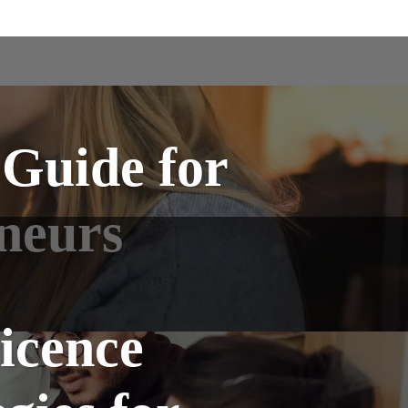
 Guide for
neurs
icence