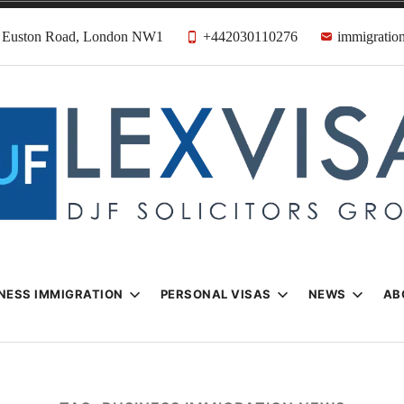
31 Euston Road, London NW1
+442030110276
immigration
n & Visa Lawyer
Firm
NESS IMMIGRATION
PERSONAL VISAS
NEWS
AB