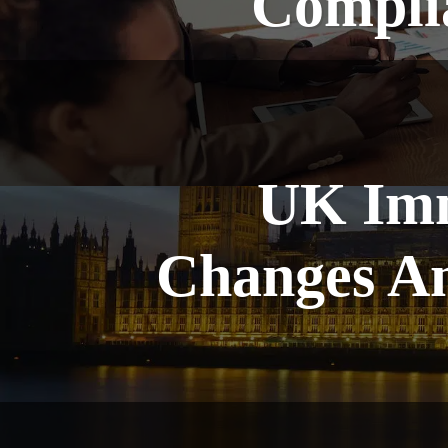
Complia
UK Imm
Changes A