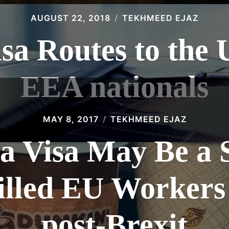
AUGUST 22, 2018
TEKHMEED EJAZ
isa Routes to the 
EEA nationals
MAY 8, 2017
TEKHMEED EJAZ
a Visa May Be a 
lled EU Workers
post-Brexit