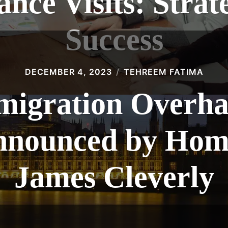
nce Visits: Strate
Success
DECEMBER 4, 2023
TEHREEM FATIMA
igration Overha
nnounced by Home
James Cleverly