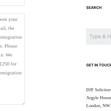
SEARCH
GET IN TOUC
DJF Solicito
Argyle House
London, NW