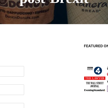
FEATURED ON