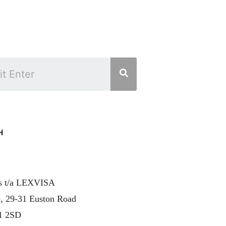
H
rs t/a LEXVISA
, 29-31 Euston Road
1 2SD