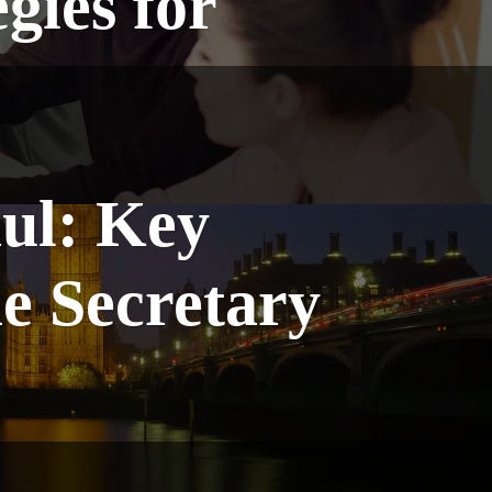
gies for
ul: Key
 Secretary