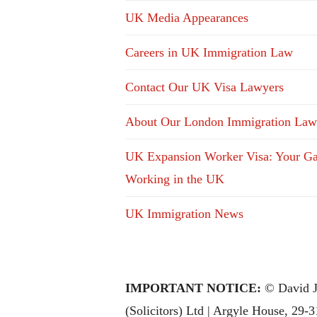
UK Media Appearances
Careers in UK Immigration Law
Contact Our UK Visa Lawyers
About Our London Immigration Law
UK Expansion Worker Visa: Your Ga
Working in the UK
UK Immigration News
IMPORTANT NOTICE:
© David J
(Solicitors) Ltd | Argyle House, 29-