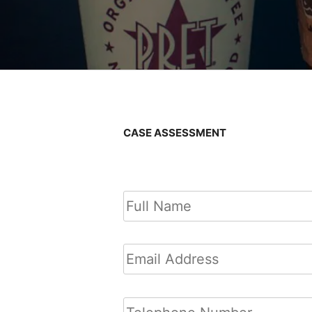
CASE ASSESSMENT