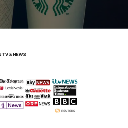
 TV & NEWS