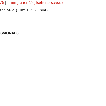
76
|
immigration@djfsolicitors.co.uk
 the SRA (Firm ID: 611804)
ESSIONALS