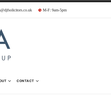
@djfsolicitors.co.uk
M-F: 9am-5pm
s
OUT
CONTACT