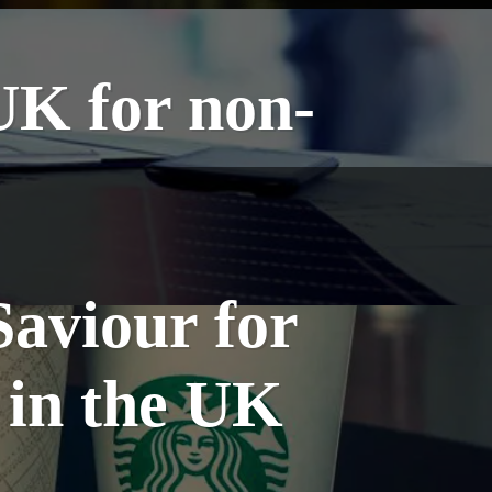
UK for non-
Saviour for
 in the UK